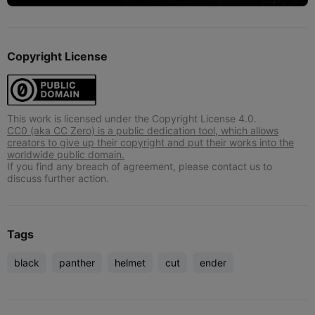
Copyright License
This work is licensed under the Copyright License 4.0.
CC0 (aka CC Zero) is a public dedication tool, which allows
creators to give up their copyright and put their works into the
worldwide public domain.
If you find any breach of agreement, please contact us to
discuss further action.
Tags
black
panther
helmet
cut
ender