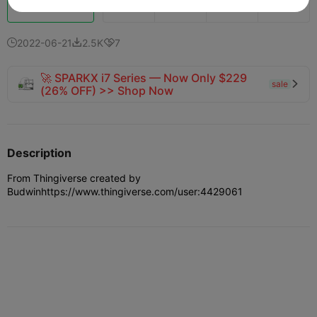
Boost
724
673
11



2022-06-21
2.5K
7



🚀 SPARKX i7 Series — Now Only $229
sale

(26% OFF) >> Shop Now
Description
From Thingiverse created by
Budwin
https://www.thingiverse.com/user:4429061