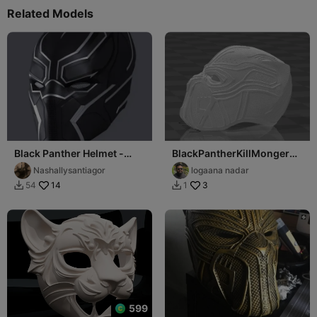
Related Models
Black Panther Helmet -
BlackPantherKillMonger
Civil War
Helmet
Nashallysantiagor
logaana nadar
14
3
54
1


599