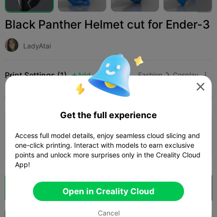
Black Panther Helmet cut for Ender-3
LadyAtai
Print Settings (1)
Add
Fashion
Cosplay




All
K2 Plus
K2 Pro
K2
K2 SE
SPARKX i
Get the full experience
0.2mm layer, 2 walls, 15% infill
Access full model details, enjoy seamless cloud slicing and
1d 01h
2 plates
474.77g



one-click printing. Interact with models to earn exclusive
points and unlock more surprises only in the Creality Cloud
App!
Cloud Slice
Open in Creality Cloud

Open in Creality Cloud
Cancel