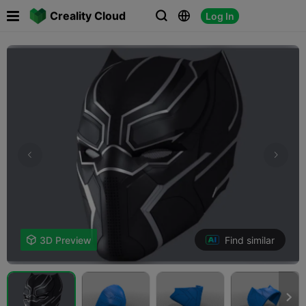

Creality Cloud
Log In



Find similar

3D Preview
