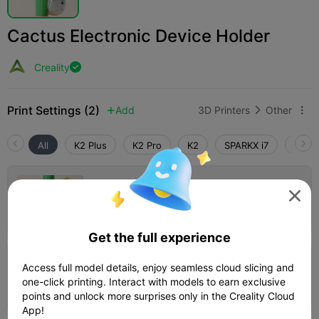
Cactus Electronic Device Holder
Creality

Print Settings (2)
Add
3D Printers
Other



All
K2 Plus
K2 Pro
K2
SPARKX i7
Creali
0.2mm layer, 2 walls, 15% infill

Author
13h 20m
4 plates


479.48g

Get the full experience
0.2mm layer, 2 walls, 15% infill
Access full model details, enjoy seamless cloud slicing and
one-click printing. Interact with models to earn exclusive
16h 53m
2 plates
428.58g



points and unlock more surprises only in the Creality Cloud
App!