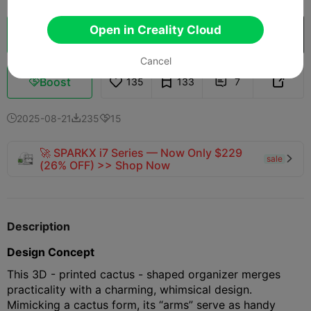
Open in Creality Cloud
Cloud Slice
Open in Creality Cloud

Cancel
Boost
135
133
7



2025-08-21
235
15



🚀 SPARKX i7 Series — Now Only $229
sale

(26% OFF) >> Shop Now
Description
Design Concept
This 3D - printed cactus - shaped organizer merges
practicality with a charming, whimsical design.
Mimicking a cactus form, its “arms” serve as handy