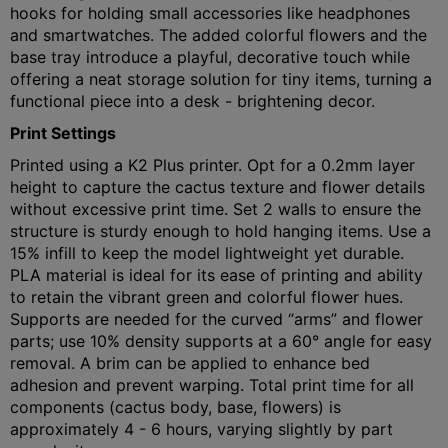
hooks for holding small accessories like headphones
and smartwatches. The added colorful flowers and the
base tray introduce a playful, decorative touch while
offering a neat storage solution for tiny items, turning a
functional piece into a desk - brightening decor.
Print Settings
Printed using a K2 Plus printer. Opt for a 0.2mm layer
height to capture the cactus texture and flower details
without excessive print time. Set 2 walls to ensure the
structure is sturdy enough to hold hanging items. Use a
15% infill to keep the model lightweight yet durable.
PLA material is ideal for its ease of printing and ability
to retain the vibrant green and colorful flower hues.
Supports are needed for the curved “arms” and flower
parts; use 10% density supports at a 60° angle for easy
removal. A brim can be applied to enhance bed
adhesion and prevent warping. Total print time for all
components (cactus body, base, flowers) is
approximately 4 - 6 hours, varying slightly by part