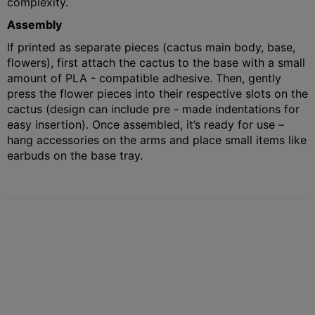
complexity.
Assembly
If printed as separate pieces (cactus main body, base,
flowers), first attach the cactus to the base with a small
amount of PLA - compatible adhesive. Then, gently
press the flower pieces into their respective slots on the
cactus (design can include pre - made indentations for
easy insertion). Once assembled, it’s ready for use –
hang accessories on the arms and place small items like
earbuds on the base tray.