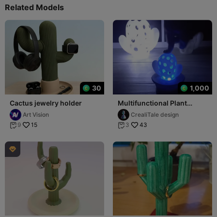
Related Models
30
1,000
Cactus jewelry holder
Multifunctional Plant
Holder
Art Vision
CrealiTale design
15
43
9
3


