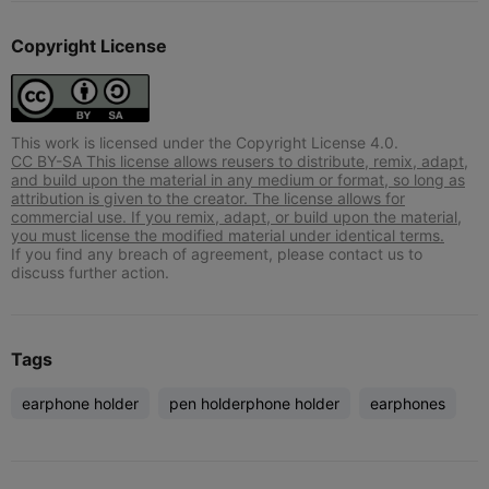
Copyright License
This work is licensed under the Copyright License 4.0.
CC BY-SA This license allows reusers to distribute, remix, adapt,
and build upon the material in any medium or format, so long as
attribution is given to the creator. The license allows for
commercial use. If you remix, adapt, or build upon the material,
you must license the modified material under identical terms.
If you find any breach of agreement, please contact us to
discuss further action.
Tags
earphone holder
pen holderphone holder
earphones