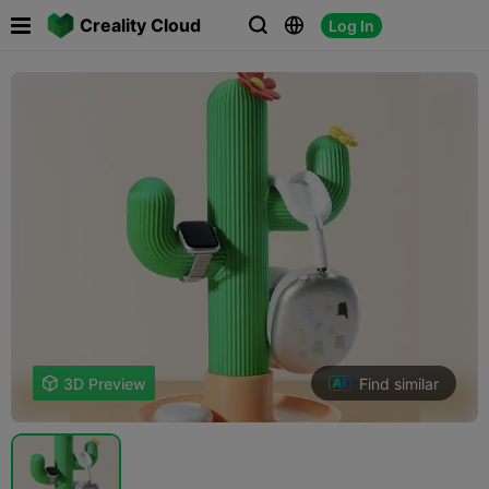

Creality Cloud
Log In



Find similar

3D Preview