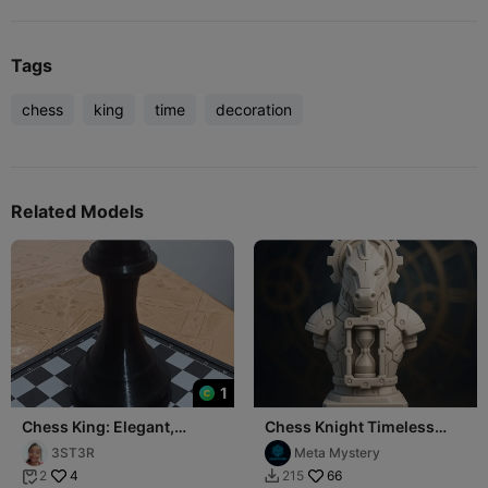
Tags
chess
king
time
decoration
Related Models
1
Chess King: Elegant,
Chess Knight Timeless
Majestic, Unconquerable.
Mechanism
3ST3R
Meta Mystery
4
66
2
215

