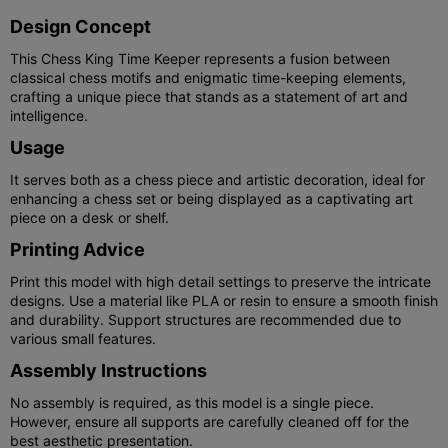
Design Concept
This Chess King Time Keeper represents a fusion between
classical chess motifs and enigmatic time-keeping elements,
crafting a unique piece that stands as a statement of art and
intelligence.
Usage
It serves both as a chess piece and artistic decoration, ideal for
enhancing a chess set or being displayed as a captivating art
piece on a desk or shelf.
Printing Advice
Print this model with high detail settings to preserve the intricate
designs. Use a material like PLA or resin to ensure a smooth finish
and durability. Support structures are recommended due to
various small features.
Assembly Instructions
No assembly is required, as this model is a single piece.
However, ensure all supports are carefully cleaned off for the
best aesthetic presentation.