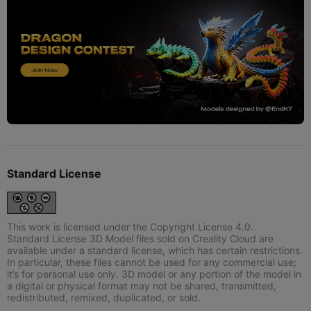
Standard License
This work is licensed under the Copyright License 4.0.
Standard License 3D Model files sold on Creality Cloud are
available under a standard license, which has certain restrictions.
In particular, these files cannot be used for any commercial use;
it’s for personal use only. 3D model or any portion of the model in
a digital or physical format may not be shared, transmitted,
redistributed, remixed, duplicated, or sold.