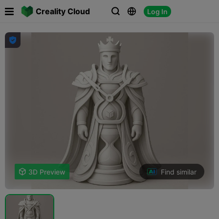

Creality Cloud
Log In




Find similar

3D Preview