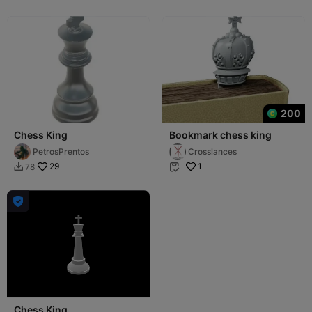
200
Chess King
Bookmark chess king
PetrosPrentos
Crosslances
29
1
78



Chess King