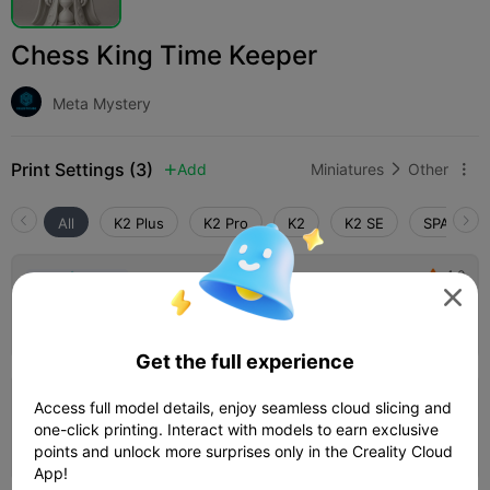
Chess King Time Keeper
Meta Mystery
Print Settings (3)
Add
Miniatures
Other



All
K2 Plus
K2 Pro
K2
K2 SE
SPARKX i
4.0

0.2mm layer, 3 walls, 15% infill

01h 06m
1 plates
15.23g



Get the full experience
Access full model details, enjoy seamless cloud slicing and
PLA, 0.2mm layer, 2 walls, 15% infill
one-click printing. Interact with models to earn exclusive
01h 06m
1 plates
12.08g



points and unlock more surprises only in the Creality Cloud
App!