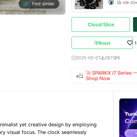
09h 30

Find similar
Cloud Slice
Boost

2025-05-07
287
6



🚀 SPARKX i7 Series
Shop Now
nimalist yet creative design by employing
ary visual focus. The clock seamlessly