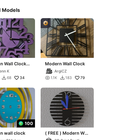
d Models
n Wall Clock
Modern Wall Clock
x)
enn K
ArgiCZ
34

79
68
1.1K
183


100
n wall clock
( FREE ) Modern Wall
Clock Minimalist