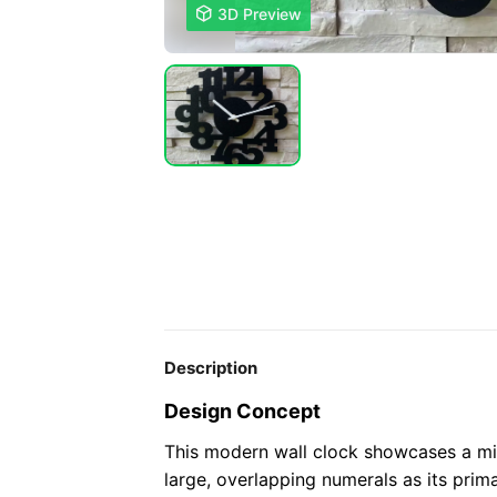

3D Preview
Description
Design Concept
This modern wall clock showcases a mi
large, overlapping numerals as its prim