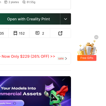
m
2 plates
61.55g


Open with Creality Print

135
152
2


 — Now Only $229 (26% OFF) >>
Free Gifts
sale
