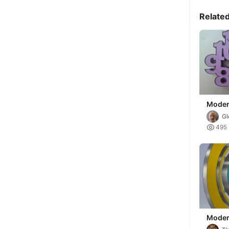
Relate
Moder
(Remi
Gl

495
Moder