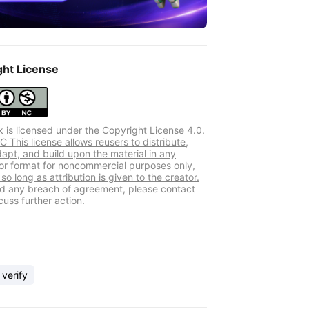
ght License
k is licensed under the Copyright License 4.0.
 This license allows reusers to distribute,
dapt, and build upon the material in any
r format for noncommercial purposes only,
so long as attribution is given to the creator.
ind any breach of agreement, please contact
cuss further action.
 verify