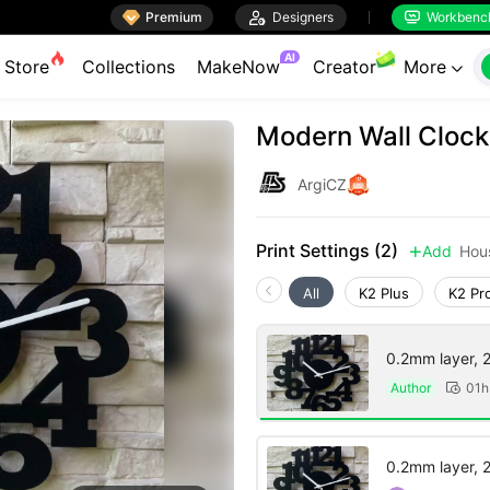

Premium

Designers
Workbenc


AI
Store
Collections
MakeNow
Creator
More

Modern Wall Clock
ArgiCZ
Print Settings (2)
Add
Hou

All
K2 Plus
K2 Pr
0.2mm layer, 2 
Author
01h

0.2mm layer, 2 