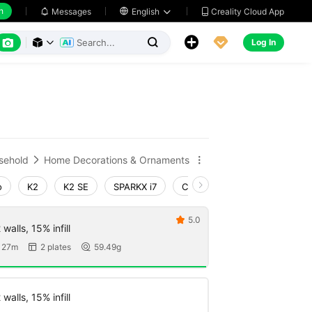
h
Creality Cloud App
Messages

English






Log In



sehold
Home Decorations & Ornaments


o
K2
K2 SE
SPARKX i7
Creality Hi
Ender-3 V4
5.0

walls, 15% infill
 27m
2 plates
59.49g


walls, 15% infill