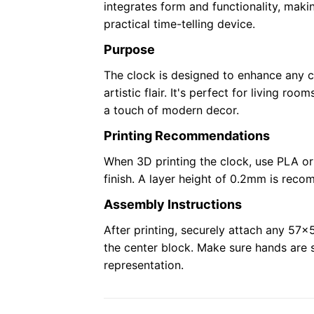
integrates form and functionality, maki
practical time-telling device.
Purpose
The clock is designed to enhance any c
artistic flair. It's perfect for living ro
a touch of modern decor.
Printing Recommendations
When 3D printing the clock, use PLA or
finish. A layer height of 0.2mm is rec
Assembly Instructions
After printing, securely attach any 5
the center block. Make sure hands are s
representation.