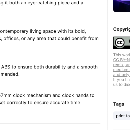
ng it both an eye-catching piece and a
Copyri
ontemporary living space with its bold,
oms, offices, or any area that could benefit from
This wor
CC BY-NC
remix, a
 ABS to ensure both durability and a smooth
medium o
ommended.
and only 
If you f
us to dis
7x57mm clock mechanism and clock hands to
et correctly to ensure accurate time
Tags
print to