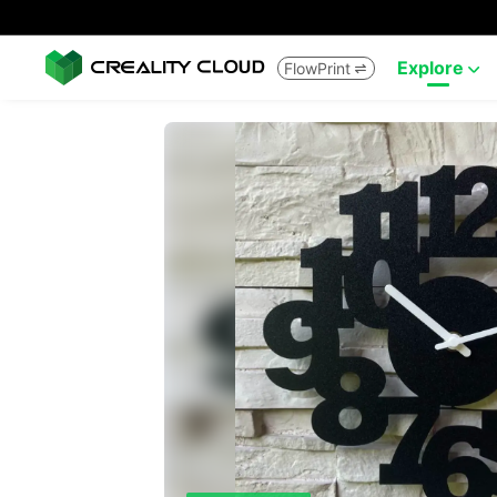
Explore
FlowPrint

