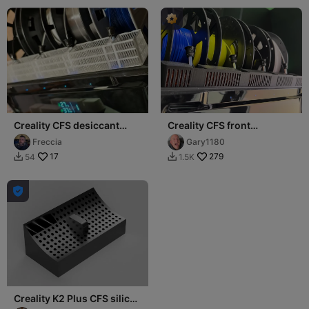
Creality CFS desiccant
Creality CFS front
Extra Tray for silicagel in
dessicant holder
Freccia
Gary1180
front
17
279
54
1.5K



Creality K2 Plus CFS silica