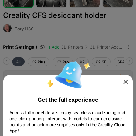
Creality CFS desiccant holder
Gary1180
Print Settings (15)
Add
3D Printers
3D Printer Accessories



All
K2 Plus
K2 Pro
K2
K2 SE
SPARKX i
4.5

0.2mm layer, 3 walls, 15% infill

02h 25m
1 plates
54.80g



Get the full experience
Access full model details, enjoy seamless cloud slicing and
K2 Plus, 0.2mm layer, 3 walls, 15% infill
one-click printing. Interact with models to earn exclusive
02h 08m
1 plates
55.66g



points and unlock more surprises only in the Creality Cloud
App!