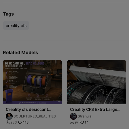
Tags
creality cfs
Related Models
Creality cfs desiccant
Creality CFS Extra Large
holder (for filament
Desiccant Holder
SCULPTURED_REALITIES
Stranula
seperation slot)
118
14
233
97

