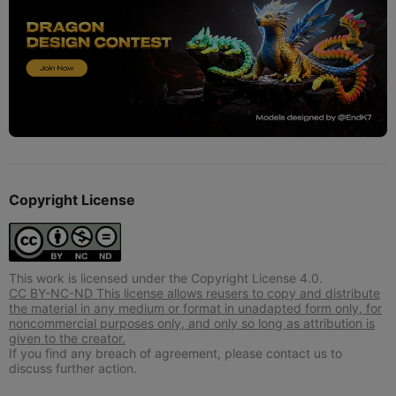
Copyright License
This work is licensed under the Copyright License 4.0.
CC BY-NC-ND This license allows reusers to copy and distribute
the material in any medium or format in unadapted form only, for
noncommercial purposes only, and only so long as attribution is
given to the creator.
If you find any breach of agreement, please contact us to
discuss further action.