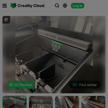

Creality Cloud
Log In



Find similar

3D Preview