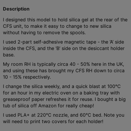
Description
I designed this model to hold silica gel at the rear of the
CFS unit, to make it easy to change to new silica
without having to remove the spools.
I used 2-part self-adhesive magnetic tape - the ’A’ side
inside the CFS, and the ’B’ side on the desiccant holder
base.
My room RH is typically circa 40 - 50% here in the UK,
and using these has brought my CFS RH down to circa
10 - 15% respectively.
I change the silica weekly, and a quick blast at 100°C
for an hour in my electric oven on a baking tray with
greaseproof paper refreshes it for reuse. I bought a big
tub of silica off Amazon for really cheap!
I used PLA+ at 220°C nozzle, and 60°C bed. Note you
will need to print two covers for each holder!