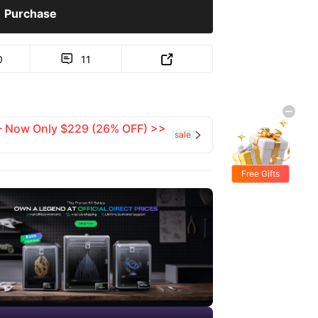
Purchase
0
11


 — Now Only $229 (26% OFF) >>
sale

Free Gifts