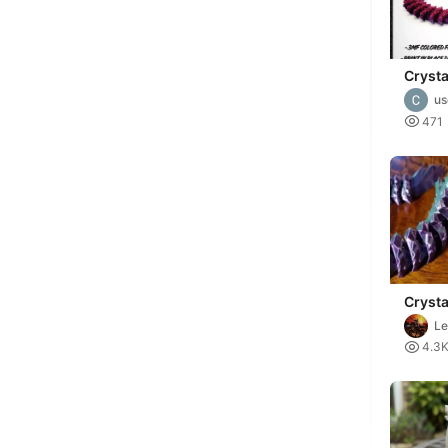
Cryst
u

471
Crysta
Le

4.3