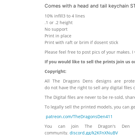
Comes with a head and tail keychain ST
10% infill
3 to 4 lines
.1 or .2 height
No support
Print in place
Print with raft or brim if dosent stick
Please feel free to post pics of your makes. 
If you would like to sell the prints join us 
Copyright:
All The Dragons Dens designs are prote
do not have the right to sell any digital files
The Digital files are never to be re-sold, sha
To legally sell the printed models, you can 
patreon.com/TheDragonsDen411
You can join The Dragon's Den 
community.
discord.gg/k2KFnXNuBV