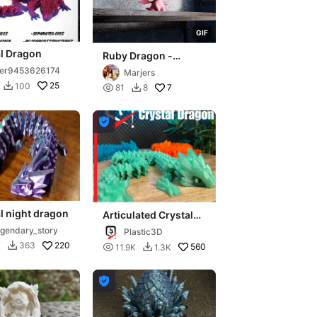
G
I
F
al Dragon
Ruby Dragon -
Majestic Gemstone
ser9453626174
Marjers
Fire Wyrm
25
100


7
81
8


l night dragon
Articulated Crystal
Dragon - Elder
gendary_story
Plastic3D
220
K
363


560
11.9K
1.3K

