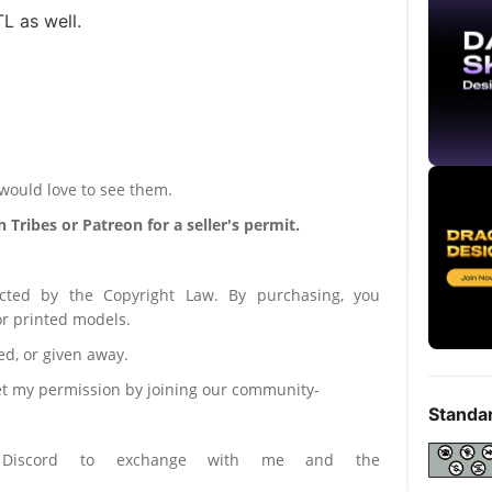
L as well.
I would love to see them.
on Tribes or Patreon for a seller's permit.
cted by the Copyright Law. By purchasing, you
 or printed models.
red, or given away.
get my permission by joining our community-
Standa
Discord to exchange with me and the