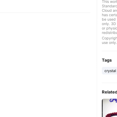
This wor
Standard
Cloud ar
has certa
be used 
only. 3D 
or physi
redistrib
Copyrigh
use only.
Tags
crystal
Relate