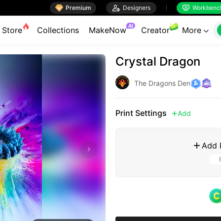

Premium

Designers
Workbenc


AI
Store
Collections
MakeNow
Creator
More

Crystal Dragon
The Dragons Den
Print Settings
Add

Add 
