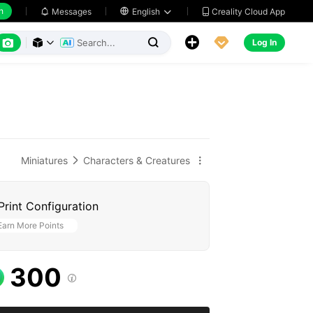
h
Creality Cloud App
Messages

English






Log In



Miniatures
Characters & Creatures


Print Configuration
Earn More Points
300
