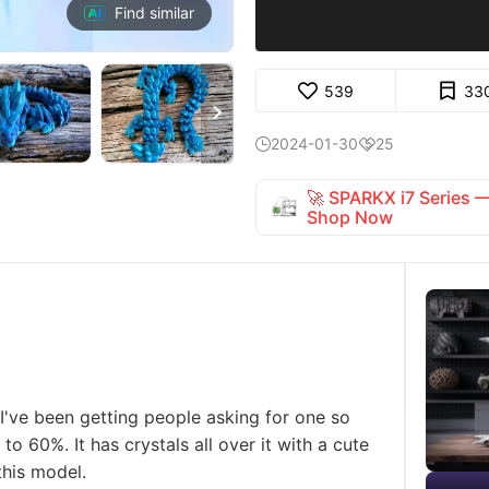
Find similar
539
33

2024-01-30
25


🚀 SPARKX i7 Series
Shop Now
I've been getting people asking for one so
to 60%. It has crystals all over it with a cute
 this model.