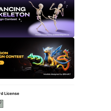
rd License