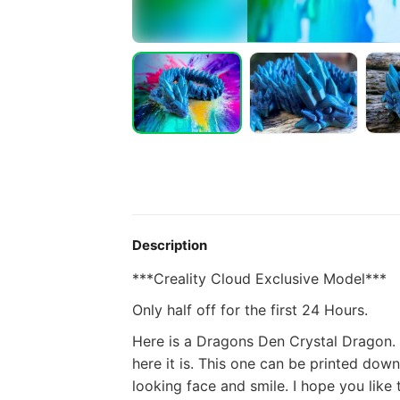
Description
***Creality Cloud Exclusive Model***
Only half off for the first 24 Hours.
Here is a Dragons Den Crystal Dragon. 
here it is. This one can be printed down 
looking face and smile.
I hope you like