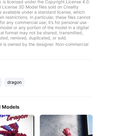
k is licensed under the Copyright License 4.0.
 License 3D Model files sold on Creality
e available under a standard license, which
in restrictions. In particular, these files cannot
for any commercial use; it’s for personal use
model or any portion of the model in a digital
cal format may not be shared, transmitted,
uted, remixed, duplicated, or sold.
t is owned by the designer. Non-commercial
dragon
d Models