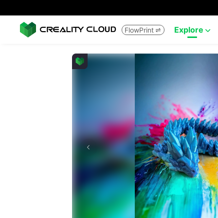
Explore
FlowPrint

