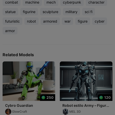
combat
machine
mech
cyberpunk
character
statue
figurine
sculpture
military
sci fi
futuristic
robot
armored
war
figure
cyber
armor
Related Models
250
120
Cybro Guardian
Robot estilo Army – Figura
decorativa realista
GlowCraft
MEL 3D