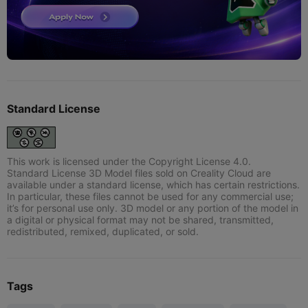
Standard License
This work is licensed under the Copyright License 4.0.
Standard License 3D Model files sold on Creality Cloud are
available under a standard license, which has certain restrictions.
In particular, these files cannot be used for any commercial use;
it’s for personal use only. 3D model or any portion of the model in
a digital or physical format may not be shared, transmitted,
redistributed, remixed, duplicated, or sold.
Tags