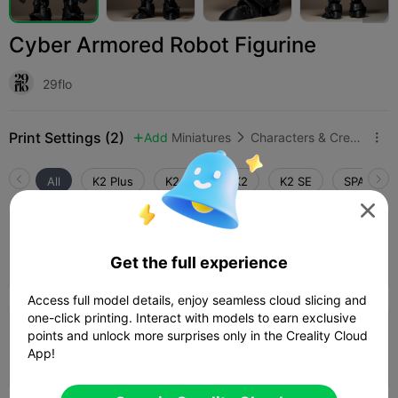
Cyber Armored Robot Figurine
29flo
Print Settings (2)
Add
Miniatures
Characters & Creatures



All
K2 Plus
K2 Pro
K2
K2 SE
SPARKX i

0.2mm layer, 2 walls, 15% infill
Get the full experience
23h 03m
1 plates
260.58g



Access full model details, enjoy seamless cloud slicing and
one-click printing. Interact with models to earn exclusive
0.2mm layer, 2 walls, 15% infill
points and unlock more surprises only in the Creality Cloud
App!
09h 14m
1 plates
118.97g


