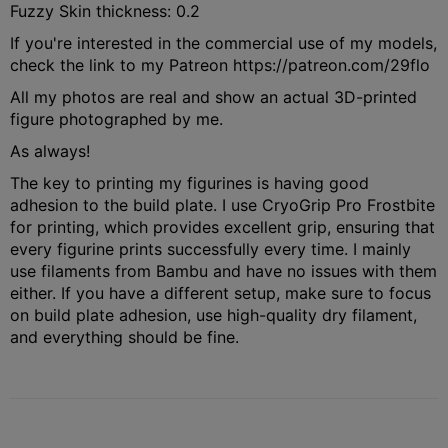
Fuzzy Skin thickness: 0.2
If you're interested in the commercial use of my models,
check the link to my Patreon https://patreon.com/29flo
All my photos are real and show an actual 3D-printed
figure photographed by me.
As always!
The key to printing my figurines is having good
adhesion to the build plate. I use CryoGrip Pro Frostbite
for printing, which provides excellent grip, ensuring that
every figurine prints successfully every time. I mainly
use filaments from Bambu and have no issues with them
either. If you have a different setup, make sure to focus
on build plate adhesion, use high-quality dry filament,
and everything should be fine.