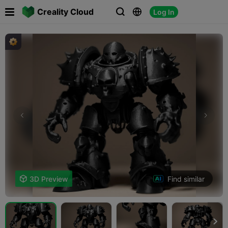

Creality Cloud
Log In



Find similar

3D Preview
