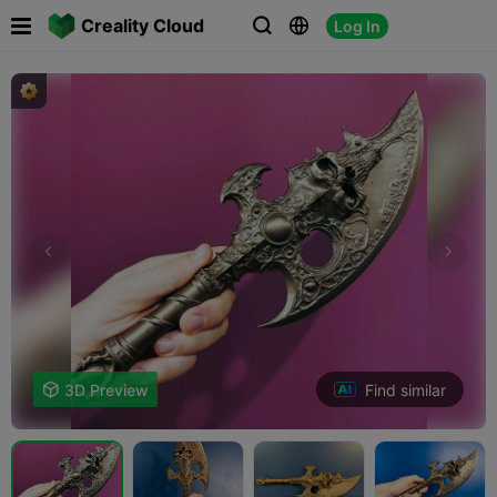

Creality Cloud
Log In



Find similar

3D Preview