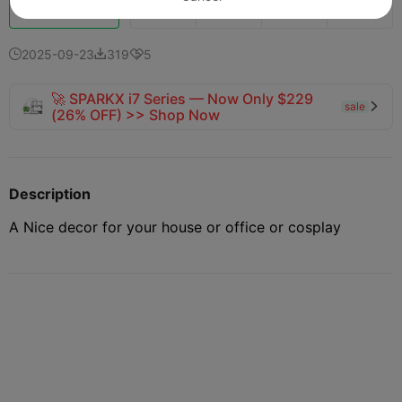
Boost
161
213
6



2025-09-23
319
5



🚀 SPARKX i7 Series — Now Only $229
sale

(26% OFF) >> Shop Now
Description
A Nice decor for your house or office or cosplay