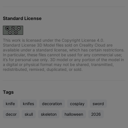
Standard License
This work is licensed under the Copyright License 4.0.
Standard License 3D Model files sold on Creality Cloud are
available under a standard license, which has certain restrictions.
In particular, these files cannot be used for any commercial use;
it’s for personal use only. 3D model or any portion of the model in
a digital or physical format may not be shared, transmitted,
redistributed, remixed, duplicated, or sold.
Tags
knife
knifes
decoration
cosplay
sword
decor
skull
skeleton
halloween
2026