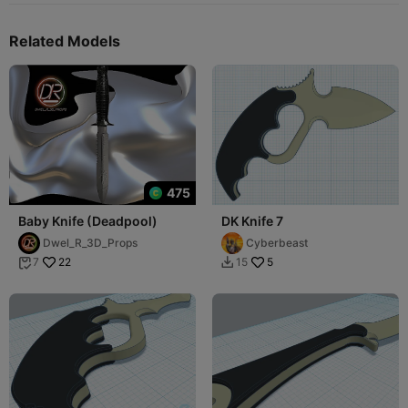
Related Models
475
Baby Knife (Deadpool)
DK Knife 7
Dwel_R_3D_Props
Cyberbeast
22
5
7
15

