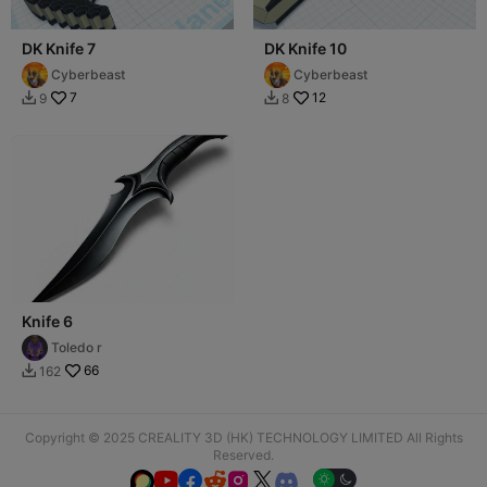
DK Knife 7
DK Knife 10
Cyberbeast
Cyberbeast
7
12
9
8


Knife 6
Toledo r
66
162

Copyright © 2025 CREALITY 3D (HK) TECHNOLOGY LIMITED All Rights
Reserved.





