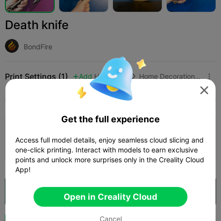
Death knife
BondFire
Print Settings (1)
Add
Household
Home Decorations & Ornaments




All
K2 Plus
K2 Pro
Creality Hi
K1 Max 2025
Get the full experience
Death knife
Access full model details, enjoy seamless cloud slicing and
Author
06h 33m
1 plates
95.67g



one-click printing. Interact with models to earn exclusive
points and unlock more surprises only in the Creality Cloud
App!
Open in Creality Cloud

Open in Creality Cloud
Cancel