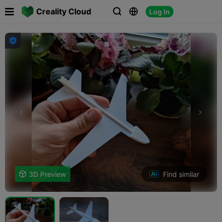

Creality Cloud
Log In




Find similar

3D Preview