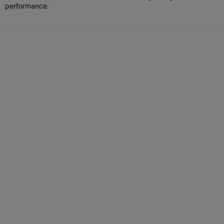
performance.