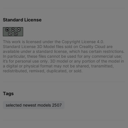
Standard License
This work is licensed under the Copyright License 4.0.
Standard License 3D Model files sold on Creality Cloud are
available under a standard license, which has certain restrictions.
In particular, these files cannot be used for any commercial use;
it’s for personal use only. 3D model or any portion of the model in
a digital or physical format may not be shared, transmitted,
redistributed, remixed, duplicated, or sold.
Tags
selected newest models 2507