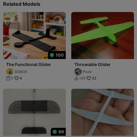
Related Models
100
The Functional Glider
Throwable Glider
3DBOX
Pixel-
4
32
5
195


99