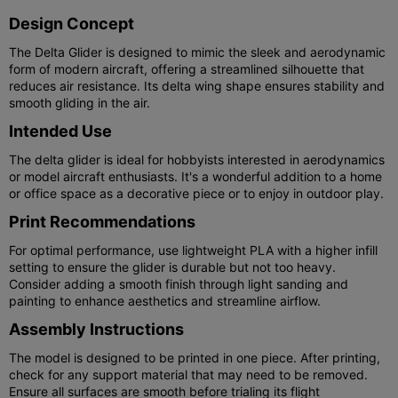
Design Concept
The Delta Glider is designed to mimic the sleek and aerodynamic
form of modern aircraft, offering a streamlined silhouette that
reduces air resistance. Its delta wing shape ensures stability and
smooth gliding in the air.
Intended Use
The delta glider is ideal for hobbyists interested in aerodynamics
or model aircraft enthusiasts. It's a wonderful addition to a home
or office space as a decorative piece or to enjoy in outdoor play.
Print Recommendations
For optimal performance, use lightweight PLA with a higher infill
setting to ensure the glider is durable but not too heavy.
Consider adding a smooth finish through light sanding and
painting to enhance aesthetics and streamline airflow.
Assembly Instructions
The model is designed to be printed in one piece. After printing,
check for any support material that may need to be removed.
Ensure all surfaces are smooth before trialing its flight