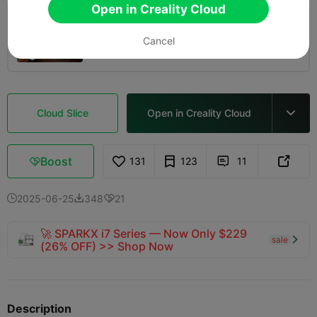
Open in Creality Cloud
0.2mm layer, 2 walls, 15% infill
Cancel
11m 08s
1 plates
5.13g



Cloud Slice
Open in Creality Cloud

Boost
131
123
11



2025-06-25
348
21



🚀 SPARKX i7 Series — Now Only $229
sale

(26% OFF) >> Shop Now
Description