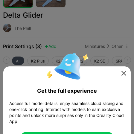
Delta Glider
The Phill
Print Settings (3)
Add
Miniatures
Other



All
K2 Plus
K2 Pro
K2
K2 SE
SPARKX i

0.2mm layer, 2 walls, 15% infill
Author
11m 54s
1 plates
5.08g



Get the full experience
Access full model details, enjoy seamless cloud slicing and
4.0

one-click printing. Interact with models to earn exclusive
0.2mm layer, 3 walls, 0% infill
points and unlock more surprises only in the Creality Cloud
29m 20s
1 plates
13.77g
App!


