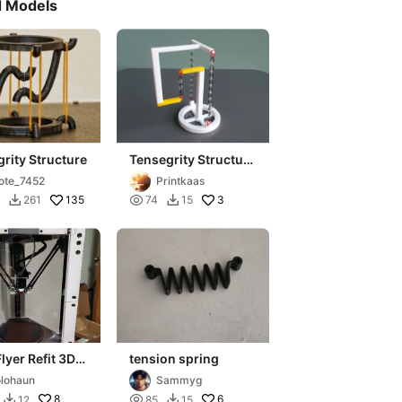
d Models
rity Structure
Tensegrity Structure
with 3 Chains
ote_7452
Printkaas
135

3
261
74
15


Flyer Refit 3D
tension spring
r
lohaun
Sammyg
8

6
12
85
15

