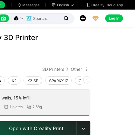
h
Creality Cloud App
Messages

English






Log In



y 3D Printer
3D Printers
Other


o
K2
K2 SE
SPARKX i7
Creality Hi
Ender-3 V4
walls, 15% infill
1 plates
2.58g


Open with Creality Print
