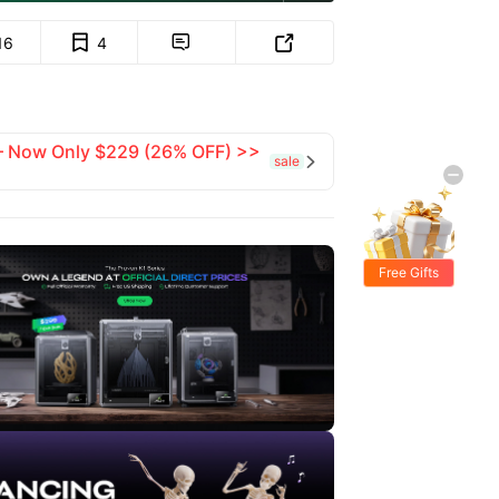
16
4


 — Now Only $229 (26% OFF) >>
sale

Free Gifts