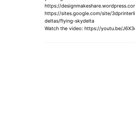
https://designmakeshare.wordpress.co
https://sites.google.com/site/3dprinter
deltas/flying-skydelta
Watch the video: https://youtu.be/J6