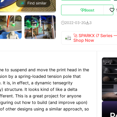
Find similar
Boost

2022-03-20
3



🚀 SPARKX i7 Series
Shop Now
line to suspend and move the print head in the
nsion by a spring-loaded tension pole that
It is, in effect, a dynamic tensegrity
) structure. It looks kind of like a delta
ifferent. This is a great project for anyone
figuring out how to build (and improve upon)
of other designs using a similar approach, so