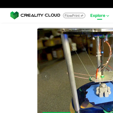
Explore
FlowPrint

