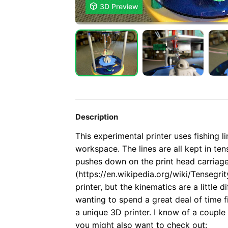

3D Preview
Description
This experimental printer uses fishing 
workspace. The lines are all kept in te
pushes down on the print head carriage. 
(https://en.wikipedia.org/wiki/Tensegrity
printer, but the kinematics are a little d
wanting to spend a great deal of time 
a unique 3D printer.
I know of a couple 
you might also want to check out: