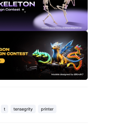
t
tensegrity
printer