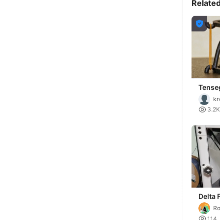
Relate

Tenseg
kr

3.2K
Delta 
Printe
Ro

114