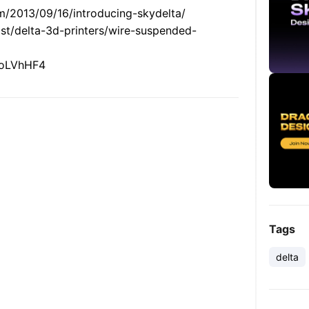
m/2013/09/16/introducing-skydelta/
list/delta-3d-printers/wire-suspended-
X3oLVhHF4
Tags
delta