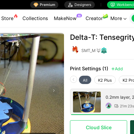

Premium

Designers
Workbenc


AI
Store
Collections
MakeNow
Creator
More

Delta-T: Tensegrit
SMT_M 🦊
Print Settings (1)
Add

All
K2 Plus
K2 Pr
0.2mm layer, 2 
21m 23s

Cloud Slice