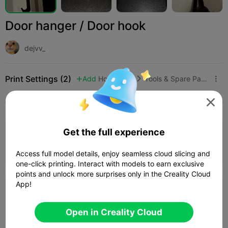
Door hanger / Door hook
dejvv_
Print Settings (2)
Add
Household
Tools & Spare Parts




All
K2 Plus
K2 Pro
K2
K2 SE
SPARKX i
3.5

Get the full experience
0.08mm layer, 2 walls, 15% infill
Author
24m 37s
1 plates
7.11g



Access full model details, enjoy seamless cloud slicing and
one-click printing. Interact with models to earn exclusive
points and unlock more surprises only in the Creality Cloud
App!
3.5

0.2mm layer, 2 walls, 15% infill
05m 38s
1 plates
3.19g



Open in Creality Cloud