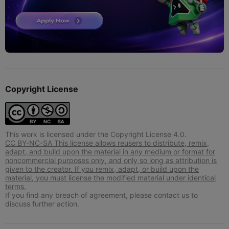
Copyright License
This work is licensed under the Copyright License 4.0.
CC BY-NC-SA This license allows reusers to distribute, remix,
adapt, and build upon the material in any medium or format for
noncommercial purposes only, and only so long as attribution is
given to the creator. If you remix, adapt, or build upon the
material, you must license the modified material under identical
terms.
If you find any breach of agreement, please contact us to
discuss further action.