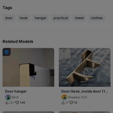
Tags
door
hook
hanger
practical
towel
clothes
Related Models

Door hanger
Door Hook, inside door (1-
3/8" thick), two hooks
Mr.G
Shadow-PJC
146
10
227
17

