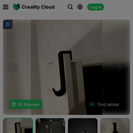

Creality Cloud
Log In




Find similar

3D Preview