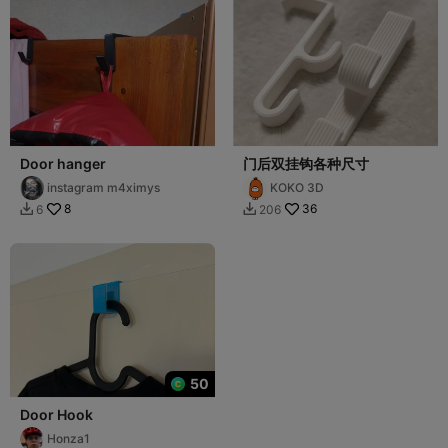
Door hanger
门后双挂钩各种尺寸
instagram m4ximys
KOKO 3D
8
36
6
206


50
Door Hook
Honza1