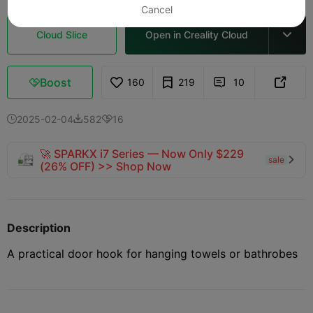
Cancel
Cloud Slice
Open in Creality Cloud

Boost
160
219
10



2025-02-04
582
16



🚀 SPARKX i7 Series — Now Only $229
sale

(26% OFF) >> Shop Now
Description
A practical door hook for hanging towels or bathrobes