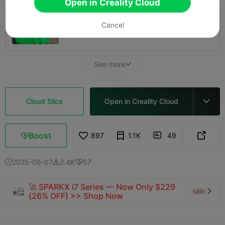
Open in Creality Cloud
0.2mm layer, 2 walls, 15% infill
Cancel
03h 13m
1 plates
60.93g



See more

Cloud Slice
Open in Creality Cloud

Boost
897
1.1K
49



2025-06-07
2.4K
57



🚀 SPARKX i7 Series — Now Only $229
sale

(26% OFF) >> Shop Now