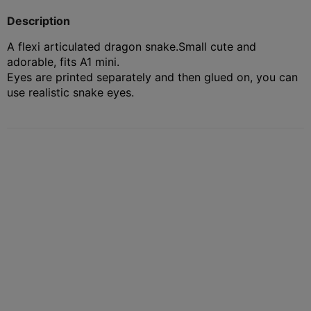
Description
A flexi articulated dragon snake.
Small cute and
adorable, fits A1 mini.
Eyes are printed separately and then glued on, you can
use realistic snake eyes.