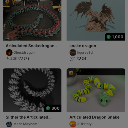
1,000
Articulated Snakedragon
snake dragon
ca.75cm
Ghostdragon
figures3d
573
34
2.2K
1


300
Slither the Articulated
Articulated Dragon Snake
Dragon Snake
Mesh Mayhem
3DPrintyi