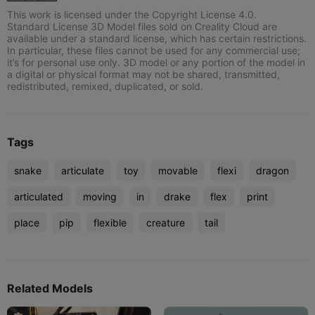
This work is licensed under the Copyright License 4.0.
Standard License 3D Model files sold on Creality Cloud are
available under a standard license, which has certain restrictions.
In particular, these files cannot be used for any commercial use;
it’s for personal use only. 3D model or any portion of the model in
a digital or physical format may not be shared, transmitted,
redistributed, remixed, duplicated, or sold.
Tags
snake
articulate
toy
movable
flexi
dragon
articulated
moving
in
drake
flex
print
place
pip
flexible
creature
tail
Related Models