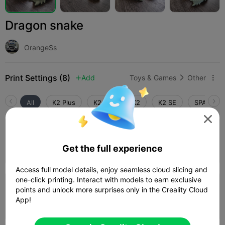
Dragon snake
OrangeSs
Print Settings (8)
Add
Toys & Games
Other



All
K2 Plus
K2 Pro
K2
K2 SE
SPARKX i

5.0

0.2mm layer, 2 walls, 9% infill
Get the full experience
Author
02h 51m
2 plates
55.30g



Access full model details, enjoy seamless cloud slicing and
one-click printing. Interact with models to earn exclusive
0.2mm layer, 2 walls, 15% infill
points and unlock more surprises only in the Creality Cloud
App!
03h 25m
1 plates
58.31g


