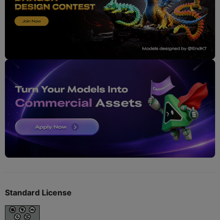
Standard License