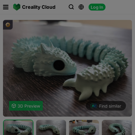

Creality Cloud
Log In



Find similar

3D Preview