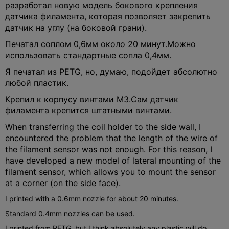
разработал новую модель бокового крепления
датчика филамента, которая позволяет закрепить
датчик на углу (на боковой грани).
Печатал соплом 0,6мм около 20 минут.
Можно
использовать стандартные сопла 0,4мм.
Я печатал из PETG, но, думаю, подойдет абсолютно
любой пластик.
Крепил к корпусу винтами М3.
Сам датчик
филамента крепится штатными винтами.
When transferring the coil holder to the side wall, I
encountered the problem that the length of the wire of
the filament sensor was not enough. For this reason, I
have developed a new model of lateral mounting of the
filament sensor, which allows you to mount the sensor
at a corner (on the side face).
I printed with a 0.6mm nozzle for about 20 minutes.
Standard 0.4mm nozzles can be used.
I printed from PETG, but I think absolutely any plastic will do.