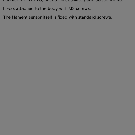
It was attached to the body with M3 screws.
The filament sensor itself is fixed with standard screws.