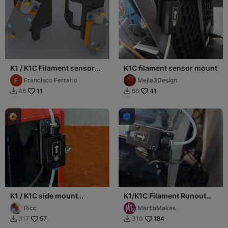
K1 / K1C Filament sensor
K1C filament sensor mount
position modification
Francisco Ferrario
Mejla3Design
11
41
46
66



K1 / K1C side mount
K1/K1C Filament Runout
filament guide
Sensor Top-Back Corner
Ricc
MartinMakes
(Filamentsensor seitlich)
Mount
57
184
317
310

