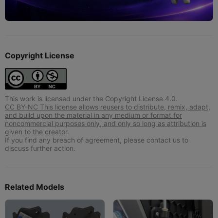
Copyright License
This work is licensed under the Copyright License 4.0.
CC BY-NC This license allows reusers to distribute, remix, adapt,
and build upon the material in any medium or format for
noncommercial purposes only, and only so long as attribution is
given to the creator.
If you find any breach of agreement, please contact us to
discuss further action.
Related Models