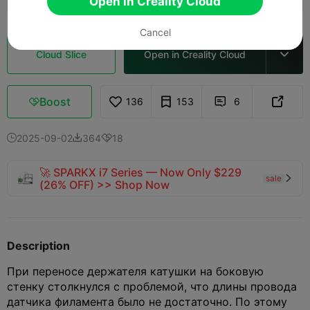
Open in Creality Cloud
Cancel
Cloud Slice
Open in Creality Cloud

Boost
136
153
6



2025-09-02
364
18



🚀 SPARKX i7 Series — Now Only $229
sale

(26% OFF) >> Shop Now
Description
При переносе держателя катушки на боковую
стенку столкнулся с проблемой, что длины провода
датчика филамента было не достаточно. По этому