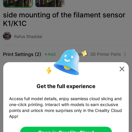
side mounting of the filament sensor
K1/K1C
Rafus Shaddai
Print Settings (2)
Add
3D Printers
3D Printer Parts



All
K2 Plus
K2 Pro
K2
K2 SE
SPARKX i

Get the full experience
0.24mm layer, 2 walls, 15% infill
36m 43s
1 plates
14.38g



Access full model details, enjoy seamless cloud slicing and
one-click printing. Interact with models to earn exclusive
points and unlock more surprises only in the Creality Cloud
App!
0.2mm layer, 2 walls, 15% infill
01h 02m
1 plates
28.26g


