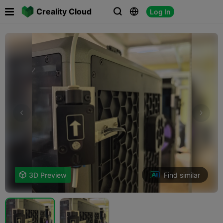

Creality Cloud
Log In



Find similar

3D Preview