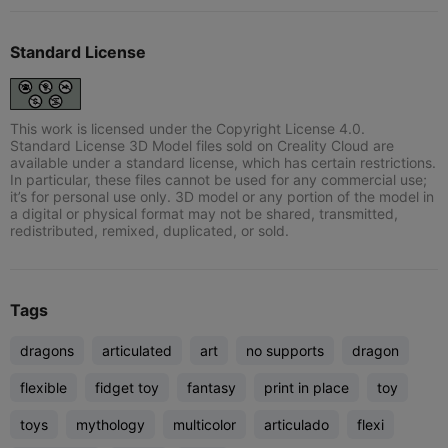
Standard License
This work is licensed under the Copyright License 4.0.
Standard License 3D Model files sold on Creality Cloud are
available under a standard license, which has certain restrictions.
In particular, these files cannot be used for any commercial use;
it’s for personal use only. 3D model or any portion of the model in
a digital or physical format may not be shared, transmitted,
redistributed, remixed, duplicated, or sold.
Tags
dragons
articulated
art
no supports
dragon
flexible
fidget toy
fantasy
print in place
toy
toys
mythology
multicolor
articulado
flexi