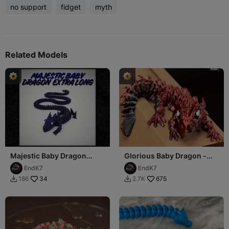
no support
fidget
myth
Related Models
Majestic Baby Dragon
Glorious Baby Dragon -
Extra Long
Articulated - Print in Place
EndK7
EndK7
34
675
186
2.7K

