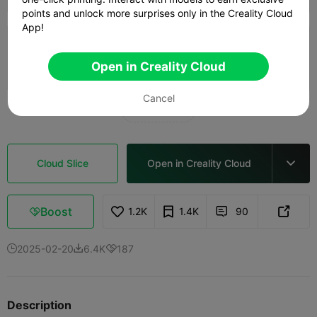
points and unlock more surprises only in the Creality Cloud
App!
5.0

0.2mm layer, 2 walls, 15% infill
Open in Creality Cloud
10h 32m
2 plates
115.84g



Cancel
See more

Cloud Slice
Open in Creality Cloud

Boost
1.2K
1.4K
90



2025-02-20
6.4K
187



Description