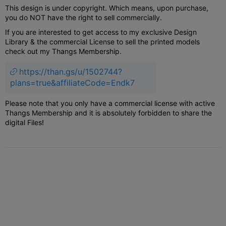
This design is under copyright. Which means, upon purchase,
you do NOT have the right to sell commercially.
If you are interested to get access to my exclusive Design
Library & the commercial License to sell the printed models
check out my Thangs Membership.
https://than.gs/u/1502744?
plans=true&affiliateCode=Endk7
Please note that you only have a commercial license with active
Thangs Membership and it is absolutely forbidden to share the
digital Files!