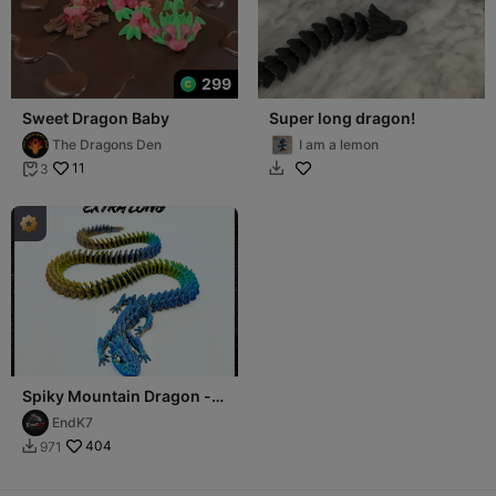
299
Sweet Dragon Baby
Super long dragon!
The Dragons Den
I am a lemon
11
3


Spiky Mountain Dragon -
Extra Long Version
EndK7
404
971
