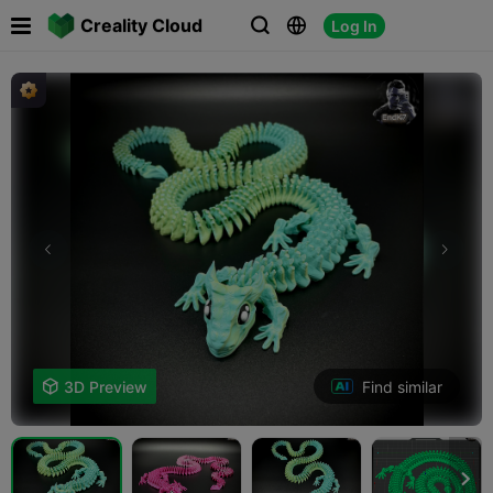

Creality Cloud
Log In



Find similar

3D Preview
