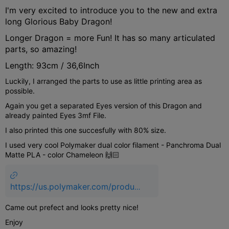
I'm very excited to introduce you to the new and extra
long Glorious Baby Dragon!
Longer Dragon = more Fun! It has so many articulated
parts, so amazing!
Length: 93cm / 36,6Inch
Luckily, I arranged the parts to use as little printing area as
possible.
Again you get a separated Eyes version of this Dragon and
already painted Eyes 3mf File.
I also printed this one succesfully with 80% size.
I used very cool Polymaker dual color filament - Panchroma Dual
Matte PLA - color Chameleon 🙌🏻
https://us.polymaker.com/product
s/panchroma-dual-matte?
Came out prefect and looks pretty nice!
variant=43594428416057&aff=9
40
Enjoy