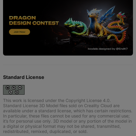
Standard License
This work is licensed under the Copyright License 4.0.
Standard License 3D Model files sold on Creality Cloud are
available under a standard license, which has certain restrictions.
In particular, these files cannot be used for any commercial use;
it’s for personal use only. 3D model or any portion of the model in
a digital or physical format may not be shared, transmitted,
redistributed, remixed, duplicated, or sold.