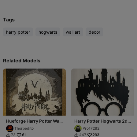
Tags
harry potter
hogwarts
wall art
decor
Related Models
Hueforge Harry Potter Wall
Harry Potter Hogwarts 2d
Art
wall art
Thorpedito
Pro17282
61
293
73
447

