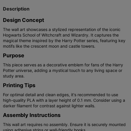
Description
Design Concept
The wall art showcases a stylized representation of the iconic
Hogwarts School of Witchcraft and Wizardry. It captures the
magical theme inspired by the Harry Potter series, featuring key
motifs like the crescent moon and castle towers.
Purpose
This piece serves as a decorative emblem for fans of the Harry
Potter universe, adding a mystical touch to any living space or
study area.
Printing Tips
For optimal detail and clean edges, it's recommended to use
high-quality PLA with a layer height of 0.1 mm. Consider using a
darker filament for contrast against lighter walls.
Assembly Instructions
This wall art requires no assembly. Ensure it is securely mounted
using adhesive strips or wall-friendly hooks.