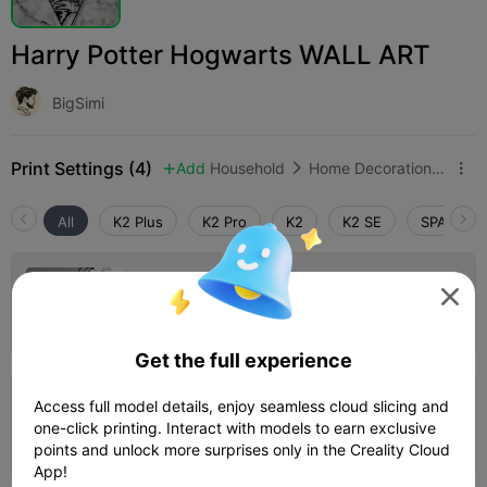
Harry Potter Hogwarts WALL ART
BigSimi
Print Settings (4)
Add
Household
Home Decorations & Ornaments



All
K2 Plus
K2 Pro
K2
K2 SE
SPARKX i
K1 Version

Author
48m 23s
1 plates
16.60g



Get the full experience
Access full model details, enjoy seamless cloud slicing and
K2 Plus version
one-click printing. Interact with models to earn exclusive
Author
02h 16m
1 plates
58.30g



points and unlock more surprises only in the Creality Cloud
App!