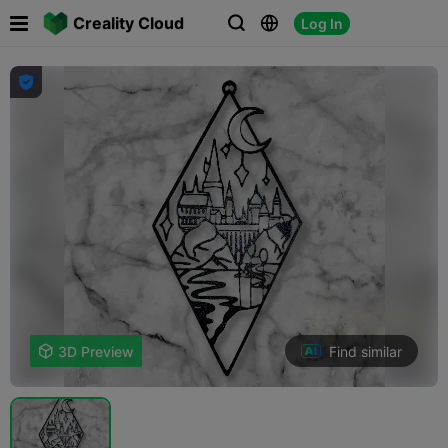

Creality Cloud
Log In




Find similar

3D Preview