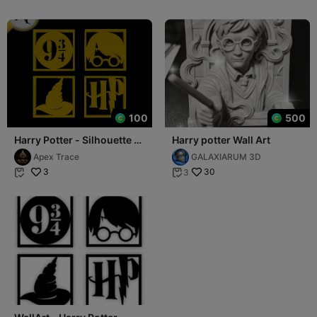
100
500
Harry Potter - Silhouette -
Harry potter Wall Art
2D Wall Art Decor
Apex Trace
GALAXIARUM 3D
3
30
3

