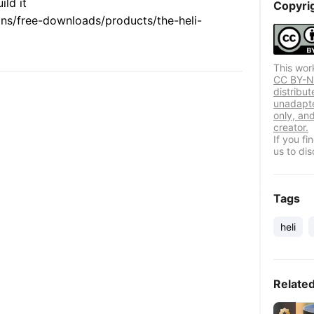
ld it
Copyri
ions/free-downloads/products/the-heli-
This wor
CC BY-NC
distribut
unadapte
only, and
creator.
If you f
us to dis
Tags
heli
Relate