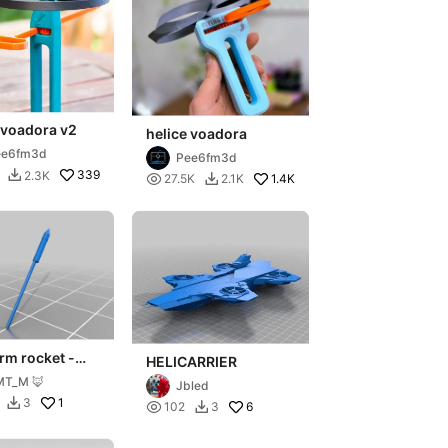
 voadora v2
helice voadora
ee6fm3d
Pee6fm3d
339
2.3K


1.4K
27.5K
2.1K

rm rocket -
HELICARRIER
e - gubbins
MT_M 🦊
Jbled
1
3


6
102
3
