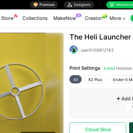

Premium

Designers
Workbenc


AI
Store
Collections
MakeNow
Creator
More

The Heli Launcher
user5109812193
Print Settings
Add
Hobbies

All
K2 Plus
Ender-5 M
Add 

Cloud Slice