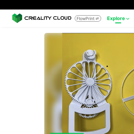
Explore
FlowPrint

