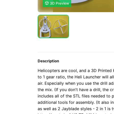

3D Preview
Description
Helicopters are cool, and a 3D Printed 
to 1 gear ratio, the Heli Launcher will 
air. Especially when you use the drill ad
the mix. (If you don't have a drill, the cr
includes all of the STL files needed to 
additional tools for assembly. (It also
as well as 2 Jayblade styles - 2 in 1 is t