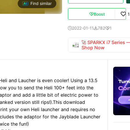
Find similar
Boost

2022-01-11
782
1



🚀 SPARKX i7 Series
Shop Now
Heli and Laucher is even cooler! Using a 13.5
allow you to send the Heli 100+ feet into the
aptor and add a little bit of electric power to
anked version still rips!).
This download
print your own Heli launcher and requires no
 includes the adaptor for the Jayblade Launcher
wice the fun!)