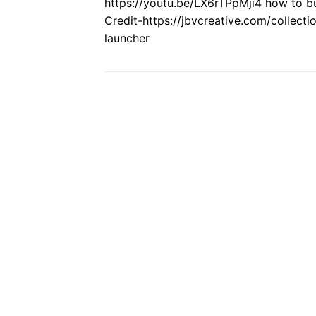
https://youtu.be/LX6rTPpMji4 how to bui
Credit-https://jbvcreative.com/collect
launcher