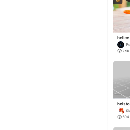
helice
P

7.9K
helsto
empir
S

604