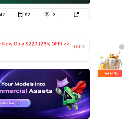
142
92
3


 — Now Only $229 (26% OFF) >>
sale

Free Gifts