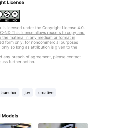
ght License
k is licensed under the Copyright License 4.0.
-ND This license allows reusers to copy and
e the material in any medium or format in
d form only, for noncommercial purposes
 only so long as attribution is given to the
ind any breach of agreement, please contact
cuss further action.
launcher
jbv
creative
d Models