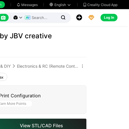
h
Creality Cloud App
Messages

English






Log In



 by JBV creative
 & DIY
Electronics & RC (Remote Control)


ax
Print Configuration
Earn More Points
View STL/CAD Files