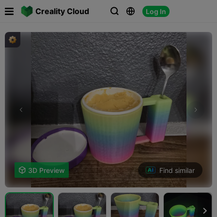

Creality Cloud
Log In



Find similar

3D Preview
