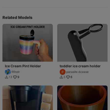
Related Models
Ice Cream Pint Holder
toddler ice cream holder
fifindr
parasite dcease
9
6
13
5

