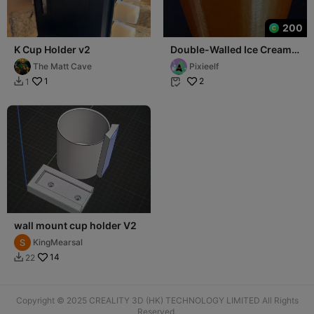
200
K Cup Holder v2
Double-Walled Ice Cream
Pint Cup Holder
The Matt Cave
Pixieelf
1
2
1


wall mount cup holder V2
KingMearsal
14
22

Copyright © 2025 CREALITY 3D (HK) TECHNOLOGY LIMITED All Rights
Reserved.