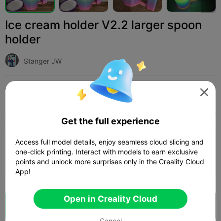
Ice cream holder V2.2 larger spoon
holder
Stanger JW
Print Settings (1)
Add
Household
Other




All
K2 Plus
K2 Pro
K2
K2 SE
SPARKX i
Get the full experience
Access full model details, enjoy seamless cloud slicing and
0.2mm layer, 2 walls, 15% infill
one-click printing. Interact with models to earn exclusive
03h 12m
1 plates
114.79g



points and unlock more surprises only in the Creality Cloud
App!
Open in Creality Cloud
Cloud Slice
Open in Creality Cloud

Cancel