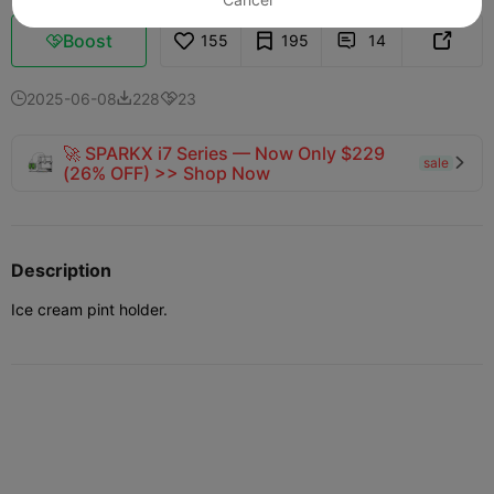
Boost
155
195
14



2025-06-08
228
23



🚀 SPARKX i7 Series — Now Only $229
sale

(26% OFF) >> Shop Now
Description
Ice cream pint holder.