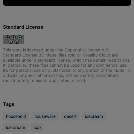
Standard License
This work is licensed under the Copyright License 4.0.
Standard License 3D Model files sold on Creality Cloud are
available under a standard license, which has certain restrictions.
In particular, these files cannot be used for any commercial use;
it’s for personal use only. 3D model or any portion of the model in
a digital or physical format may not be shared, transmitted,
redistributed, remixed, duplicated, or sold.
Tags
household
houseware
desert
icecream
ice cream
cup