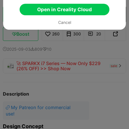
Open in Creality Cloud
Cloud Slice
Open in Creality Cloud

Cancel
Boost
260
300
20



2025-09-03
809
10



🚀 SPARKX i7 Series — Now Only $229
sale

(26% OFF) >> Shop Now
Description
My Patreon for commercial
use!
Design Concept