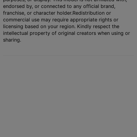
endorsed by, or connected to any official brand,
franchise, or character holder.
Redistribution or
commercial use may require appropriate rights or
licensing based on your region. Kindly respect the
intellectual property of original creators when using or
sharing.