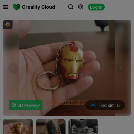

Creality Cloud
Log In



Find similar

3D Preview