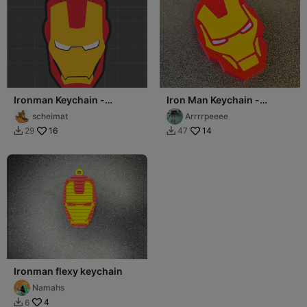
Ironman Keychain -
Iron Man Keychain -
Llavero
Multipart, no CFS needed
scheimat
Arrrrpeeee
16
14
29
47


Ironman flexy keychain
Namahs
4
6
