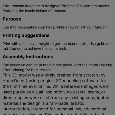
This Ironman keychain is designed for fans of superhero movies,
featuring the iconic helmet of Ironman.
Purpose
Use it to personalize your keys, while showing off your fandom.
Printing Suggestions
Print with a fine layer height to get the best details. Use gold and
red filament to achieve the iconic look.
Assembly Instructions
The keychain can be printed in one piece. Add the metal key ring
after printing for best results.
This 3D model was entirely created from scratch (by
HomeDecor) using original 3D modeling software for
the first time ever online. While reference images were
used purely as visual inspiration, no assets, scans, or
direct copies were used from any existing copyrighted
material.The design is a fan-made, artistic
interpretation, intended for personal use, educational
purposes, or display. This model is not affiliated with,