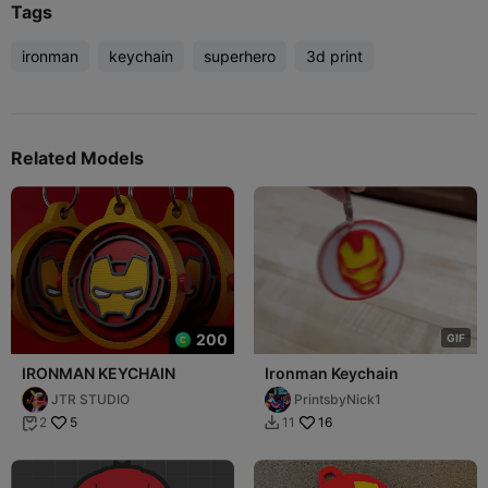
Tags
ironman
keychain
superhero
3d print
Related Models
200
G
I
F
IRONMAN KEYCHAIN
Ironman Keychain
JTR STUDIO
PrintsbyNick1
5
16
2
11

