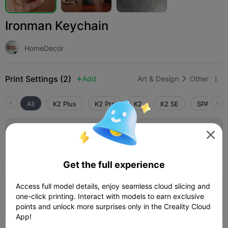
Ironman Keychain
HomeDecor
Print Settings (2)
Add
Art & Design
Other



All
K2 Plus
K2 Pro
K2
K2 SE
SPARKX i

0.2mm layer, 2 walls, 15% infill
Author
35m 42s
1 plates
13.81g



Get the full experience
Access full model details, enjoy seamless cloud slicing and
0.2mm layer, 2 walls, 15% infill
one-click printing. Interact with models to earn exclusive
58m 28s
1 plates
27.61g
points and unlock more surprises only in the Creality Cloud



App!