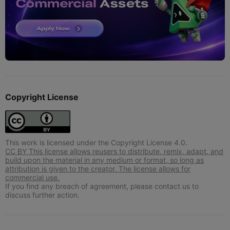
Copyright License
This work is licensed under the Copyright License 4.0.
CC BY This license allows reusers to distribute, remix, adapt, and
build upon the material in any medium or format, so long as
attribution is given to the creator. The license allows for
commercial use.
If you find any breach of agreement, please contact us to
discuss further action.