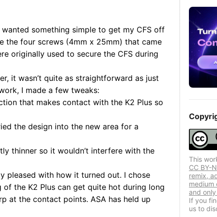
and wanted something simple to get my CFS off
re the four screws
(4mm x 25mm)
that came
e originally used to secure the CFS during
r, it wasn’t quite as straightforward as just
t work, I made a few tweaks:
ection that makes contact with the K2 Plus so
Copyri
ried the design into the new area for a
htly thinner so it wouldn’t interfere with the
This wor
CC BY-NC
lly pleased with how it turned out. I chose
remix, a
medium o
of the K2 Plus can get quite hot during long
and only 
rp at the contact points. ASA has held up
If you f
us to dis