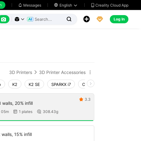
h
Creality Cloud App
Messages

English






Log In



3D Printers
3D Printer Accessories


o
K2
K2 SE
SPARKX i7
Creality Hi
Ender-3 V4
3.3

walls, 20% infill
 05m
1 plates
308.43g


walls, 15% infill