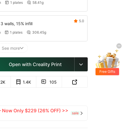
m
1 plates
58.41g


5.0

 walls, 15% infill
m
1 plates
306.45g


See more

Open with Creality Print

Free Gifts
.2K
1.4K
105


 — Now Only $229 (26% OFF) >>
sale
