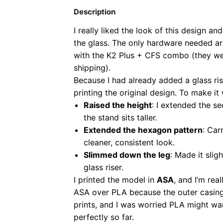
Description
I really liked the look of this design 
the glass. The only hardware needed a
with the K2 Plus + CFS combo (they wer
shipping).
Because I had already added a glass rise
printing the original design. To make i
Raised the height
: I extended the s
the stand sits taller.
Extended the hexagon pattern
: Car
cleaner, consistent look.
Slimmed down the leg
: Made it slig
glass riser.
I printed the model in
ASA
, and I’m rea
ASA over PLA because the outer casing 
prints, and I was worried PLA might wa
perfectly so far.