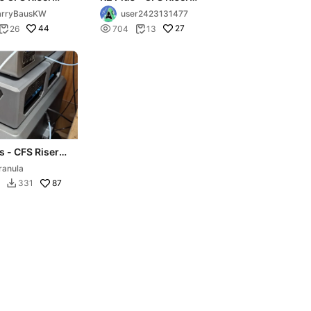
e version)
and Storage
arryBausKW
user2423131477
44

27
26
704
13


s - CFS Riser -
anel Packs
ranula
87
331
