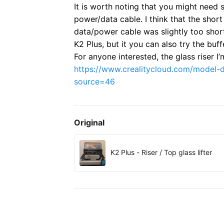
It is worth noting that you might need s
power/data cable. I think that the shor
data/power cable was slightly too shor
K2 Plus, but it you can also try the buf
For anyone interested, the glass riser I’
https://www.crealitycloud.com/model
source=46
Original
K2 Plus - Riser / Top glass lifter