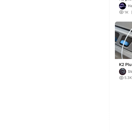
(stabl
H

1K
K2 Plu
Side P
St

5.3K