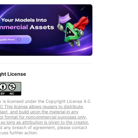
ght License
k is licensed under the Copyright License 4.0.
 This license allows reusers to distribute,
dapt, and build upon the material in any
r format for noncommercial purposes only,
so long as attribution is given to the creator.
ind any breach of agreement, please contact
cuss further action.