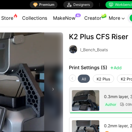

Premium

Designers
Workbenc


AI
Store
Collections
MakeNow
Creator
More

K2 Plus CFS Riser
I_Bench_Boats
Print Settings (5)
Add

All
K2 Plus
K2 Pr
0.3mm layer, 3 
Author
09h

0.2mm layer, 2 