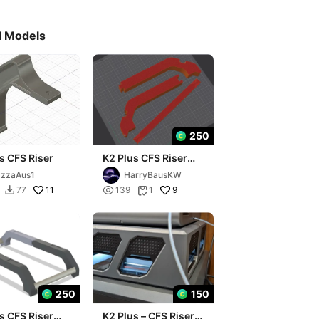
d Models
250
s CFS Riser
K2 Plus CFS Riser
(updated)
zzaAus1
HarryBausKW
11

9
77
139
1


250
150
s CFS Riser
K2 Plus – CFS Riser,