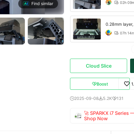
02h 09

Find similar
0.28mm layer, 3

07h 14

Cloud Slice
Boost
1

2025-09-08
5.2K
131



🚀 SPARKX i7 Series
Shop Now