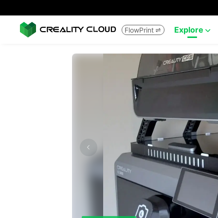
Explore
FlowPrint

