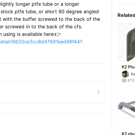
lightly longer ptfe tube or a longer
t stock ptfe tube, or short 90 degree angled
Relate
t with the buffer screwed to the back of the
fer screwed in to the back of the cfs.
m using is available here:👉
-detail/6820ce3cc8d47691eed98f44?
K2 Plu
Ba

373
K2 plu