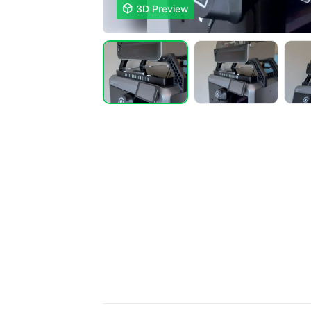

3D Preview