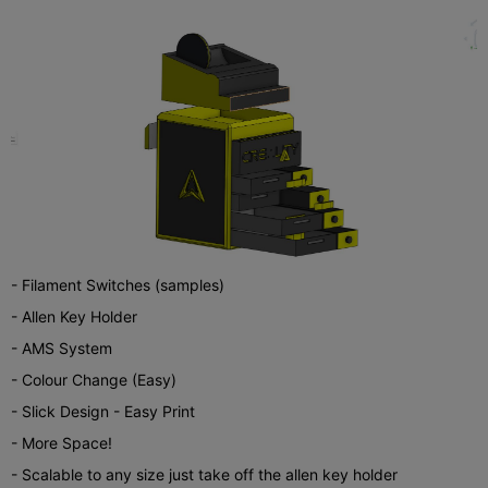
- Filament Switches (samples)
- Allen Key Holder
- AMS System
- Colour Change (Easy)
- Slick Design - Easy Print
- More Space!
- Scalable to any size just take off the allen key holder