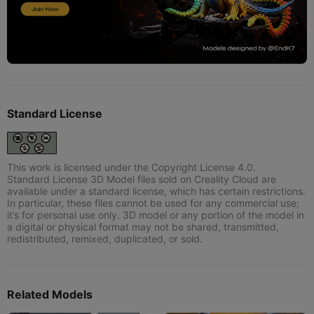
Standard License
This work is licensed under the Copyright License 4.0.
Standard License 3D Model files sold on Creality Cloud are
available under a standard license, which has certain restrictions.
In particular, these files cannot be used for any commercial use;
it’s for personal use only. 3D model or any portion of the model in
a digital or physical format may not be shared, transmitted,
redistributed, remixed, duplicated, or sold.
Related Models