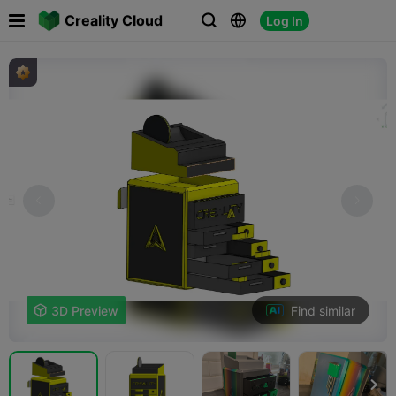

Creality Cloud
Log In



Find similar

3D Preview
