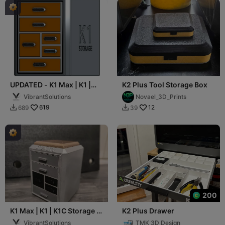
UPDATED - K1 Max | K1 |
K2 Plus Tool Storage Box
K1C Storage - 6 Drawers
VibrantSolutions
Novael_3D_Prints
619
12
689
39


200
K1 Max | K1 | K1C Storage -
K2 Plus Drawer
6 Drawers, Removable Lid
VibrantSolutions
TMK 3D Design