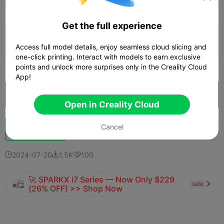
Get the full experience
0.2mm layer, 2 walls, 15% infill
Access full model details, enjoy seamless cloud slicing and
2d 11h
8 plates
1106.30g



one-click printing. Interact with models to earn exclusive
points and unlock more surprises only in the Creality Cloud
App!
Cloud Slice
Open in Creality Cloud

Open in Creality Cloud
Cancel
Boost
740
812
65



2024-07-20
1.5K
100



🚀 SPARKX i7 Series — Now Only $229
sale

(26% OFF) >> Shop Now