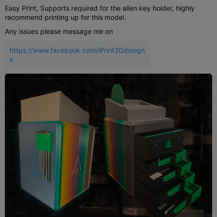
Easy Print, Supports required for the allen key holder, highly
recommend printing up for this model.
Any issues please message me on
https://www.facebook.com/iPrint3Ddesign
s