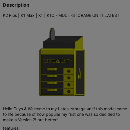
Description
K2 Plus | K1 Max | K1 | K1C - MULTI-STORAGE UNIT! LATEST
Hello Guys & Welcome to my Latest storage unit! this model came
to life because of how popular my first one was so decided to
make a Version 2! but better!
features: