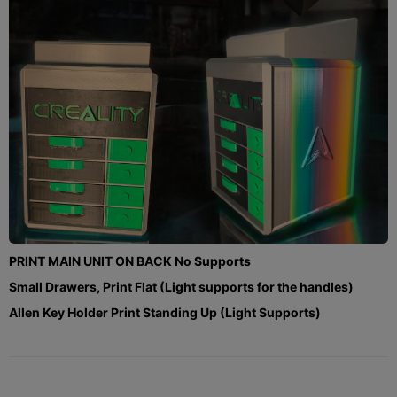
PRINT MAIN UNIT ON BACK No Supports
Small Drawers, Print Flat (Light supports for the handles)
Allen Key Holder Print Standing Up (Light Supports)