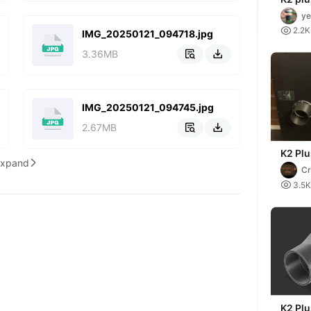
ventil
ye
outlet

2.2K
75/79
IMG_20250121_094718.jpg
3.36MB


IMG_20250121_094745.jpg
2.67MB


K2 Plu
Expand

Ventil
Cr

3.5K
K2 Pl