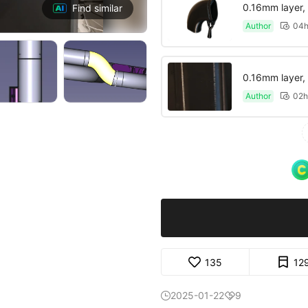
0.16mm layer, 5
Find similar
Author
04h

0.16mm layer, 5
Author
02h

135
12
2025-01-22
9

