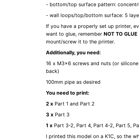
- bottom/top surface pattern: concentr
- wall loops/top/bottom surface: 5 laye
If you have a properly set up printer, e
want to glue, remember
NOT TO GLUE 
mount/screw it to the printer.
Additionally, you need:
16 x M3x6 screws and nuts (or silicone
back)
100mm pipe as desired
You need to print:
2 x
Part 1 and Part 2
3 x
Part 3
1 x
Part 3-2, Part 4, Part 4-2, Part 5, Pa
I printed this model on a K1C, so the who