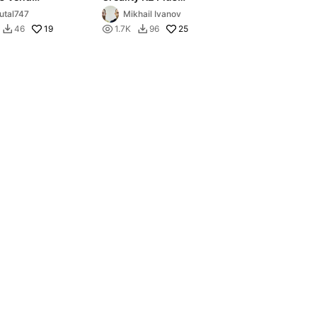
er Round
Ultimate Exhaust
utal747
Mikhail Ivanov
19

25
46
1.7K
96

