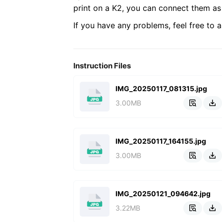
print on a K2, you can connect them as 
If you have any problems, feel free to a
Instruction Files
IMG_20250117_081315.jpg
3.00MB


IMG_20250117_164155.jpg
3.00MB


IMG_20250121_094642.jpg
3.22MB

