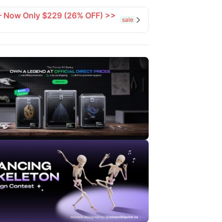
 — Now Only $229 (26% OFF) >>
sale
