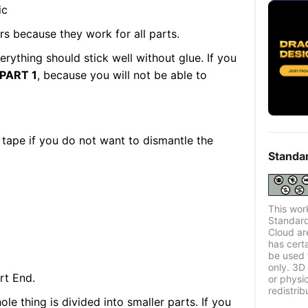
ic
rs because they work for all parts.
verything should stick well without glue. If you
PART 1
, because you will not be able to
 tape if you do not want to dismantle the
Standa
This wor
Standard
Cloud ar
has certa
be used 
only. 3D 
rt End.
or physi
redistrib
le thing is divided into smaller parts. If you