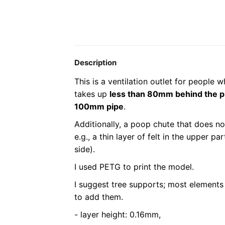
Description
This is a ventilation outlet for people 
takes up
less than 80mm behind the p
100mm pipe
.
Additionally, a poop chute that does not
e.g., a thin layer of felt in the upper p
side).
I used PETG to print the model.
I suggest tree supports; most elements 
to add them.
- layer height: 0.16mm,