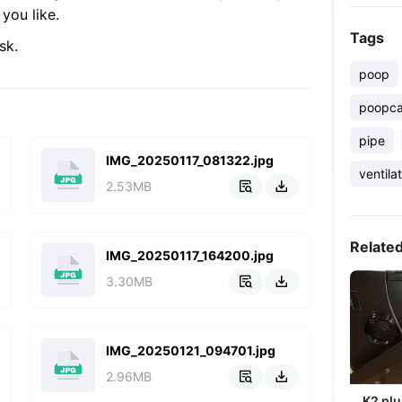
you like.
Tags
sk.
poop
poopca
pipe
IMG_20250117_081322.jpg
ventila
2.53MB


Relate
IMG_20250117_164200.jpg
3.30MB


IMG_20250121_094701.jpg
2.96MB


K2 plu