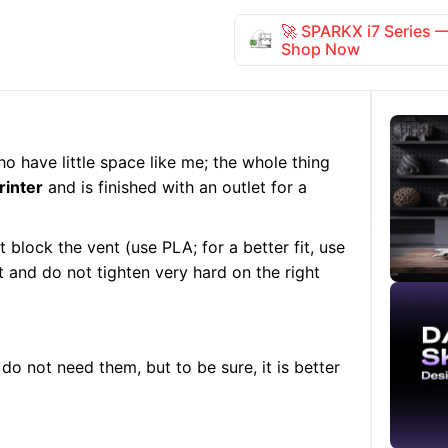
🚀 SPARKX i7 Series
Shop Now
who have little space like me; the whole thing
rinter
and is finished with an outlet for a
 block the vent (use PLA; for a better fit, use
art and do not tighten very hard on the right
do not need them, but to be sure, it is better