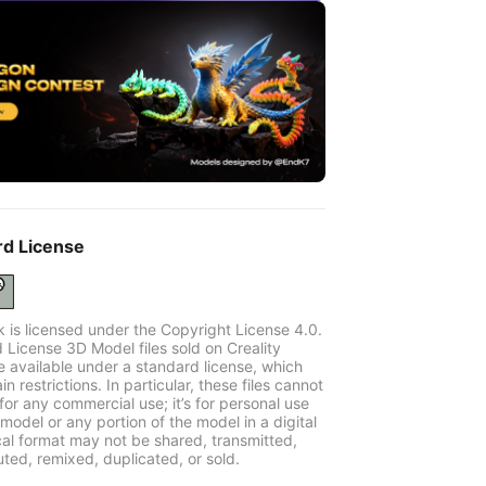
rd License
k is licensed under the Copyright License 4.0.
 License 3D Model files sold on Creality
e available under a standard license, which
in restrictions. In particular, these files cannot
for any commercial use; it’s for personal use
model or any portion of the model in a digital
cal format may not be shared, transmitted,
uted, remixed, duplicated, or sold.