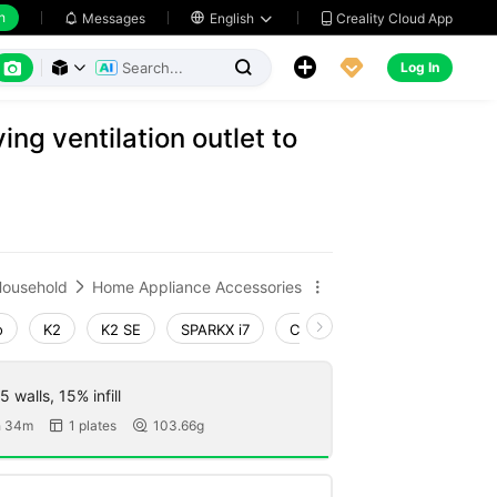
h
Creality Cloud App
Messages

English






Log In



ng ventilation outlet to
ousehold
Home Appliance Accessories


o
K2
K2 SE
SPARKX i7
Creality Hi
Ender-3 V4
 walls, 15% infill
h 34m
1 plates
103.66g

