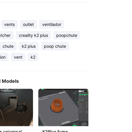
vents
outlet
ventilador
tcher
creality k2 plus
poopchute
chute
k2 plus
poop chute
tion
vent
k2
d Models
s universal
K2Plus fume