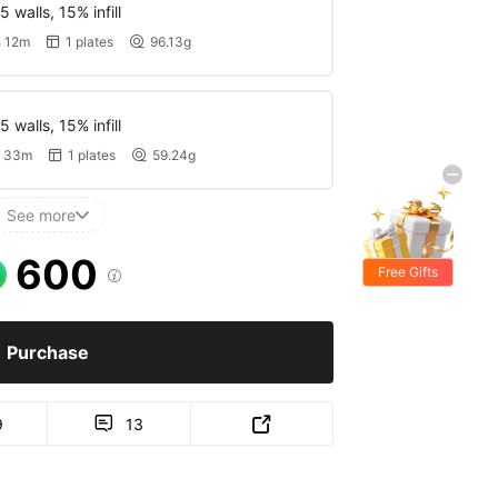
 walls, 15% infill
 12m
1 plates
96.13g


 walls, 15% infill
 33m
1 plates
59.24g


See more

600
Free Gifts

Purchase
9
13

