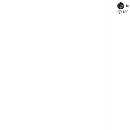
Adapt
br

189