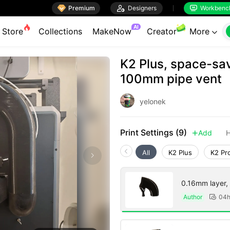

Premium

Designers
Workbenc


AI
Store
Collections
MakeNow
Creator
More

K2 Plus, space-savi
100mm pipe vent
yelonek
Print Settings (9)
Add
H

All
K2 Plus
K2 Pr
0.16mm layer, 5
Author
04
