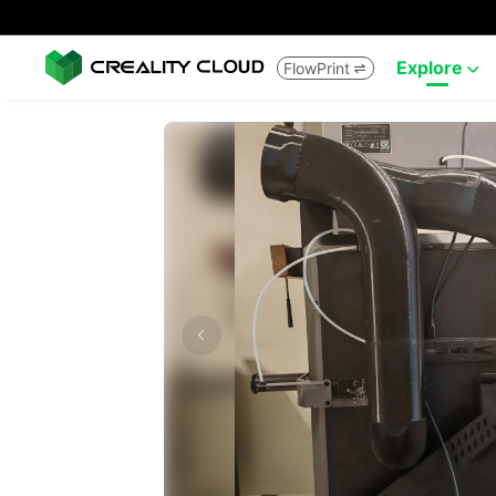
Explore
FlowPrint

