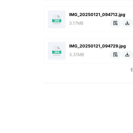
IMG_20250121_094712.jpg
3.17MB


IMG_20250121_094729.jpg
3.31MB

