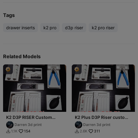
Tags
drawer inserts
k2 pro
d3p riser
k2 pro riser
Related Models
K2 D3P RISER Custom
K2 Plus D3P Riser custom
drawer inserts
drawer inserts
Darren 3d print
Darren 3d print
154
311
1.1K
2.6K

