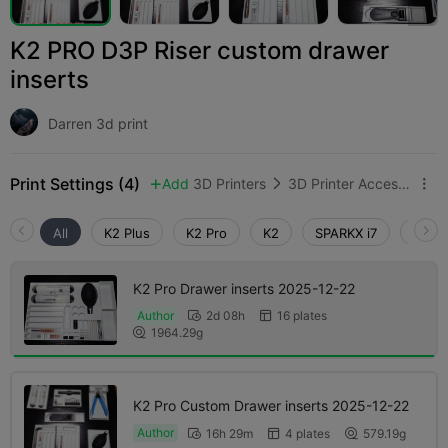
K2 PRO D3P Riser custom drawer
inserts
Darren 3d print
Print Settings (4)
Add
3D Printers
3D Printer Accessories



All
K2 Plus
K2 Pro
K2
SPARKX i7
Creali
K2 Pro Drawer inserts 2025-12-22
Author
2d 08h
16 plates


1964.29g

K2 Pro Custom Drawer inserts 2025-12-22
Author
16h 29m
4 plates
579.19g


