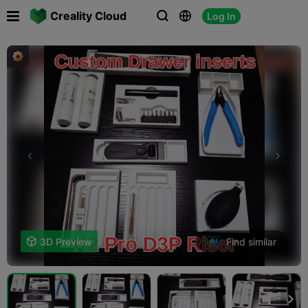

Creality Cloud
Log In



Find similar

3D Preview
