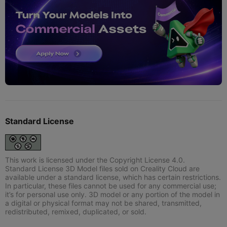
Standard License
This work is licensed under the Copyright License 4.0.
Standard License 3D Model files sold on Creality Cloud are
available under a standard license, which has certain restrictions.
In particular, these files cannot be used for any commercial use;
it’s for personal use only. 3D model or any portion of the model in
a digital or physical format may not be shared, transmitted,
redistributed, remixed, duplicated, or sold.