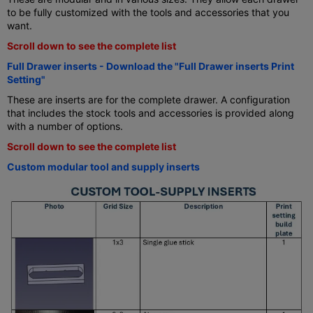
to be fully customized with the tools and accessories that you
want.
Scroll down to see the complete list
Full Drawer inserts - Download the "Full Drawer inserts Print
Setting"
These are inserts are for the complete drawer. A configuration
that includes the stock tools and accessories is provided along
with a number of options.
Scroll down to see the complete list
Custom modular tool and supply inserts