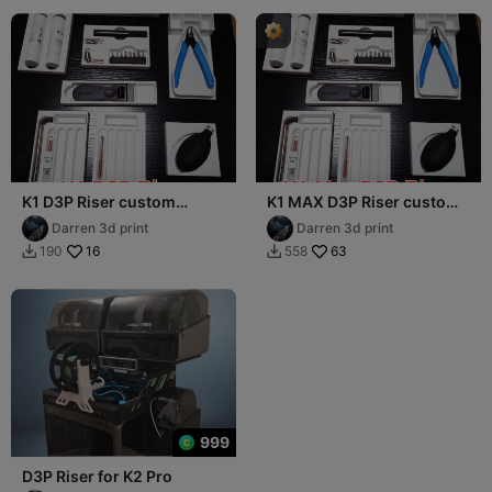
K1 D3P Riser custom
K1 MAX D3P Riser custom
drawer inserts
drawer inserts
Darren 3d print
Darren 3d print
16
63
190
558


999
D3P Riser for K2 Pro