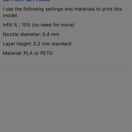
I use the following settings and materials to print this
model:
Infill % : 15% (no need for more)
Nozzle diameter: 0.4 mm
Layer height: 0.2 mm standard
Material: PLA or PETG