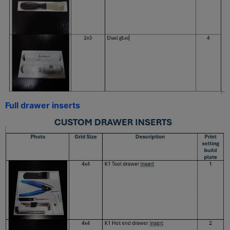
Full drawer inserts