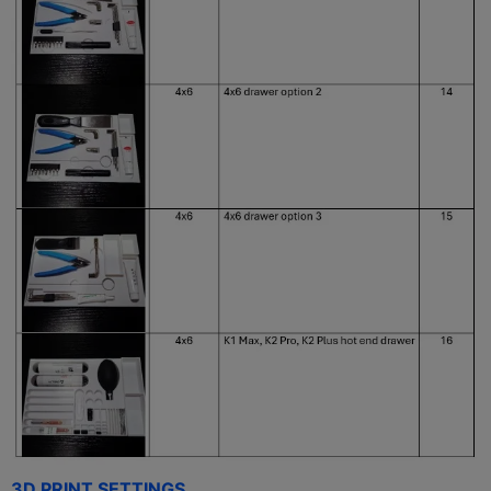
3D PRINT SETTINGS