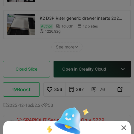
K2 D3P Riser generic drawer inserts 2025-
12-22
Author
1d 03h
12 plates


1226.92g

See more

Cloud Slice
Open in Creality Cloud

Boost
356
387
76



2025-12-16
2.2K
53



🚀 SPARKX i7 Series — Now Only $229
sale

(26% OFF) >> Shop Now
