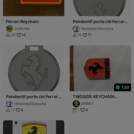
Ferrari Keychain
Pendentif porte clé Ferrari
2 / Ferrari 2 Key ring
JrzPrints
Vendetta3Diorama
ornement
16
11
30
25


130
Pendentif porte clé Ferrari
TWOSIDE KEYCHAIN
1 / Ferrari 1 Key ring
FERRARI
Vendetta3Diorama
3PRINT
ornement
8
9
17
1

