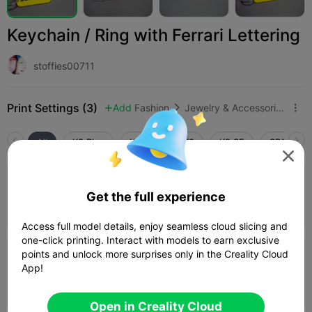
Keychain / Ring with Ferrari Lettering
stoffies00711
Print Settings (3)
Add
Fashion
Jewelry & Accessories



All
K2 Plus
K2 Pro
K2
K2 SE
SPARKX i

0.16mm layer, 2 walls, 10% infill - Colour
Get the full experience
change Layer 27
Author
11m 55s
1 plates
3.63g



Access full model details, enjoy seamless cloud slicing and
one-click printing. Interact with models to earn exclusive
points and unlock more surprises only in the Creality Cloud
0.16mm layer, 2 walls, 10% infill - Paused
App!
At Layer 27
Author
10m 29s
1 plates
3.47g



Open in Creality Cloud