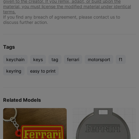
given to the creator. If you remix, adapt, or build upon the
material, you must license the modified material under identical
terms.
If you find any breach of agreement, please contact us to
discuss further action.
Tags
keychain
keys
tag
ferrari
motorsport
f1
keyring
easy to print
Related Models