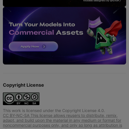
Copyright License
This work is licensed under the Copyright License 4.0.
CC BY-NC-SA This license allows reusers to distribute, remix,
adapt, and build upon the material in any medium or format for
noncommercial purposes only, and only so long as attribution is