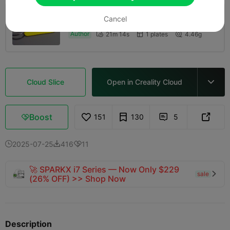
Cancel
CFS Painted - 0.16mm layer, 2 walls, 10%
infill
Author
21m 14s
1 plates
4.46g



Cloud Slice
Open in Creality Cloud

Boost
151
130
5



2025-07-25
416
11



🚀 SPARKX i7 Series — Now Only $229
sale

(26% OFF) >> Shop Now
Description