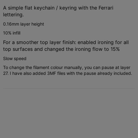
A simple flat keychain / keyring with the Ferrari
lettering.
0.16mm layer height
10% infill
For a smoother top layer finish: enabled ironing for all
top surfaces and changed the ironing flow to 15%
Slow speed
To change the filament colour manually, you can pause at layer
27. I have also added 3MF files with the pause already included.