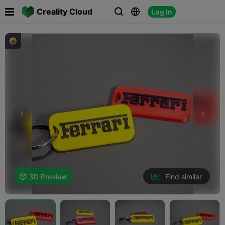

Creality Cloud
Log In



Find similar

3D Preview