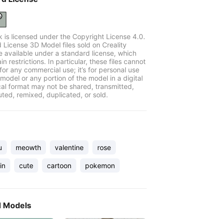
k is licensed under the Copyright License 4.0.
 License 3D Model files sold on Creality
e available under a standard license, which
in restrictions. In particular, these files cannot
for any commercial use; it’s for personal use
model or any portion of the model in a digital
cal format may not be shared, transmitted,
uted, remixed, duplicated, or sold.
u
meowth
valentine
rose
in
cute
cartoon
pokemon
d Models