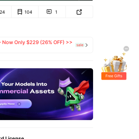
124
104
1


 — Now Only $229 (26% OFF) >>
sale

Free Gifts
rd License