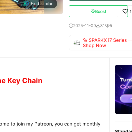
Find similar
Boost

2025-11-09
81
5



🚀 SPARKX i7 Series
Shop Now
ne Key Chain
lcome to join my Patreon, you can get monthly
Standa