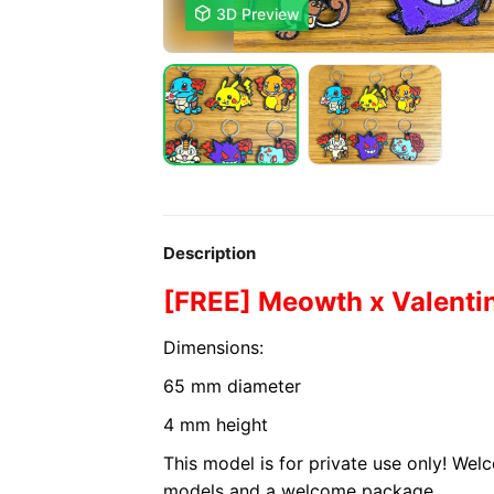

3D Preview
Description
[FREE] Meowth x Valenti
Dimensions:
65 mm diameter
4 mm height
This model is for private use only! We
models and a welcome package.