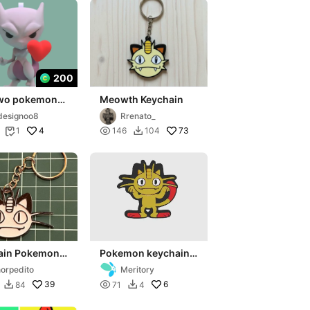
200
wo pokemon
Meowth Keychain
ine keychain
designoo8
Rrenato_
4

73
1
146
104


ain Pokemon
Pokemon keychain
th
2D
orpedito
Meritory
39

6
84
71
4

