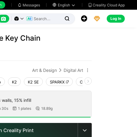
h
Creality Cloud App
Messages

English






Log In



e Key Chain
Art & Design
Digital Art


o
K2
K2 SE
SPARKX i7
Creality Hi
Ender-3 V4
walls, 15% infill
 30s
1 plates
18.89g


 Creality Print
