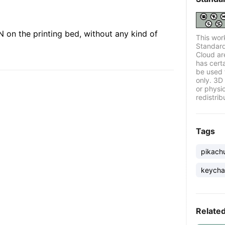
 on the printing bed, without any kind of
This wor
Standard
Cloud ar
has certa
be used 
only. 3D 
or physi
redistrib
Tags
pikach
keycha
Relate