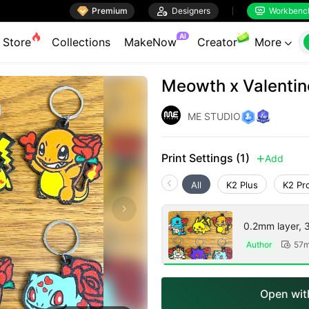

Premium

Designers
Workbenc


AI
Store
Collections
MakeNow
Creator
More

Meowth x Valentin
ME STUDIO
Print Settings (1)
Add

All
K2 Plus
K2 Pr
0.2mm layer, 3 
Author
57m

Open with