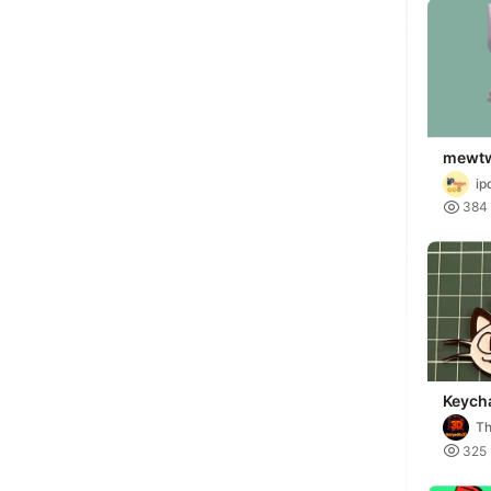
mewt
valent
ip

384
Keych
Meow
Th

325