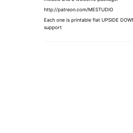
http://patreon.com/MESTUDIO
Each one is printable flat UPSIDE DOWN
support