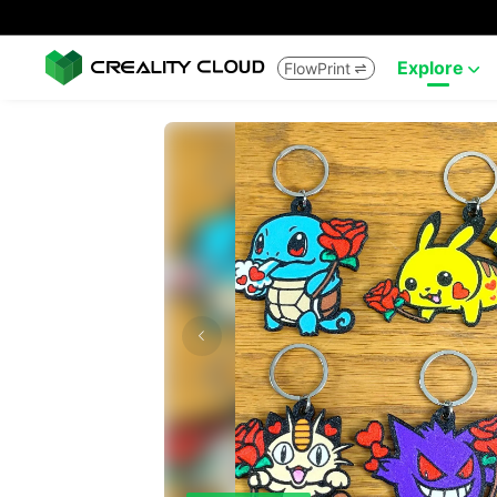
Explore
FlowPrint

