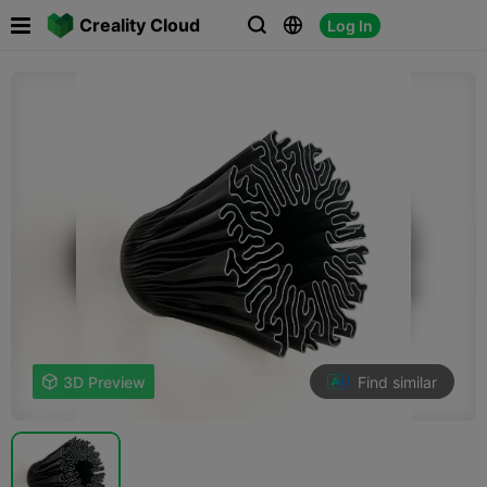

Creality Cloud
Log In



Find similar

3D Preview