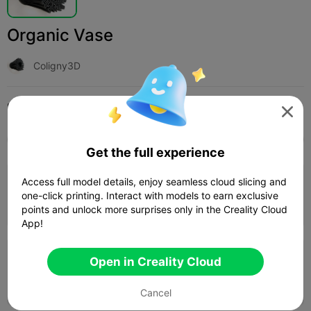
Organic Vase
Coligny3D
Print Settings (3)
Add
Household
Home Decorations & Ornaments




All
K2 Plus
K2 Pro
K2
K2 SE
SPARKX i
Get the full experience
Access full model details, enjoy seamless cloud slicing and
0.2mm layer, 3 walls, 15% infill
one-click printing. Interact with models to earn exclusive
1d 02h
1 plates
742.24g



points and unlock more surprises only in the Creality Cloud
App!
0.2mm layer, 2 walls, 15 infill
Open in Creality Cloud
21h 50m
1 plates
604.97g



Cancel