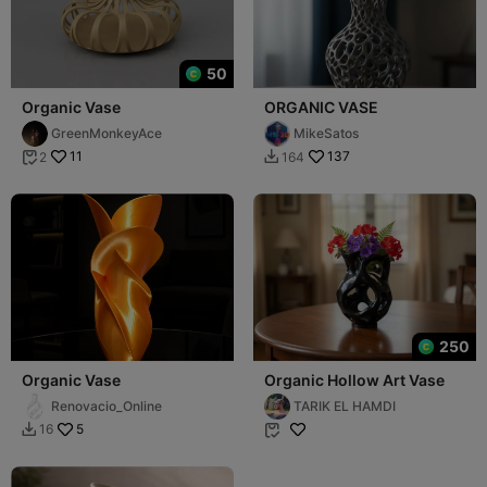
50
Organic Vase
ORGANIC VASE
GreenMonkeyAce
MikeSatos
11
137
2
164


250
Organic Vase
Organic Hollow Art Vase
Renovacio_Online
TARIK EL HAMDI
5
16

