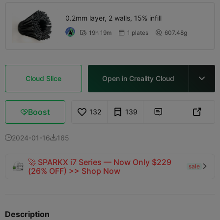
0.2mm layer, 2 walls, 15% infill
19h 19m
1 plates
607.48g



Cloud Slice
Open in Creality Cloud

Boost
132
139



2024-01-16
165


🚀 SPARKX i7 Series — Now Only $229
sale

(26% OFF) >> Shop Now
Description