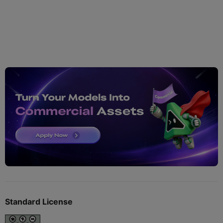
Standard License