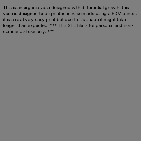
This is an organic vase designed with differential growth. this
vase is designed to be printed in vase mode using a FDM printer.
it is a relatively easy print but due to it's shape it might take
longer than expected.
*** This STL file is for personal and non-
commercial use only. ***