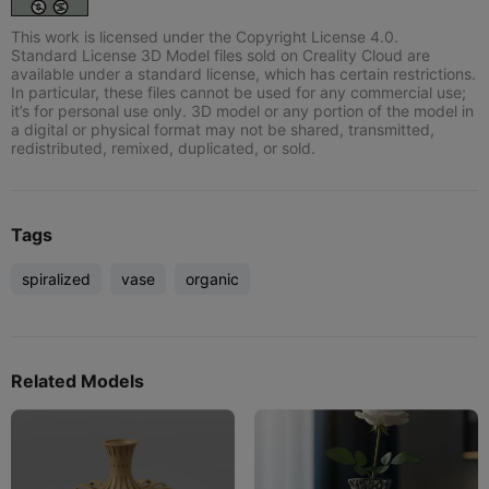
This work is licensed under the Copyright License 4.0.
Standard License 3D Model files sold on Creality Cloud are
available under a standard license, which has certain restrictions.
In particular, these files cannot be used for any commercial use;
it’s for personal use only. 3D model or any portion of the model in
a digital or physical format may not be shared, transmitted,
redistributed, remixed, duplicated, or sold.
Tags
spiralized
vase
organic
Related Models