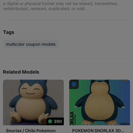
a digital or physical format may not be shared, transmitted,
redistributed, remixed, duplicated, or sold.
Tags
multicolor coupon models
Related Models

390
Snorlax / Chibi Pokemon
POKEMON SNORLAX 3D