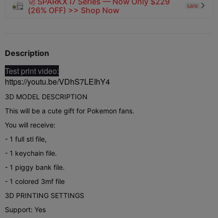
🚀 SPARKX i7 Series — Now Only $229
sale

(26% OFF) >> Shop Now
Description
Test print video:
https://youtu.be/VDhS7LEIhY4
3D MODEL DESCRIPTION
This will be a cute gift for Pokemon fans.
You will receive:
- 1 full stl file,
- 1 keychain file.
- 1 piggy bank file.
- 1 colored 3mf file
3D PRINTING SETTINGS
Support: Yes