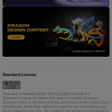
Standard License
This work is licensed under the Copyright License 4.0.
Standard License 3D Model files sold on Creality Cloud are
available under a standard license, which has certain restrictions.
In particular, these files cannot be used for any commercial use;
it’s for personal use only. 3D model or any portion of the model in