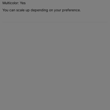
Multicolor: Yes
You can scale up depending on your preference.