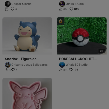
MODEL
Gaspar Giarda
Otaku Studio
3
188
353


G
I
F
Snorlax - Figura de
POKEBALL CROCHET
Pokemon
KNITTED - STL & 3MF
Crisanto Jesus Balladares
Whale3DStudio
MULTICOLOR
7
176
8
319

