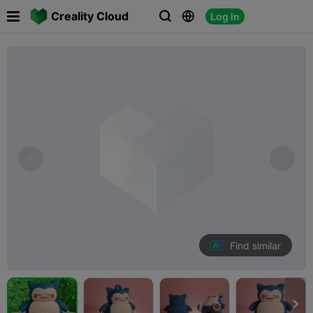

Creality Cloud
Log In



Find similar
