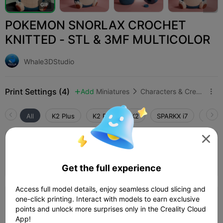
G
I
F
POKEMON SNORLAX CROCHET
KNITTED - STL & 3MF MULTICOLOR
Whale3DStudio
Print Settings (4)
Add
Miniatures
Characters & Creatures



All
K2 Plus
K2 Pro
K2
SPARKX i7
Creali

0.2mm layer, 2 walls, 15% infill
Author
3d 09h
3 plates


Get the full experience
Access full model details, enjoy seamless cloud slicing and
one-click printing. Interact with models to earn exclusive
0.2mm layer, 2 walls, 15% infill
points and unlock more surprises only in the Creality Cloud
Author
3 plates

App!