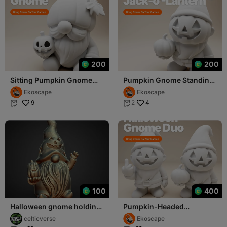
200
200
Sitting Pumpkin Gnome
Pumpkin Gnome Standing
with Leaf Hat and Mini
with Jack-o'-Lantern
Ekoscape
Ekoscape
Lantern
9
4
2


100
400
Halloween gnome holding
Pumpkin-Headed
pumpkin tea light
Halloween Gnome Duo –
celticverse
Ekoscape
Funny & Spooky 3D Print