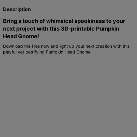
Description
Bring a touch of whimsical spookiness to your
next project with this 3D-printable Pumpkin
Head Gnome!
Download the files now and light up your next creation with this
playful yet petrifying Pumpkin Head Gnome