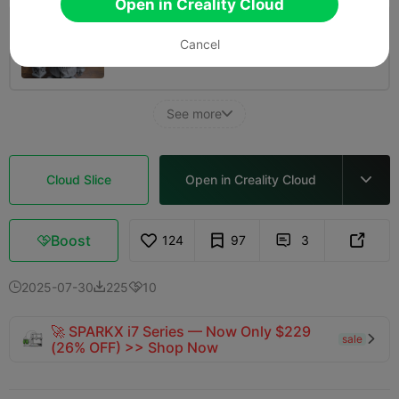
Open in Creality Cloud
150% Scale 0.2mm layer, 2 walls, Hollow -
Cancel
5 inches Tall
04h 35m
1 plates
48.53g



See more

Cloud Slice
Open in Creality Cloud

Boost
124
97
3



2025-07-30
225
10



🚀 SPARKX i7 Series — Now Only $229
sale

(26% OFF) >> Shop Now