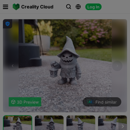

Creality Cloud
Log In




Find similar

3D Preview
