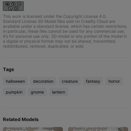
This work is licensed under the Copyright License 4.0.
Standard License 3D Model files sold on Creality Cloud are
available under a standard license, which has certain restrictions.
In particular, these files cannot be used for any commercial use;
it’s for personal use only. 3D model or any portion of the model in
a digital or physical format may not be shared, transmitted,
redistributed, remixed, duplicated, or sold.
Tags
halloween
decoration
creature
fantasy
horror
pumpkin
gnome
lantern
Related Models