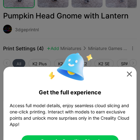
Pumpkin Head Gnome with Lantern
3dgeprintnl
Print Settings (4)
Add
Miniatures
Miniature Games & Accessories



All
K2 Plus
K2 Pro
K2
K2 SE
SPARKX i

0.2mm layer, 3 walls, 10% infill
Get the full experience
Author
01h 30m
1 plates
21.76g



Access full model details, enjoy seamless cloud slicing and
one-click printing. Interact with models to earn exclusive
4.0

0.2mm layer, 3 walls, 15% infill
points and unlock more surprises only in the Creality Cloud
App!
02h 09m
1 plates
22.65g


