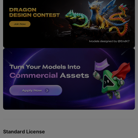
Standard License