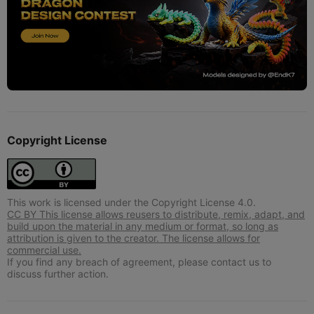
Copyright License
This work is licensed under the Copyright License 4.0.
CC BY This license allows reusers to distribute, remix, adapt, and
build upon the material in any medium or format, so long as
attribution is given to the creator. The license allows for
commercial use.
If you find any breach of agreement, please contact us to
discuss further action.