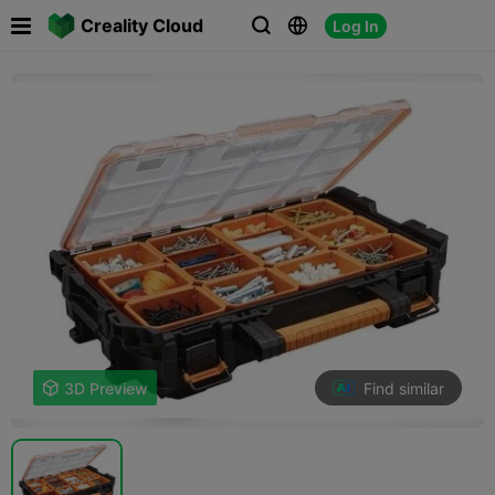

Creality Cloud
Log In



Find similar

3D Preview