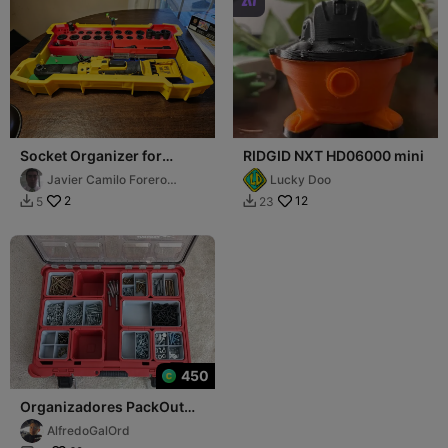

Socket Organizer for
RIDGID NXT HD06000 mini
Dewalt Toughsystem trays
Javier Camilo Forero
Lucky Doo
Rodríguez
2
12
5
23


450
Organizadores PackOut
48-22-8430
AlfredoGalOrd