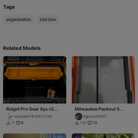
Tags
organization
tool box
Related Models
Ridgid Pro Gear Sys v2
Milwaukee Packout 5
Tray
Compartment Deep
lionsden7818437134
ngraves1002
organization Trays
6
72
11
120

