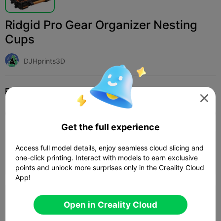
Ridgid Pro Gear Organizer Nesting
Cups
DJHprints3D
Print Settings (2)
Add
Household
Tools & Spare Parts




All
K2 Plus
K2 Pro
K2
SPARKX i7
Creali
Get the full experience
0.2mm layer, 2 walls, 15% infill
Access full model details, enjoy seamless cloud slicing and
one-click printing. Interact with models to earn exclusive
1d 09h
10 plates
1479.08g



points and unlock more surprises only in the Creality Cloud
App!
0.2mm layer, 2 walls, 15% infill
Open in Creality Cloud
1d 07h
9 plates
1447.12g


