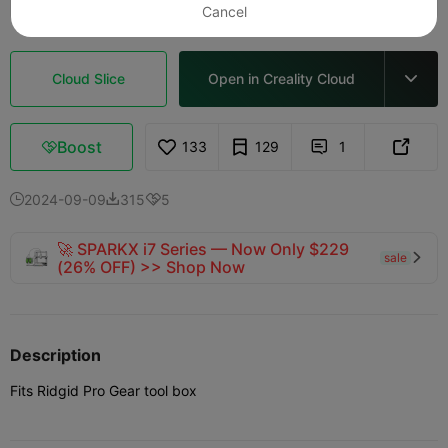
Cancel
Cloud Slice
Open in Creality Cloud

Boost
133
129
1



2024-09-09
315
5



🚀 SPARKX i7 Series — Now Only $229
sale

(26% OFF) >> Shop Now
Description
Fits Ridgid Pro Gear tool box