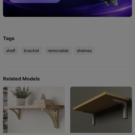
Tags
shelf
bracket
removable
shelves
Related Models