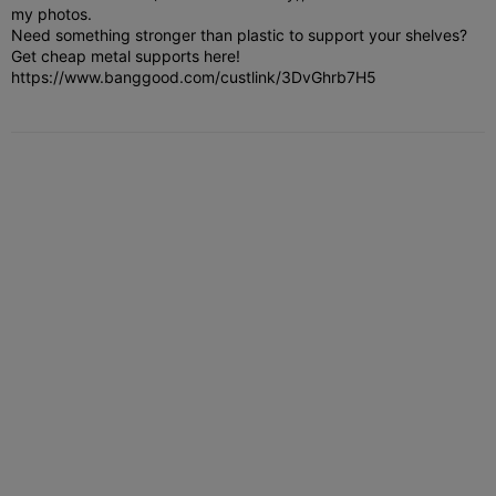
my photos.
Need something stronger than plastic to support your shelves?
Get cheap metal supports here!
https://www.banggood.com/custlink/3DvGhrb7H5