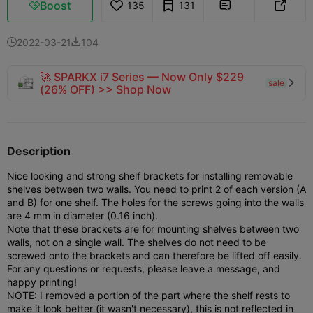
Boost
135
131



2022-03-21
104


🚀 SPARKX i7 Series — Now Only $229
sale

(26% OFF) >> Shop Now
Description
Nice looking and strong shelf brackets for installing removable
shelves between two walls. You need to print 2 of each version (A
and B) for one shelf.
The holes for the screws going into the walls
are 4 mm in diameter (0.16 inch).
Note that these brackets are for mounting shelves between two
walls, not on a single wall. The shelves do not need to be
screwed onto the brackets and can therefore be lifted off easily.
For any questions or requests, please leave a message, and
happy printing!
NOTE: I removed a portion of the part where the shelf rests to
make it look better (it wasn't necessary), this is not reflected in