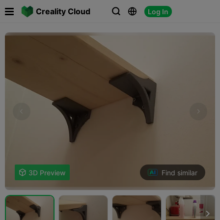

Creality Cloud
Log In



Find similar

3D Preview
