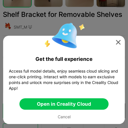
Shelf Bracket for Removable Shelves
SMT_M 🦊

Print Settings (1)
Add
Household
Tools & Spare Parts



All
K2 Plus
K2 Pro
K2
K2 SE
SPARKX i
Get the full experience
Access full model details, enjoy seamless cloud slicing and
0.2mm layer, 2 walls, 15% infill
one-click printing. Interact with models to earn exclusive
points and unlock more surprises only in the Creality Cloud
53m 02s
1 plates
22.67g



App!
Open in Creality Cloud
Cloud Slice
Open in Creality Cloud

Cancel