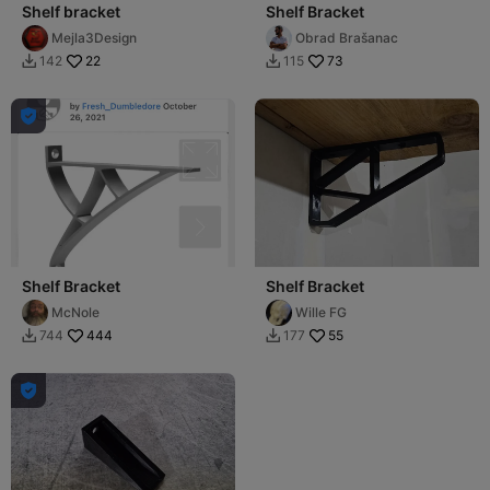
Shelf bracket
Shelf Bracket
Mejla3Design
Obrad Brašanac
22
73
142
115



Shelf Bracket
Shelf Bracket
McNole
Wille FG
444
55
744
177


