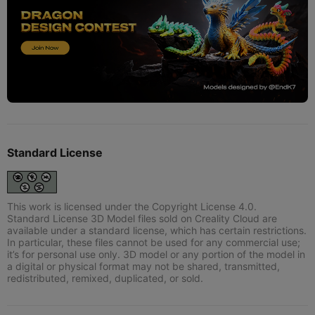
Standard License
This work is licensed under the Copyright License 4.0.
Standard License 3D Model files sold on Creality Cloud are
available under a standard license, which has certain restrictions.
In particular, these files cannot be used for any commercial use;
it’s for personal use only. 3D model or any portion of the model in
a digital or physical format may not be shared, transmitted,
redistributed, remixed, duplicated, or sold.