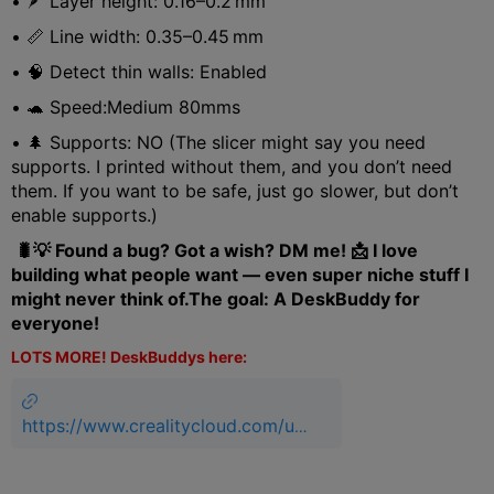
• 🪶 Layer height: 0.16–0.2 mm
• 📏 Line width: 0.35–0.45 mm
• 🧠 Detect thin walls: Enabled
• 🐢 Speed:Medium 80mms
• 🌲 Supports: NO (The slicer might say you need
supports. I printed without them, and you don’t need
them. If you want to be safe, just go slower, but don’t
enable supports.)
🐛💡 Found a bug? Got a wish? DM me! 📩 I love
building what people want — even super niche stuff I
might never think of.The goal: A DeskBuddy for
everyone!
LOTS MORE! DeskBuddys here:
https://www.crealitycloud.com/us
er-profile/3085950306/models