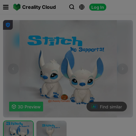

Creality Cloud
Log In




Find similar

3D Preview