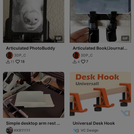
G
I
F
G
I
F
Articulated PhotoBuddy
Articulated Book/Journal
Buddy
3DP_C
3DP_C
18
7
11
4


Simple desktop arm rest _
Universal Desk Hook
KK
KK811111
VC Design