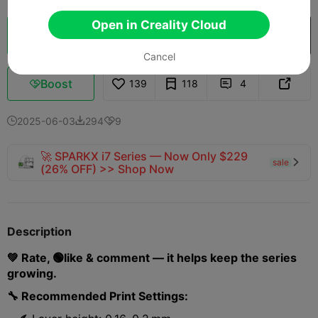
Open in Creality Cloud
Cloud Slice
Open in Creality Cloud

Cancel
Boost
139
118
4



2025-06-03
294
9



🚀 SPARKX i7 Series — Now Only $229
sale

(26% OFF) >> Shop Now
Description
💚 Rate, 🟢like & comment — it helps keep the series
growing.
🔧 Recommended Print Settings: