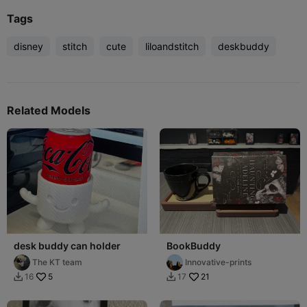
Tags
disney
stitch
cute
liloandstitch
deskbuddy
Related Models
desk buddy can holder
BookBuddy
The KT team
Innovative-prints
5
21
16
17

