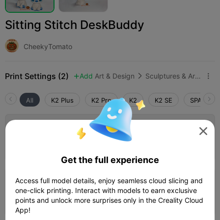
Sitting Stitch DeskBuddy
CheekyTomato
Print Settings (2)
Add
Art & Design
Sculptures & Artworks



All
K2 Plus
K2 Pro
K2
K2 SE
SPARKX i
Default Stitch Settings

Author
01h 50m
1 plates
38.36g



Get the full experience
Access full model details, enjoy seamless cloud slicing and
0.2mm layer, 2 walls, 15% infill
one-click printing. Interact with models to earn exclusive
01h 46m
1 plates
38.94g



points and unlock more surprises only in the Creality Cloud
App!