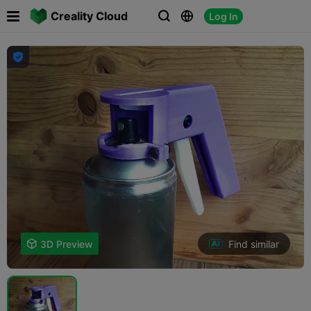

Creality Cloud
Log In




Find similar

3D Preview