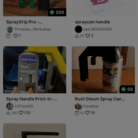
250
SprayGrip Pro –
spraycan handle
Ergonomic Spray Paint
Printastic_Workshop
user284595599
Can Handle (4 Parts)
7
3
20


50
Spray Handle Print-In-
Rust Oleum Spray Can
Place
Trigger
13Chod95
Farathus
135
19
190
10

