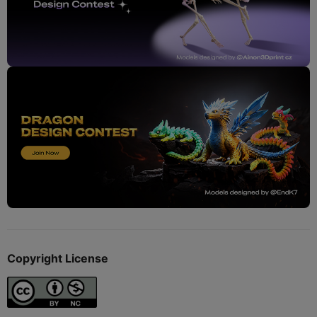
Copyright License