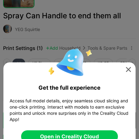
Spray Can Handle to end them all
YEG Squirtle
Print Settings (1)
Add
Household
Tools & Spare Parts



All
K2 Plus
K2 Pro
K2
K2 SE
SPARKX i

3.5

0.2mm layer, 4 walls, 15% infill
Get the full experience
02h 40m
1 plates
68.21g



Access full model details, enjoy seamless cloud slicing and
one-click printing. Interact with models to earn exclusive
points and unlock more surprises only in the Creality Cloud
App!
Cloud Slice
Open in Creality Cloud

Open in Creality Cloud