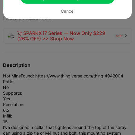
Boost
716
691
2



Cancel
2022-04-28
874
17



🚀 SPARKX i7 Series — Now Only $229
sale

(26% OFF) >> Shop Now
Description
Not Mine
Found: https://www.thingiverse.com/thing:4942004
Rafts:
No
Supports:
Yes
Resolution:
0.2
Infill:
15
I've designed a collar that tightens around the top of the spray
can using a zip tie or M4 nut and bolt, this mounting system