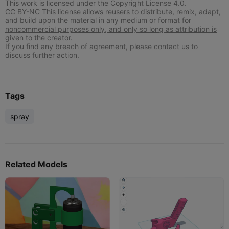
This work is licensed under the Copyright License 4.0.
CC BY-NC This license allows reusers to distribute, remix, adapt,
and build upon the material in any medium or format for
noncommercial purposes only, and only so long as attribution is
given to the creator.
If you find any breach of agreement, please contact us to
discuss further action.
Tags
spray
Related Models