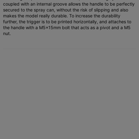
coupled with an internal groove allows the handle to be perfectly
secured to the spray can, without the risk of slipping and also
makes the model really durable. To increase the durability
further, the trigger is to be printed horizontally, and attaches to
the handle with a M5x15mm bolt that acts as a pivot and a M5
nut.