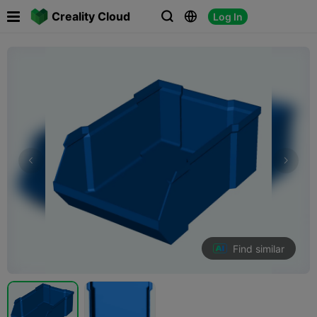

Creality Cloud
Log In



Find similar