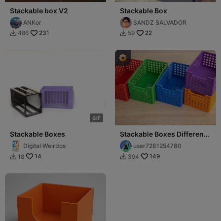
Stackable box V2
Stackable Box
ANKor
SANDZ SALVADOR
231
22
486
59


G
I
F
Stackable Boxes
Stackable Boxes Different
Colours
Digital·Weirdos
user7281254780
14
149
18
394

