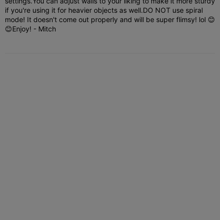
settings.You can adjust walls to your liking to make it more sturdy
if you're using it for heavier objects as well.DO NOT use spiral
mode! It doesn't come out properly and will be super flimsy! lol 😊
😊Enjoy! - Mitch