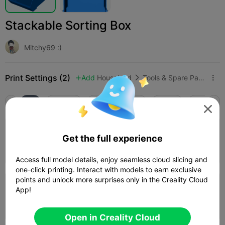
Stackable Sorting Box
Mitchy69 :)
Print Settings (2)
Add
Household
Tools & Spare Parts



All
K2 Plus
K2 Pro
K2
K2 SE
SPARKX i

0.2mm layer, 3 walls, 15% infill
Get the full experience
11h 22m
4 plates
587.75g



Access full model details, enjoy seamless cloud slicing and
one-click printing. Interact with models to earn exclusive
points and unlock more surprises only in the Creality Cloud
0.2mm layer, 2 walls, 15% infill
App!
1 plates

Open in Creality Cloud