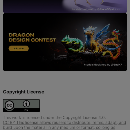
Copyright License
This work is licensed under the Copyright License 4.0.
CC BY This license allows reusers to distribute, remix, adapt, and
build upon the material in any medium or format, so long as