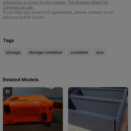
attribution is given to the creator. The license allows for
commercial use.
If you find any breach of agreement, please contact us to
discuss further action.
Tags
storage
storage container
container
box
Related Models