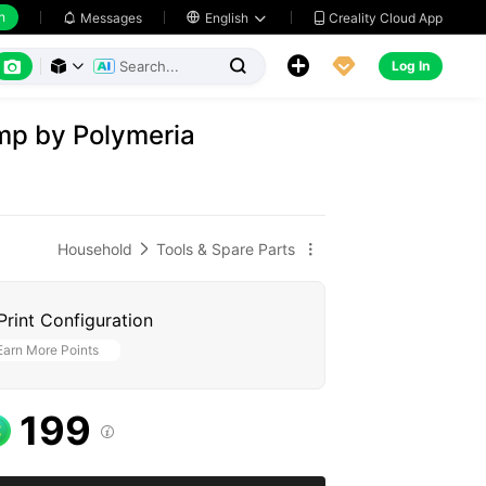
h
Creality Cloud App
Messages

English






Log In



mp by Polymeria
Household
Tools & Spare Parts


Print Configuration
Earn More Points
199
