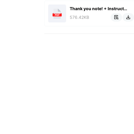
Thank you note! + Instructions.pdf
576.42KB

