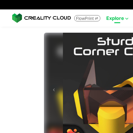
Explore
FlowPrint

