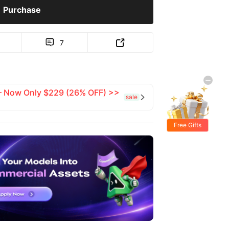
Purchase
7


 — Now Only $229 (26% OFF) >>
sale

Free Gifts