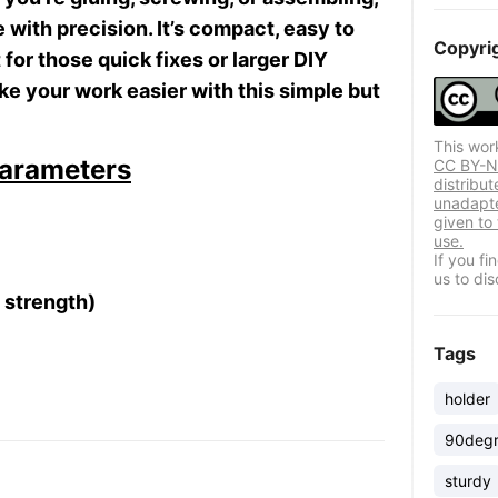
e with precision. It’s compact, easy to
Copyri
for those quick fixes or larger DIY
ke your work easier with this simple but
This wor
arameters
CC BY-ND
distribut
unadapte
given to
use.
If you f
us to dis
d strength)
Tags
holder
90deg
sturdy