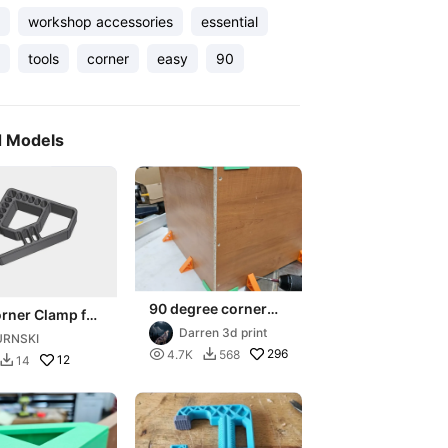
workshop accessories
essential
tools
corner
easy
90
d Models
90 degree corner
rner Clamp for
assembly guides -
Woodworking
Darren 3d print
URNSKI
METRIC 6mm-
ts! Set 6 sizes!

296
4.7K
568

25mm
12
14
