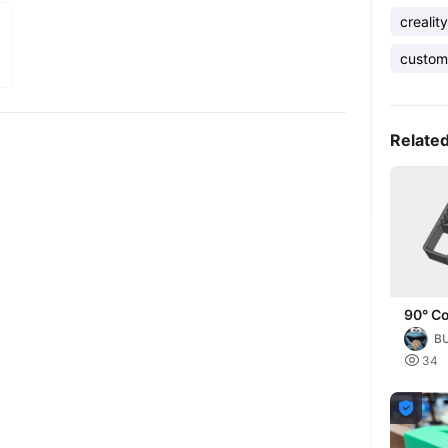
creality
custom
Relate
90° Co
Your 
B
Projec

34
