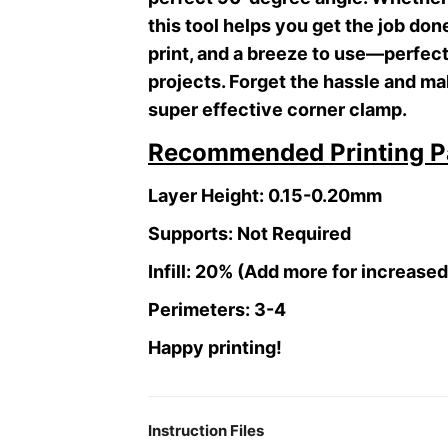
this tool helps you get the job don
print, and a breeze to use—perfect 
projects. Forget the hassle and ma
super effective corner clamp.
Recommended Printing P
Layer Height: 0.15-0.20mm
Supports: Not Required
Infill: 20% (Add more for increase
Perimeters: 3-4
Happy printing!
Instruction Files