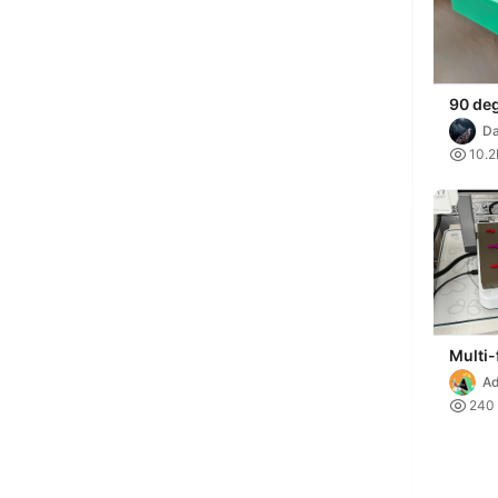
90 de
assem
Da
IMPERI

10.2
Multi-
Heavy
Ad
Clamp

240