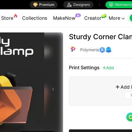

Premium

Designers
Workbenc


AI
Store
Collections
MakeNow
Creator
More

Sturdy Corner Cla
Polymeria
Print Settings
Add

Add 
