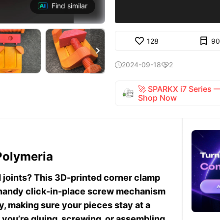
Find similar
128
90

2024-09-18
2


🚀 SPARKX i7 Series
Shop Now
Polymeria
d joints? This 3D-printed corner clamp
a handy click-in-place screw mechanism
, making sure your pieces stay at a
you’re gluing, screwing, or assembling,