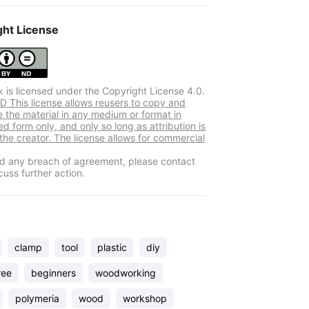
ght License
k is licensed under the Copyright License 4.0.
 This license allows reusers to copy and
e the material in any medium or format in
d form only, and only so long as attribution is
 the creator. The license allows for commercial
ind any breach of agreement, please contact
cuss further action.
clamp
tool
plastic
diy
ree
beginners
woodworking
polymeria
wood
workshop