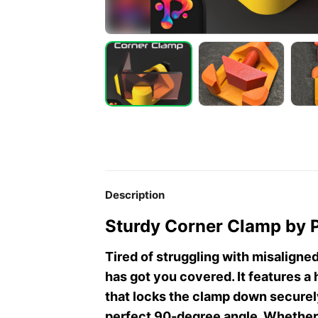
Description
Sturdy Corner Clamp by 
Tired of struggling with misaligne
has got you covered. It features 
that locks the clamp down securely
perfect 90-degree angle. Whether 