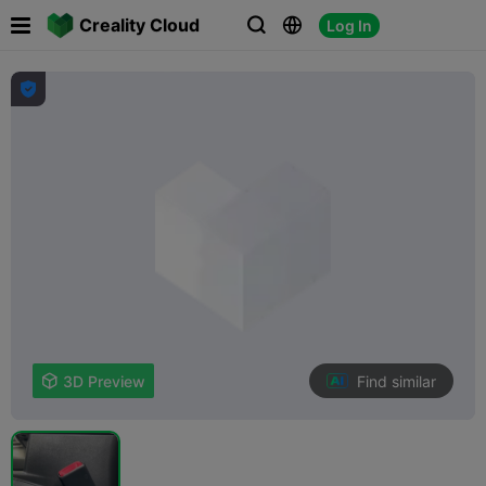

Creality Cloud
Log In




Find similar

3D Preview