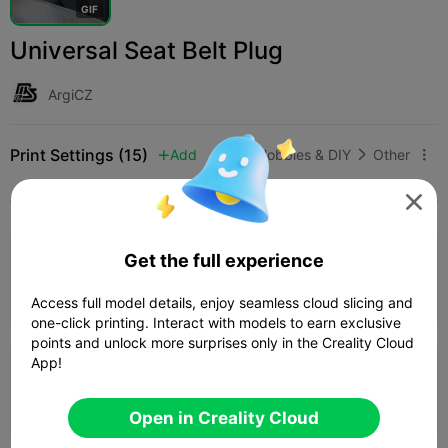
G
I
F
Universal Seat Belt Plug
ArgiCZ
Print Settings (15)
Add
Hobbies & DIY
Other




All
K2 Plus
K2 Pro
K2
K2 SE
SPARKX i
5.0

Get the full experience
0.2mm layer, 2 walls, 100% infill
Author
07m 01s
1 plates
4.69g



Access full model details, enjoy seamless cloud slicing and
one-click printing. Interact with models to earn exclusive
points and unlock more surprises only in the Creality Cloud
App!
4.0

0.2mm layer, 3 walls, 15% infill
06m 53s
1 plates
3.59g



Open in Creality Cloud