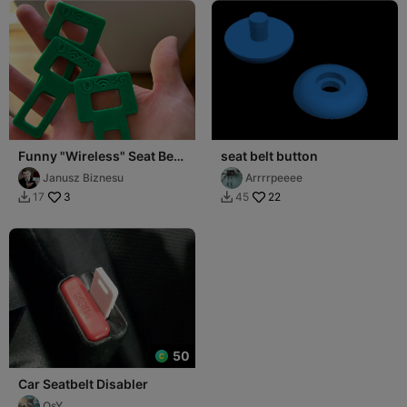
Funny "Wireless" Seat Belt
seat belt button
Plugs (WiFi / BT / 5G
Janusz Biznesu
Arrrrpeeee
Edition)
3
22
17
45


50
Car Seatbelt Disabler
OsY