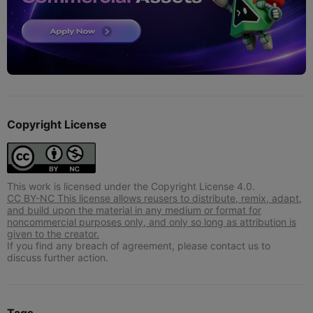
Copyright License
This work is licensed under the Copyright License 4.0.
CC BY-NC This license allows reusers to distribute, remix, adapt,
and build upon the material in any medium or format for
noncommercial purposes only, and only so long as attribution is
given to the creator.
If you find any breach of agreement, please contact us to
discuss further action.