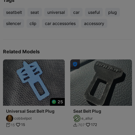
Tags
seatbelt
seat
universal
car
useful
plug
silencer
clip
car accessories
accessory
Related Models

25
Universal Seat Belt Plug
Seat Belt Plug
cobbelpot
e_allur
15
172
15
707

