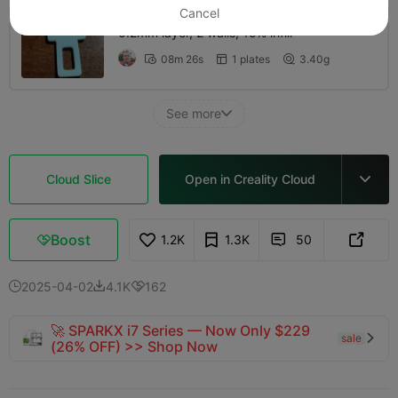
Cancel
0.2mm layer, 2 walls, 15% infill
08m 26s
1 plates
3.40g



See more

Cloud Slice
Open in Creality Cloud

Boost
1.2K
1.3K
50



2025-04-02
4.1K
162



🚀 SPARKX i7 Series — Now Only $229
sale

(26% OFF) >> Shop Now