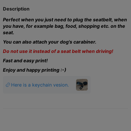
Description
Perfect when you just need to plug the seatbelt, when
you have, for example bag, food, shopping etc. on the
seat.
You can also attach your dog's carabiner.
Do not use it instead of a seat belt when driving!
Fast and easy print!
Enjoy and happy printing :-)
Here is a keychain vesion.