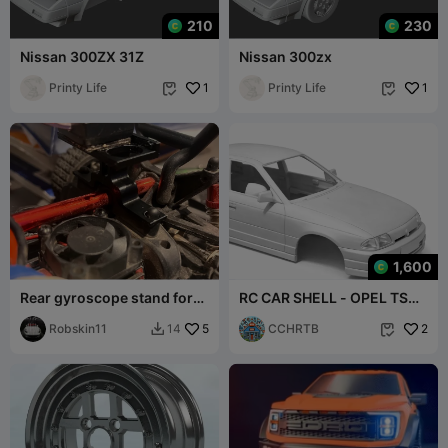
210
230
Nissan 300ZX 31Z
Nissan 300zx
Printy Life
1
Printy Life
1


1,600
Rear gyroscope stand for
RC CAR SHELL - OPEL TS
mjx hyper go
SEDAN
Robskin11
5
CCHRTB
2
14

