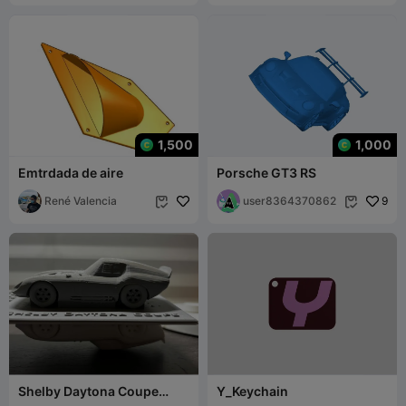
1,500
1,000
Emtrdada de aire
Porsche GT3 RS
René Valencia
user8364370862
9


Shelby Daytona Coupe
Y_Keychain
Model