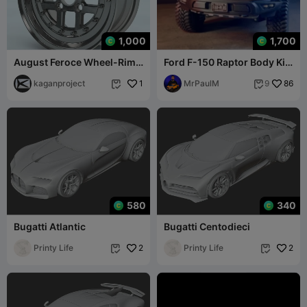
1,000
1,700
August Feroce Wheel-Rim
Ford F-150 Raptor Body Kit
1/2 Scale Model
1/10
kaganproject
1
MrPaulM
86
9


580
340
Bugatti Atlantic
Bugatti Centodieci
Printy Life
2
Printy Life
2

