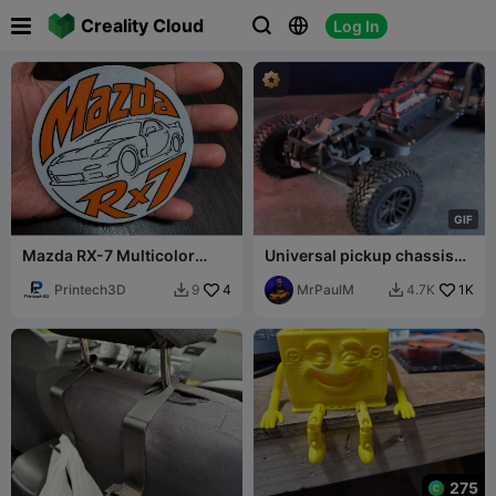

Creality Cloud
Log In



G
I
F
Mazda RX-7 Multicolor
Universal pickup chassis
Coaster
RWD
Printech3D
4
MrPaulM
1K
9
4.7K


275