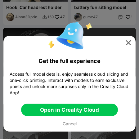
Hook, Car headrest holder
battery fun sitting model
Ainon3Dprint
47
gumz47
1
159


cz

Get the full experience
200
500
Access full model details, enjoy seamless cloud slicing and
one-click printing. Interact with models to earn exclusive
1:64 American Racing
405 body
points and unlock more surprises only in the Creality Cloud
Outlaw II for Hot Wheels
dimmy_3d
1
Print-impression
2


App!
Open in Creality Cloud
Cancel