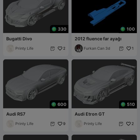
330
100
Bugatti Divo
2012 fluence far ayağı
Printy Life
2
Furkan Can 3d
1


600
510
Audi RS7
Audi Etron GT
Printy Life
9
Printy Life
2

