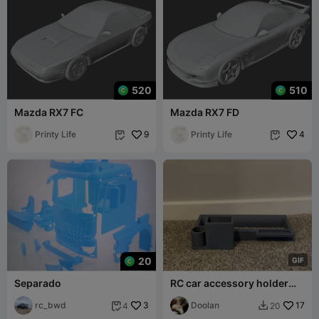
520
510
Mazda RX7 FC
Mazda RX7 FD
Printy Life
9
Printy Life
4


20
G
I
F
Separado
RC car accessory holder
tray
rc_bwd
3
Doolan
17
4
20

