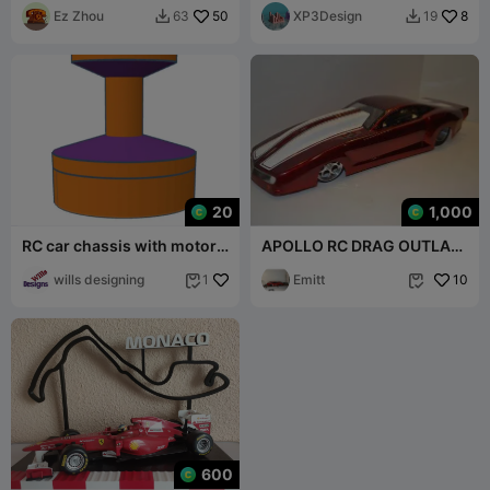
Ez Zhou
50
XP3Design
8
63
19


20
1,000
RC car chassis with motor
APOLLO RC DRAG OUTLAW
mount
PARTS
wills designing
Emitt
10
1


600