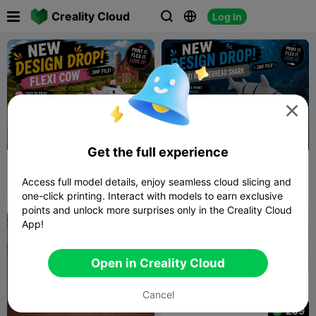

Creality Cloud
Log In




Get the full experience
Layer Llama - Flexi Cow
Layer Llama - Flexi
Hammerhead Shark
Access full model details, enjoy seamless cloud slicing and
Layer Llama
6
Layer Llama
2
10
2


one-click printing. Interact with models to earn exclusive
points and unlock more surprises only in the Creality Cloud
App!
Open in Creality Cloud
Cancel
299