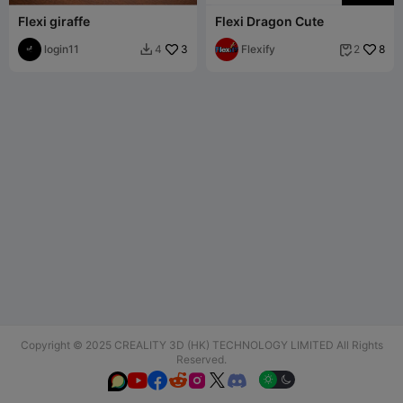
Flexi giraffe
Flexi Dragon Cute
login11
3
Flexify
8
4
2


Copyright © 2025 CREALITY 3D (HK) TECHNOLOGY LIMITED All Rights
Reserved.





