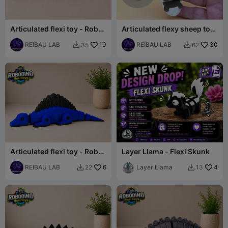
Articulated flexi toy - Robot
Articulated flexy sheep toy
dinosaur set -
- Farmies collection
Brachiosaurus
REIBAU LAB
10
REIBAU LAB
30
35
62


Articulated flexi toy - Robot
Layer Llama - Flexi Skunk
dinosaur set - Spinosaurus
REIBAU LAB
6
Layer Llama
4
22
13

