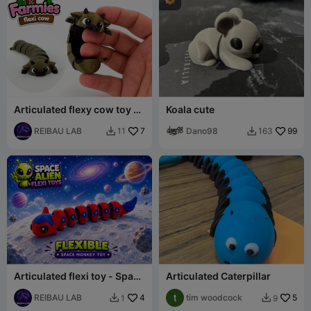
Articulated flexy cow toy -
Koala cute
Farmies collection
REIBAU LAB
7
Dano98
99
11
163


Articulated flexi toy - Space
Articulated Caterpillar
monkey flexible toy
REIBAU LAB
4
tim woodcock
5
1
9

