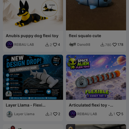
Anubis puppy dog flexi toy
flexi squalo cute
REIBAU LAB
4
Dano98
178
2
780


Layer Llama - Flexi
Articulated flexi toy -
Hammerhead Shark
Comet toy
Layer Llama
2
REIBAU LAB
5
2
1

