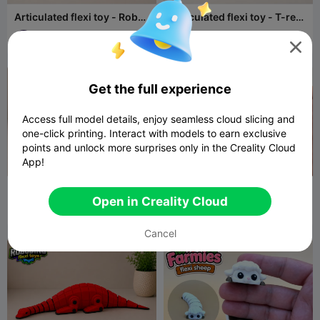
Articulated flexi toy - Robot
Articulated flexi toy - T-rex
dinosaur set -
- Robot dinosaur set
Ankylosaurus
REIBAU LAB
10
REIBAU LAB
11
36
28



Get the full experience
Access full model details, enjoy seamless cloud slicing and
one-click printing. Interact with models to earn exclusive
points and unlock more surprises only in the Creality Cloud
App!
Articulated flexi toy - Robot
Articulated flexy dog toy -
dinosaur set -
Farmies collection
Open in Creality Cloud
Parasaurolophus
REIBAU LAB
10
REIBAU LAB
27
32
80


Cancel