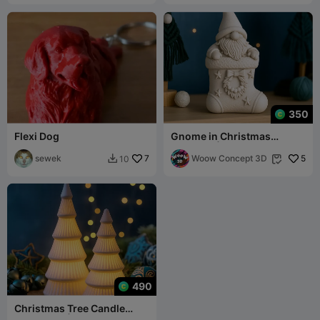
350
Flexi Dog
Gnome in Christmas
Stocking | Adorable
sewek
7
Holiday Ornament
Woow Concept 3D
5
10


490
Christmas Tree Candle
Holder Set | 2 pcs LED