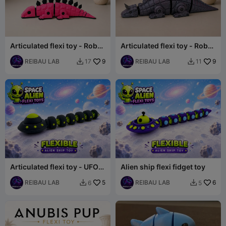
Articulated flexi toy - Robot
Articulated flexi toy - Robot
dinosaur set - Stegosaurus
dinosaur set - Carnotaurus
REIBAU LAB
9
REIBAU LAB
9
17
11


Articulated flexi toy - UFO
Alien ship flexi fidget toy
flexible toy
REIBAU LAB
5
REIBAU LAB
6
6
5

