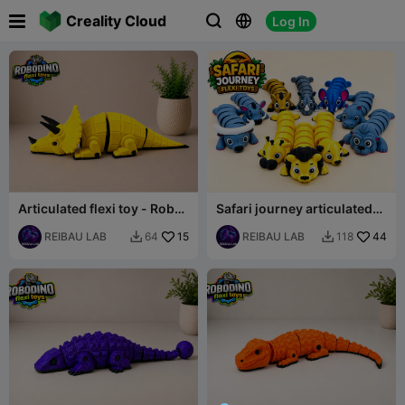

Creality Cloud
Log In



Articulated flexi toy - Robot
Safari journey articulated
dinosaur set - Triceratops
flexi animal set
REIBAU LAB
15
REIBAU LAB
44
64
118

