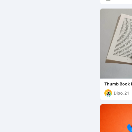
Thumb Book P
Reading Aid
Dipo_21