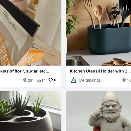
ets of flour, sugar, etc...
Kitchen Utensil Holder with 2
Compartments as Organizer
Deltaprints

18

281
14
1K
