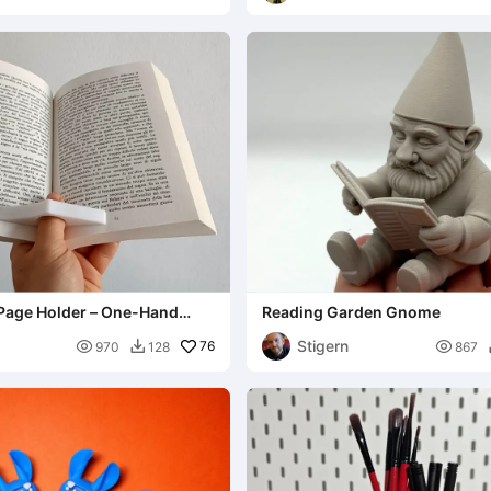
age Holder – One-Hand
Reading Garden Gnome
Stigern

76

970
128
867
