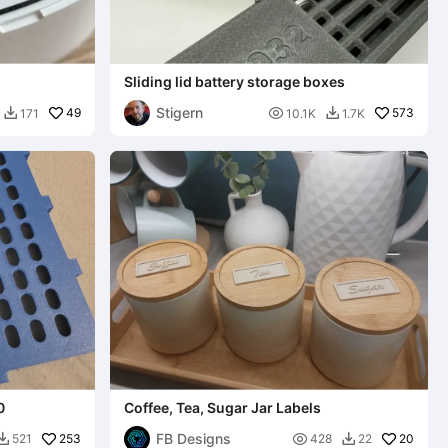
Sliding lid battery storage boxes
Stigern
49

573
171
10.1K
1.7K


0
Coffee, Tea, Sugar Jar Labels
FB Designs
253

20
521
428
22

