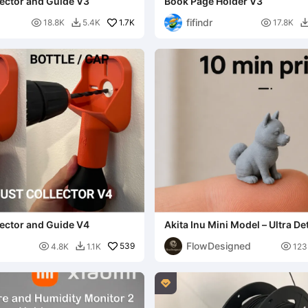
llector and Guide V3
Book Page Holder V3
fifindr

1.7K

18.8K
5.4K
17.8K

llector and Guide V4
Akita Inu Mini Model – Ultra De
FlowDesigned

539

4.8K
1.1K
123

