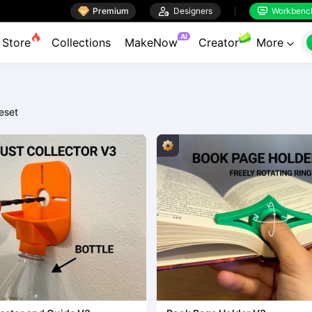

Premium

Designers
Workbenc


AI
Store
Collections
MakeNow
Creator
More

eset