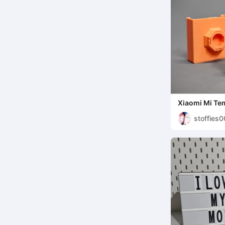
Xiaomi Mi Te
Monitor 2 Ho
stoffies