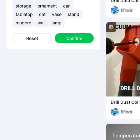
Drill Dust Co
storage
ornament
car
fifindr
tabletop
cat
vase
stand
modern
wall
lamp
Reset
Confirm
Drill Dust Co
fifindr