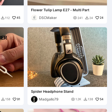
Flower Tulip Lamp E27 - Multi Part
DSCMaker
45

24
112
241
24


Spider Headphone Stand
Madgallo79
91

54
158
1.2K
138

