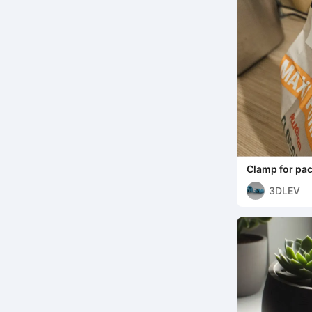
Clamp for pack
3DLEV