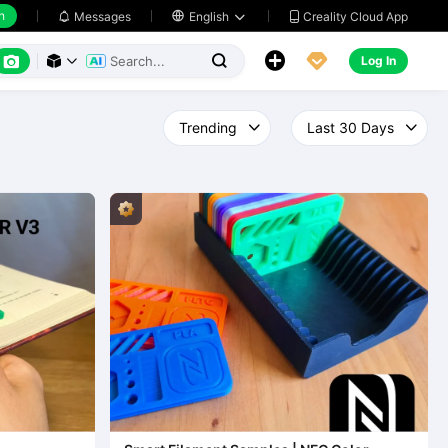
h
Creality Cloud App
Messages

English






Log In


