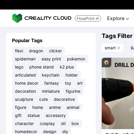
Explore
FlowPrint


Tags Filter
Popular Tags
smart
R

flexi
dragon
clicker
spiderman
easy print
pokemon
lego
phone stand
k2 plus
articulated
keychain
holder
home decor
fantasy
toy
art
decoration
miniature
figurine
sculpture
cute
decorative
figure
home
anime
animal
gift
statue
accessory
character
cosplay
stl
box
homedecor
design
diy