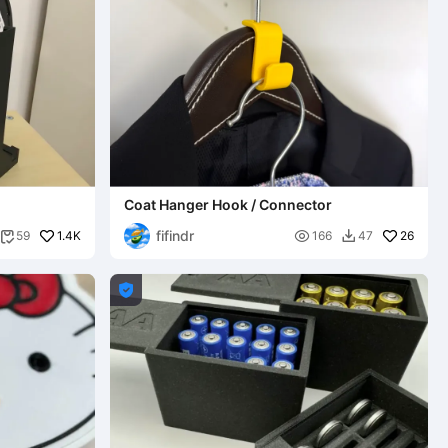
Coat Hanger Hook / Connector
fifindr
1.4K

26
59
166
47


