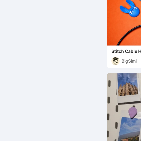
Stitch Cable 
BigSimi