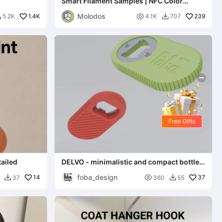
Smart Filament Samples | NFC Color
Swatches
Molodos
1.4K

239
5.2K
4.1K
707


Free Gifts
tailed
DELVO - minimalistic and compact bottle
opener
foba_design
14

37
37
360
55

