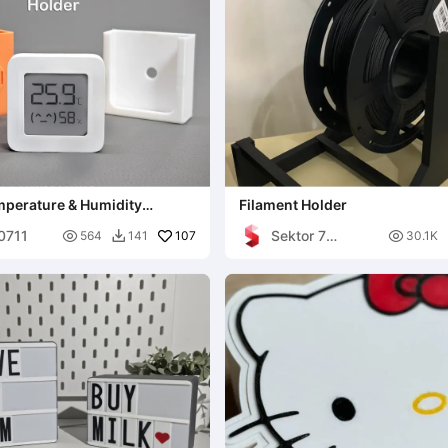
mperature & Humidity
Filament Holder
lder
00711
Sektor 7

107

564
141
30.1K

Studios