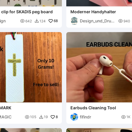
clip for SKADIS peg board
Moderner Handyhalter
ign
Design_und_Druc

68

642
124
940

k
KMARK
Earbuds Cleaning Tool
MAGIC
fifindr

8

105
19
1K
