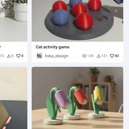
r
Cat activity game
foba_design
9

80
73
6
1.5K
131

