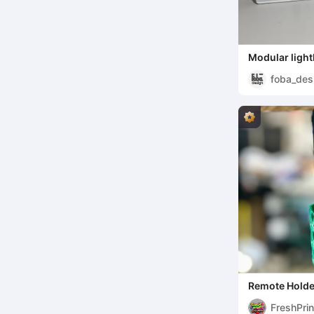
Modular light
tiles
foba_des
Remote Holde
FreshPri