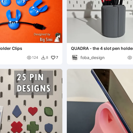
Holder Clips
QUADRA - the 4 slot pen holde
foba_design

7

124
8
