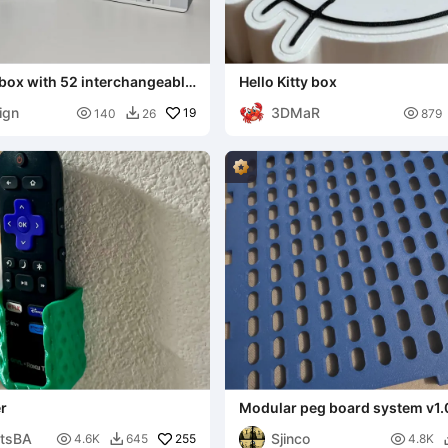
box with 52 interchangeable
Hello Kitty box
ign
3DMaR

19

140
26
879

r
Modular peg board system v1.
ntsBA
Sjinco

255

4.6K
645
4.8K
