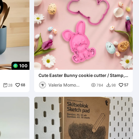
100
Cute Easter Bunny cookie cutter / Stamp,
Cute Design
Valeria Momo
68

57
28
784
98


Mattia