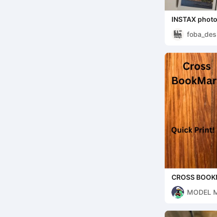
INSTAX photo 
foba_des
CROSS BOO
MODEL 