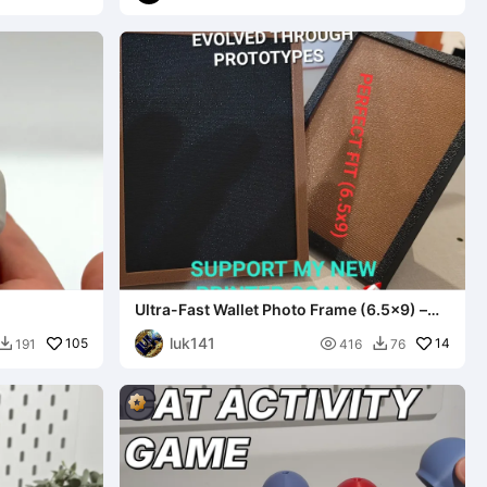
Ultra-Fast Wallet Photo Frame (6.5x9) –
Modular & Eco-Friend
luk141
105

14
191
416
76

