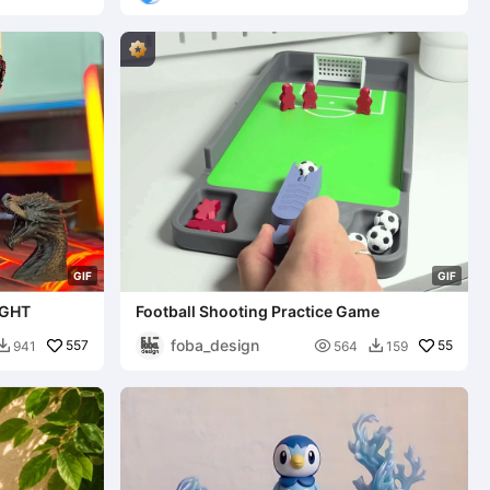
G
I
F
G
I
F
IGHT
Football Shooting Practice Game
foba_design
557

55
941
564
159

