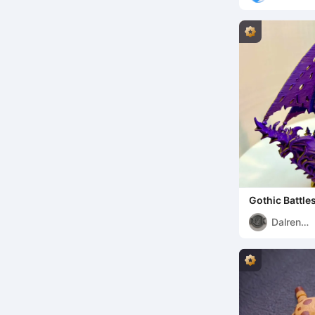
Gothic Battle
Dalren
Kaldulren