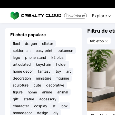
Explore
FlowPrint


Filtru de e
Etichete populare
tabletop

flexi
dragon
clicker
spiderman
easy print
pokemon
lego
phone stand
k2 plus
articulated
keychain
holder
home decor
fantasy
toy
art
decoration
miniature
figurine
sculpture
cute
decorative
figure
home
anime
animal
gift
statue
accessory
character
cosplay
stl
box
homedecor
design
diy