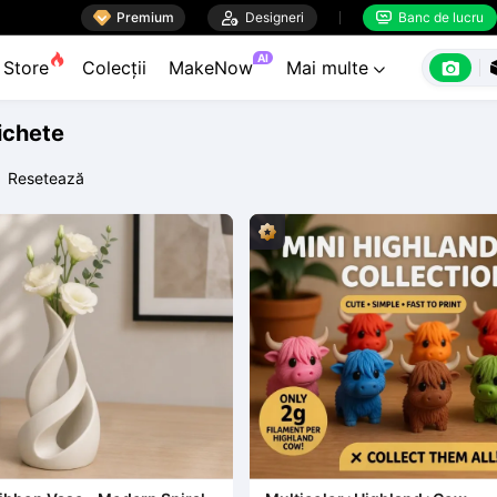

Premium

Designeri
Banc de lucru


AI

Store
Colecții
MakeNow
Mai multe

tichete
Resetează