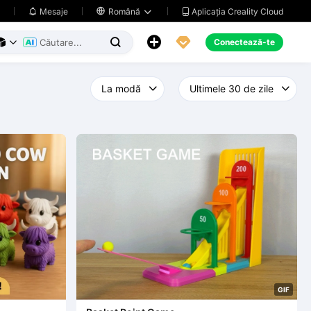
Aplicația Creality Cloud
Mesaje

Română





Conectează-te



G
I
F