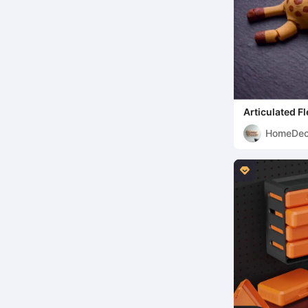
Articulated Fl
HomeDec
