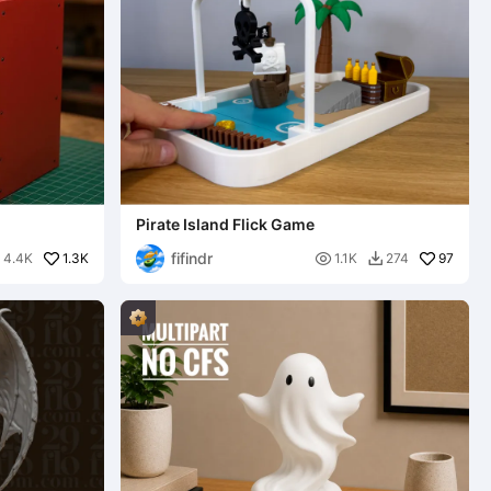
Pirate Island Flick Game
fifindr
1.3K

97
4.4K
1.1K
274

