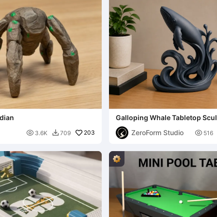
idian
Galloping Whale Tabletop Scu
ZeroForm Studio

203

3.6K
709
516
