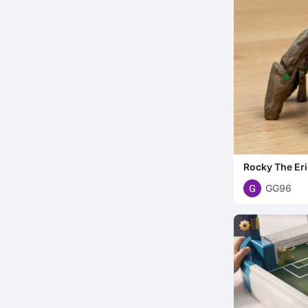
Rocky The Er
GG96