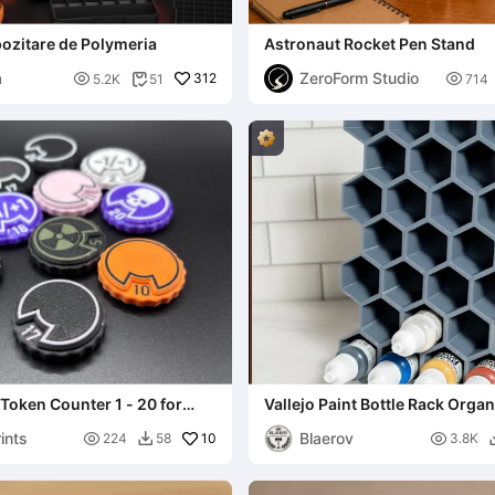
ozitare de Polymeria
Astronaut Rocket Pen Stand
a
ZeroForm Studio

312

5.2K
51
714

Token Counter 1 - 20 for
Vallejo Paint Bottle Rack Organ
t styles
Miniatures & Models
ints
Blaerov

10

224
58
3.8K
