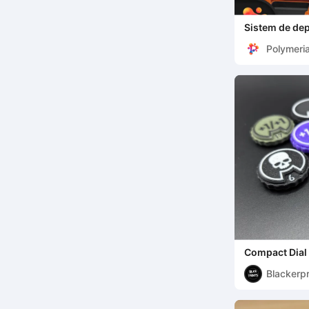
Sistem de dep
Polymeri
Compact Dial 
TCG | Differen
Blackerpr