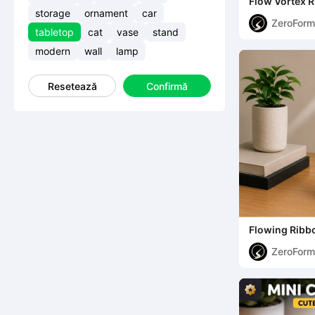
Flow Vortex R
Sculptural Pl
storage
ornament
car
ZeroForm
tabletop
cat
vase
stand
Studio
modern
wall
lamp
Resetează
Confirmă
Flowing Ribbo
Free)
ZeroForm
Studio