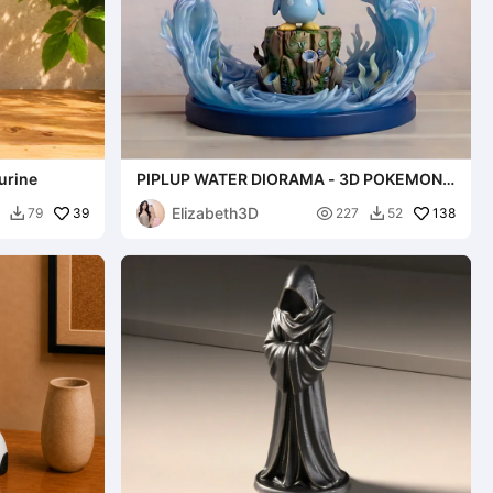
urine
PIPLUP WATER DIORAMA - 3D POKEMON
FAN ART NINTENDO [FREE]
Elizabeth3D
39

138
79
227
52

