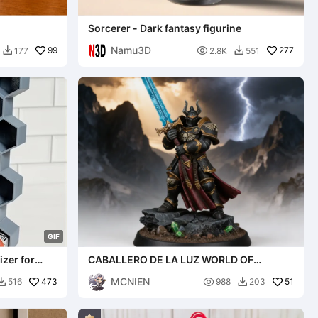
Sorcerer - Dark fantasy figurine
Namu3D
99

277
177
2.8K
551


G
I
F
izer for
CABALLERO DE LA LUZ WORLD OF
WARCRAFT, WARHAMMER
MCNIEN
473

51
516
988
203

