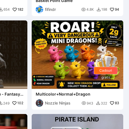
Basket Point Game
fifindr
182

94
654
4.8K
198


Cadouri
gratis
e - Fantasy
Multicolor+Normal+Dragon
Nozzle Ninjas
102

83
249
943
322

