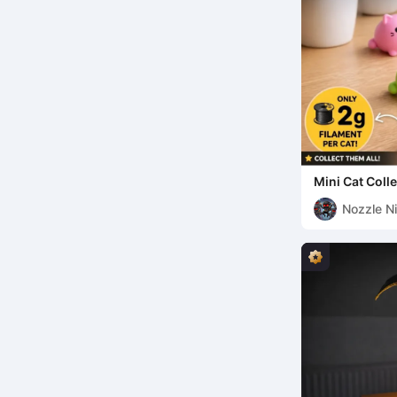
Mini Cat Coll
Nozzle Ni