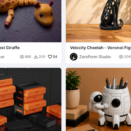
exi Giraffe
Velocity Cheetah - Voronoi Fig
or
ZeroForm Studio

54

886
209
306
