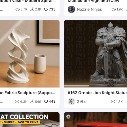
ibbon Vase - Modern Spiral
Multicolor+Highland+Cow
anter
Nozzle Ninjas

733

8.7K
2.1K
1.9K

n Fabric Sculpture (Support
#162 Ornate Lion Knight Statu
Armored Paladin Fig
29flo

443

4.3K
649
1.3K
