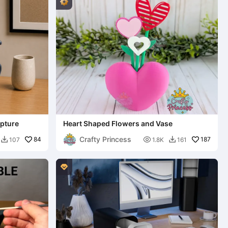
lpture
Heart Shaped Flowers and Vase
Crafty Princess
84

187
107
1.8K
161


