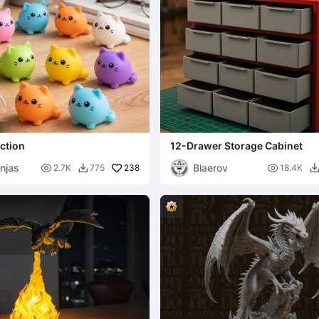
ection
12-Drawer Storage Cabinet
njas
Blaerov

238

2.7K
775
18.4K
