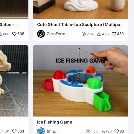
tatue -
Cute Ghost Table-top Sculpture (Multipart
No CFS/AMS)
ZeroForm
335

380
668
2.9K
463


Studio
Ice Fishing Game
fifindr
363

86
1.3K
1.6K
126

