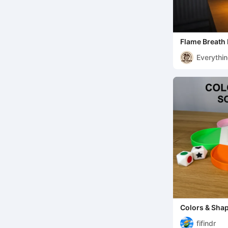
Flame Breath
miniature
Everythi
Colors & Sha
fifindr