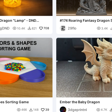
 Dragon "Lamp" - DND
#174 Roaring Fantasy Dragon S
Winged Beast
ngDND
29flo

708

10.4K
821
3.4K

pes Sorting Game
Ember the Baby Dragon
3dgeprintnl

39

466
148
4.7K
