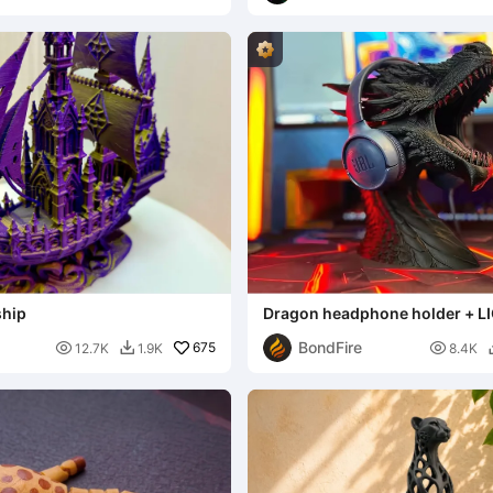
ship
Dragon headphone holder + L
BondFire

675

12.7K
1.9K
8.4K
