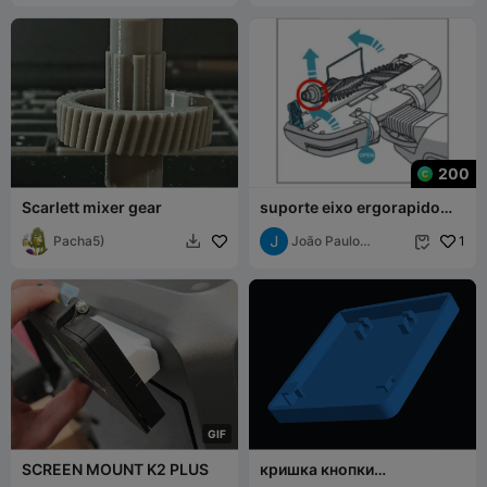
200
Scarlett mixer gear
suporte eixo ergorapido
eletrolux
Pacha5)
João Paulo
1


Camargo
G
I
F
SCREEN MOUNT K2 PLUS
кришка кнопки
клавиатуры асер нитро