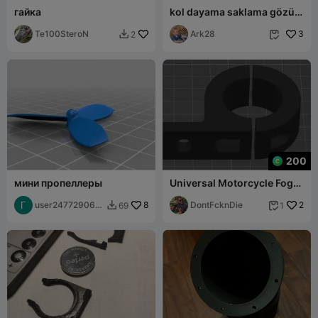
гайка
kol dayama saklama gözü
açma butonu linea
Te100SteroN
Ark28
3
2


200
мини пропеллеры
Universal Motorcycle Fog
Light Mount Bracket
user247729064
8
DontFcknDie
2
69
1


9