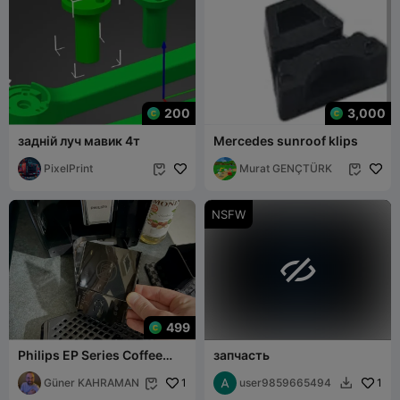
200
3,000
задній луч мавик 4т
Mercedes sunroof klips
PixelPrint
Murat GENÇTÜRK


NSFW

499
Philips EP Series Coffee
запчасть
Maker Drip Tray Separator
Latch - 3
Güner KAHRAMAN
1
user9859665494
1

