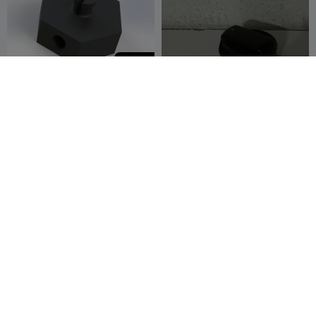
150
Creality Teflon Pipe Holder
Corsa cooler tuşu
with 2 version
Ömer Hürcan
3
user9516398088
2
4


Bozer
Opel corsa klima tuşu
Opel corsa klima tuşu
user9516398088
2
user9516398088
2
5
1

