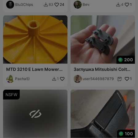
Blu3Chips
24
Вяч
1
83
4


200
MTD 3210 E Lawn Mower
Заглушка Mitsubishi Colt
Impeller
Z30
Pacha5)
user5446987879
1
1


NSFW

100