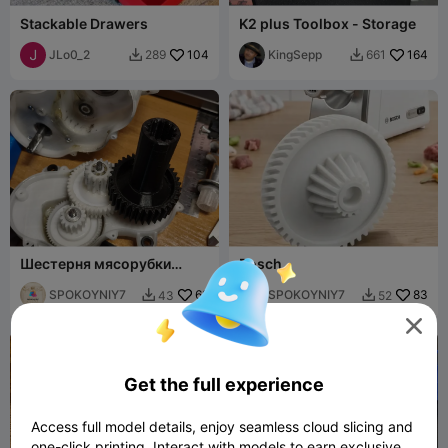
Stackable Drawers
K2 plus Toolbox - Storage
JLo0_2
104
KingSepp
164
289
661


Шестерня мясорубки
Bosch
BOSCH -type CNFW4
SPOKOYNIY7
62
SPOKOYNIY7
83
43
52



Get the full experience
Access full model details, enjoy seamless cloud slicing and
one-click printing. Interact with models to earn exclusive