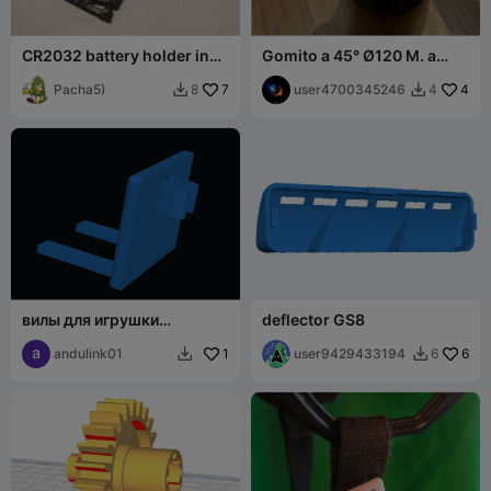
CR2032 battery holder in
Gomito a 45° Ø120 M. a
remote control
Ø122 F. flangiato
Pacha5)
7
user4700345246
4
8
4


вилы для игрушки
deflector GS8
погрузчик
andulink01
1
user9429433194
6
6

