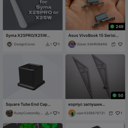
249
Syma X25PRO/X25W
Asus VivoBook 15 Serisi
landing leg
Uyumlu Menteşe Kapağı 3D
DesignCores
1
Baskı Model
Güner KAHRAMAN
1


50
Square Tube End Cap
корпус заглушки
25x25
треугольника рамы
RustyCustomByK
1
user4358676721
1
4


G