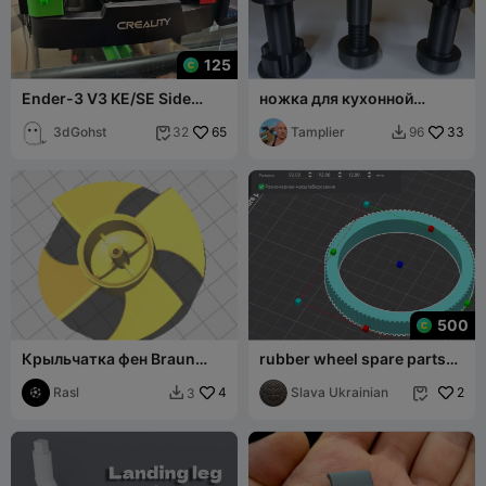
125
Ender-3 V3 KE/SE Side
ножка для кухонной
Storage Kit
мебели регулируемая.
3dGohst
65
Tamplier
33
32
96


500
Крыльчатка фен Braun
rubber wheel spare parts
Satin Hair 7
BNSHA ROUND 1 TPU
Rasl
4
VERSION 2
Slava Ukrainian
2
3

