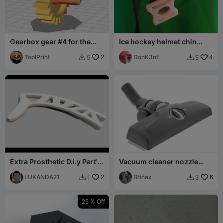
Gearbox gear #4 for the
Ice hockey helmet chin
Scarlett SC-MG45S73 meat
strap snap
grinder
ToolPrint
2
DonK3nt
4
5
5


Extra Prosthetic D.i.y Part's
Vacuum cleaner nozzle
.26
wheel
LUKANDA21
2
Bříňax
6
1
3


25 % Off