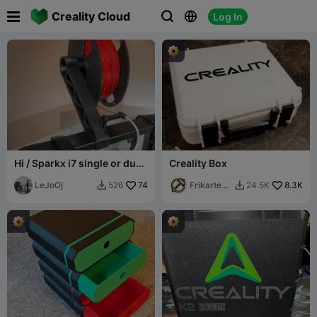

Creality Cloud
Log In



Hi / Sparkx i7 single or dual
Creality Box
top Spool Holder
LeJoOj
74
Frikarte3
8.3K
526
24.5K


D