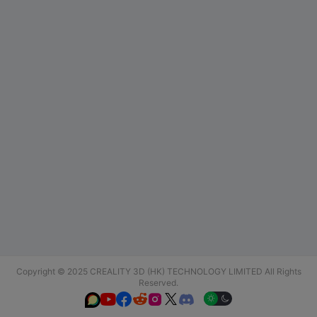
Copyright © 2025 CREALITY 3D (HK) TECHNOLOGY LIMITED All Rights
Reserved.





