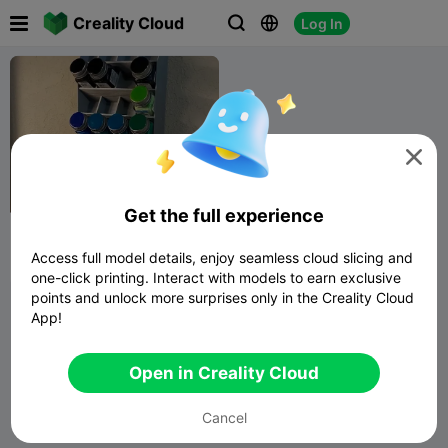

Creality Cloud
Log In




Get the full experience
testors paint bottle wall
mounted holder
Access full model details, enjoy seamless cloud slicing and
Adam U
133
121

one-click printing. Interact with models to earn exclusive
points and unlock more surprises only in the Creality Cloud
App!
Open in Creality Cloud
Cancel