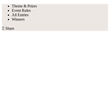
Theme & Prizes
Event Rules
All Entries
Winners

Share