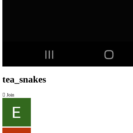
tea_snakes

Join