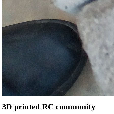
3D printed RC community