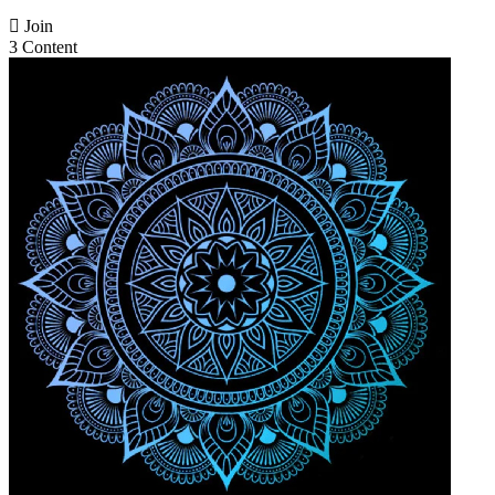

Join
3 Content