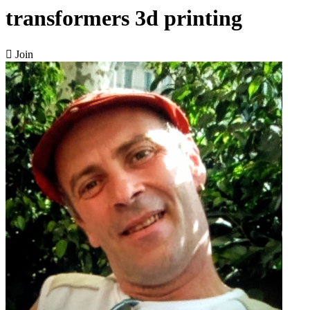
transformers 3d printing

Join