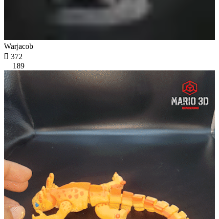
Warjacob

372
189