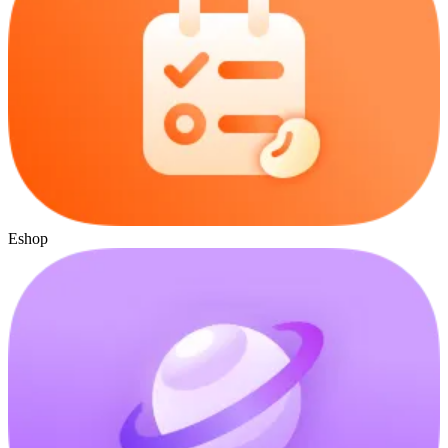
Eshop