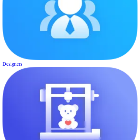
Designers