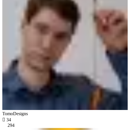
TomoDesigns

34
294