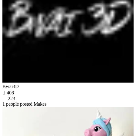
Bwai3D

408
223
1 people posted Makes