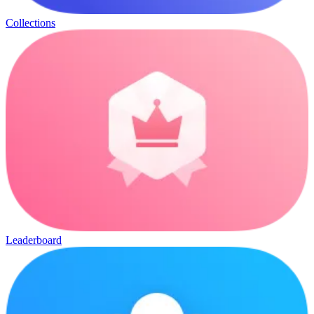
Collections
Leaderboard