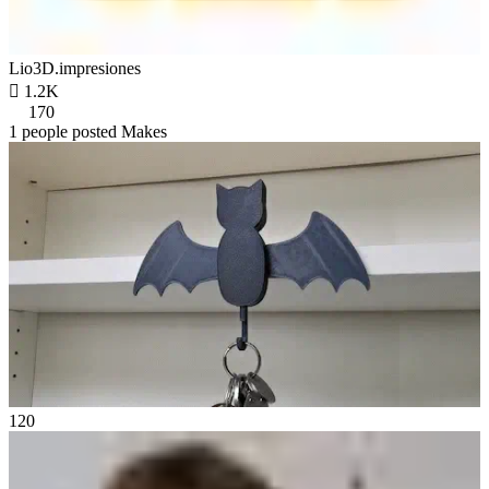
Lio3D.impresiones

1.2K
170
1 people posted Makes
120