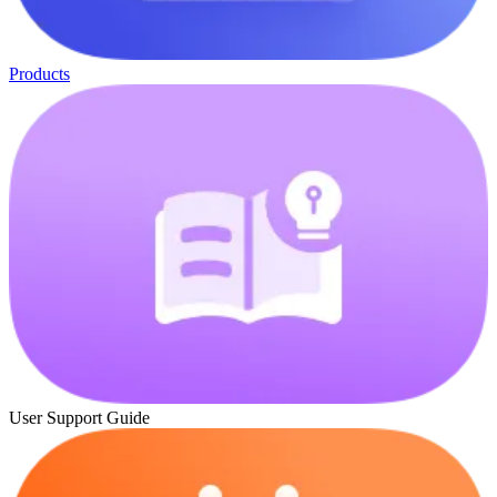
Products
User Support Guide