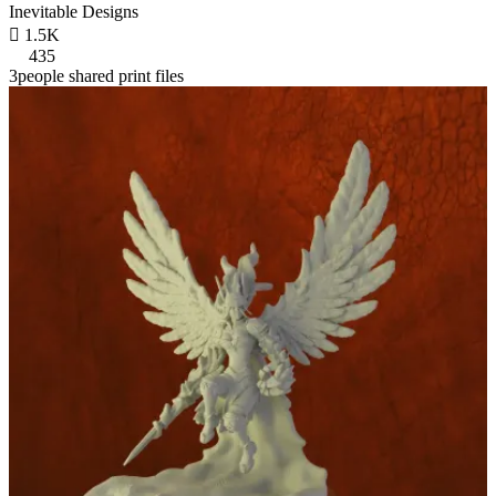
Inevitable Designs

1.5K
435
3people shared print files