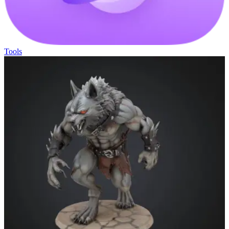
Tools