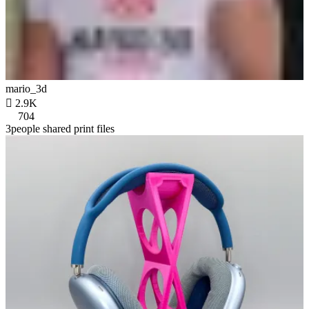
mario_3d

2.9K
704
3people shared print files