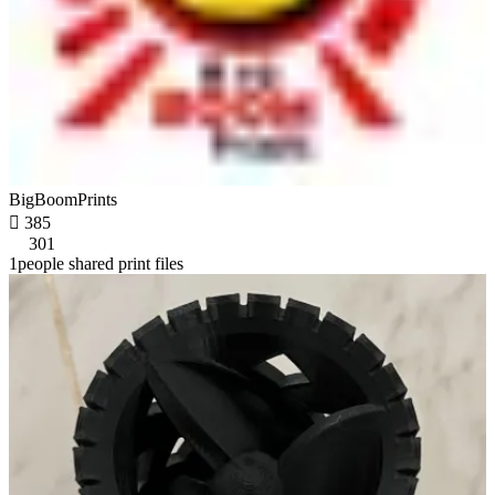
BigBoomPrints

385
301
1people shared print files