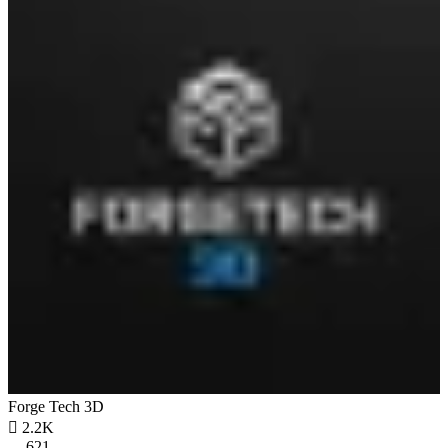
Forge Tech 3D

2.2K
621