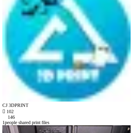
CJ 3DPRINT

102
146
1people shared print files