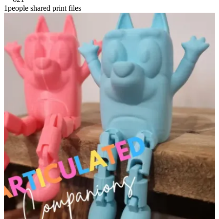
1people shared print files