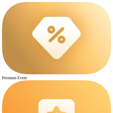
Premium Event