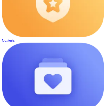
Contests