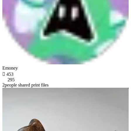
Emoney

453
295
2people shared print files