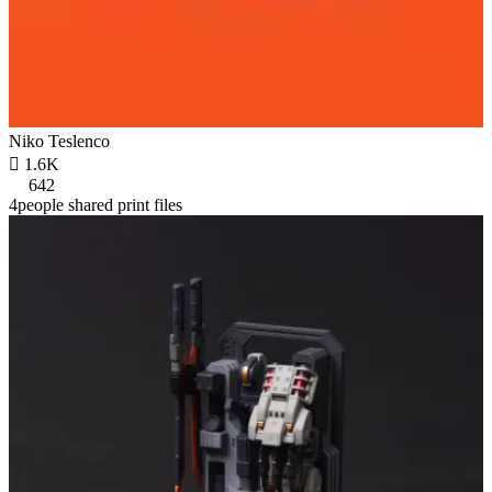
Niko Teslenco

1.6K
642
4people shared print files