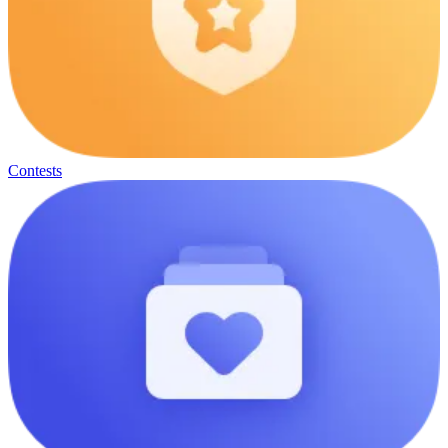
Contests