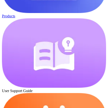
Products
User Support Guide