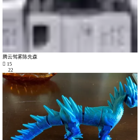
腾云驾雾陈先森

15
22