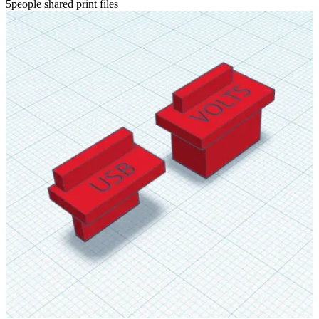
5people shared print files