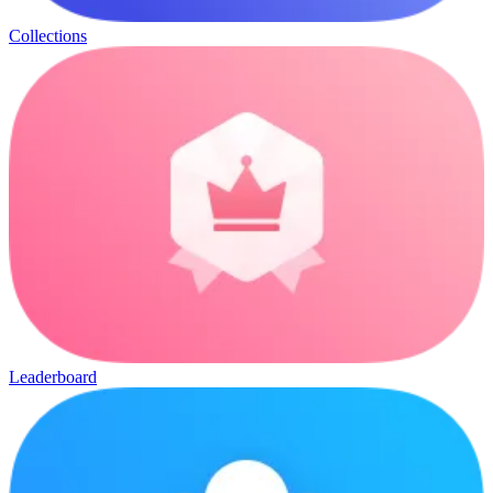
Collections
Leaderboard