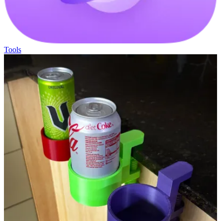
Tools