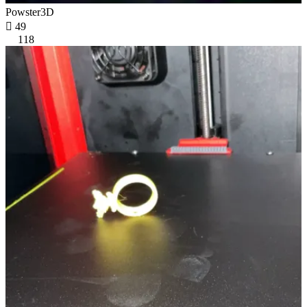
Powster3D

49
118