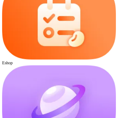
Eshop