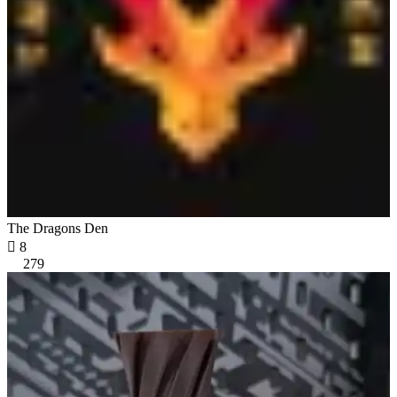
The Dragons Den

8
279