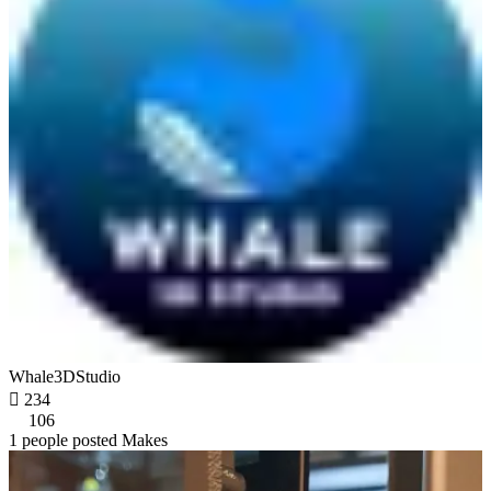
Whale3DStudio

234
106
1 people posted Makes