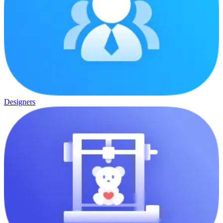
Designers