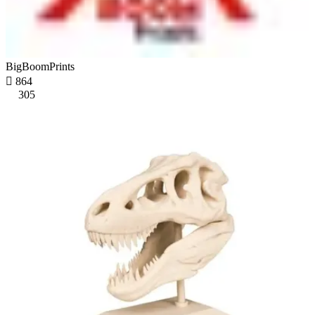
BigBoomPrints

864
305