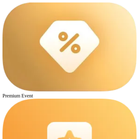
Premium Event