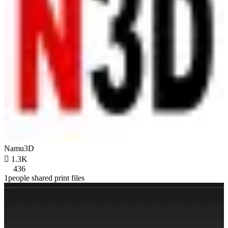
Namu3D

1.3K
436
1people shared print files