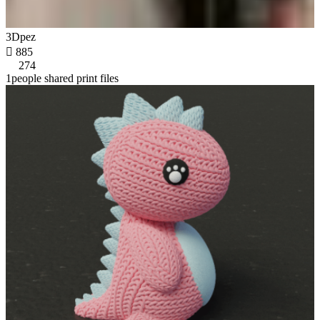
3Dpez

885
274
1people shared print files