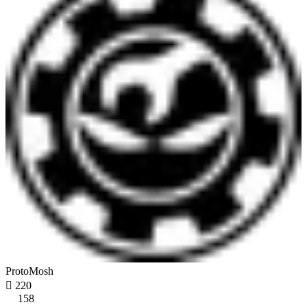
ProtoMosh

220
158