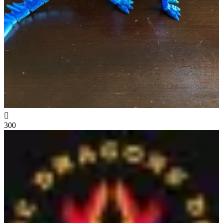

300