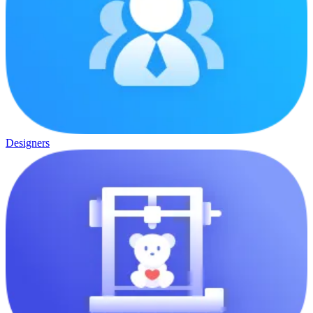
Designers