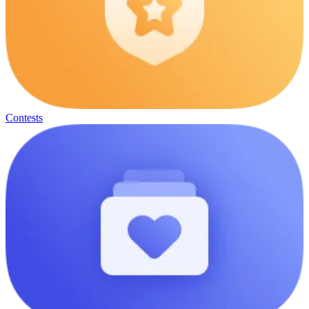
Contests