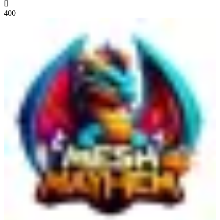

400