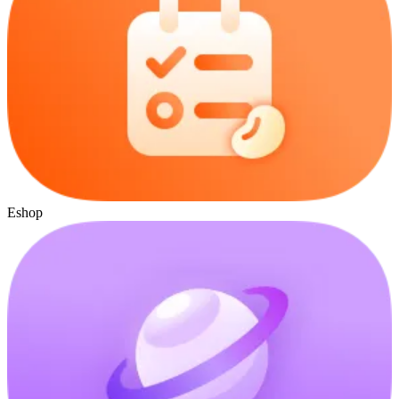
Eshop