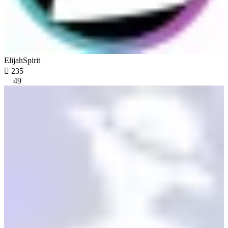
ElijahSpirit

235
49