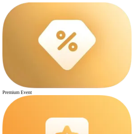
Premium Event