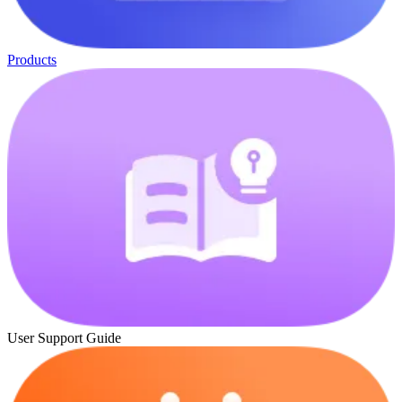
Products
User Support Guide