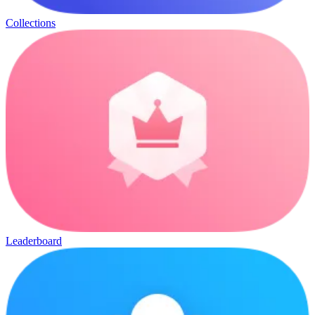
Collections
Leaderboard