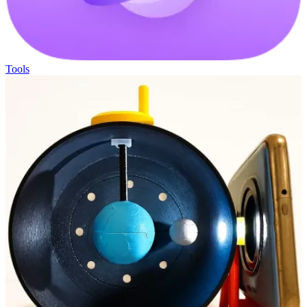
Tools