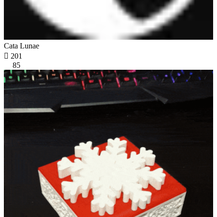
Cata Lunae

201
85