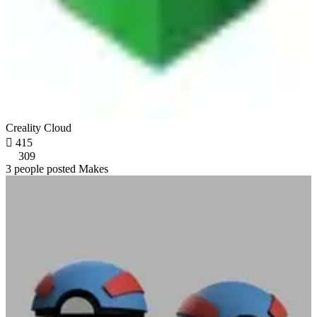
Creality Cloud

415
309
3 people posted Makes