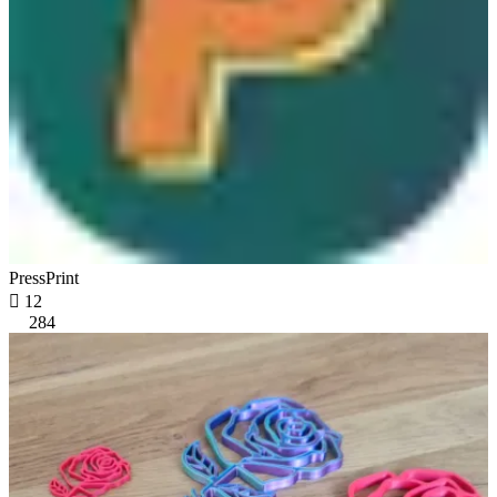
PressPrint

12
284