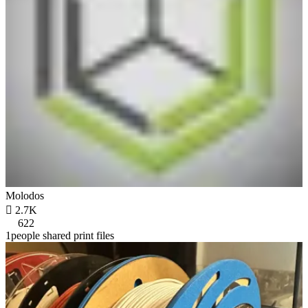
Molodos

2.7K
622
1people shared print files