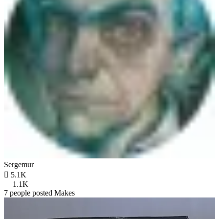
Sergemur

5.1K
1.1K
7 people posted Makes