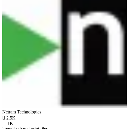
Netram Technologies

2.5K
1K
2people shared print files