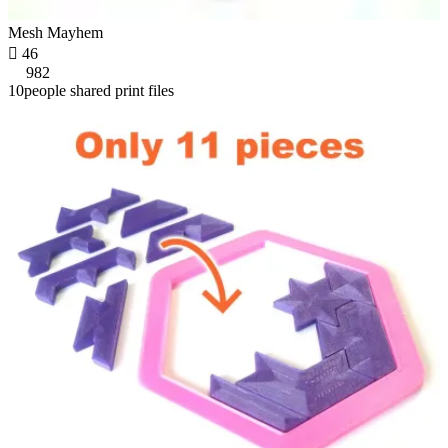
Mesh Mayhem

46
982
10people shared print files