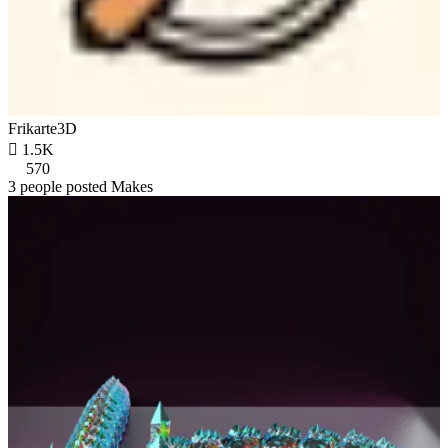
Frikarte3D

1.5K
570
3 people posted Makes