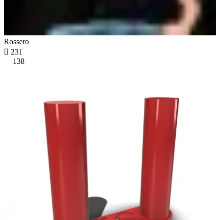
Rossero

231
138