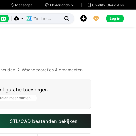
Creality Cloud App
Messages

Nederlands






Log in



shouden
Woondecoraties & ornamenten


nfiguratie toevoegen
rdien meer punten
STL/CAD bestanden bekijken