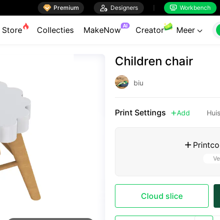

Premium

Designers
Workbench


AI
Store
Collecties
MakeNow
Creator
Meer

Children chair
biu
Print Settings
Add
Hui

Printco

Ve
Cloud slice