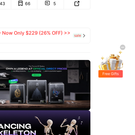
143
66
5


 — Now Only $229 (26% OFF) >>
sale

Free Gifts