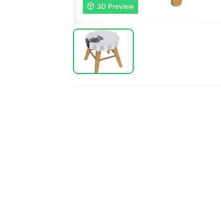

3D Preview