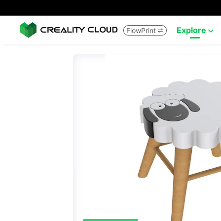
Explore
FlowPrint

