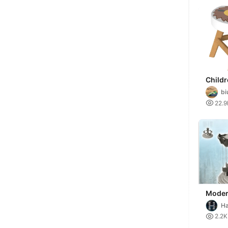
Childr
bi

22.9
Moder
carous
Ha
hangin
Mi

2.2K
minia