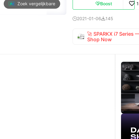
Boost
Zoek vergelijkbare

2021-01-06
145


🚀 SPARKX i7 Series
Shop Now