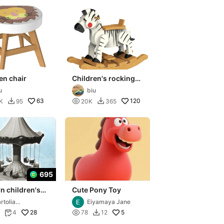
en chair
Children's rocking
chair
u
biu
63

120
K
95
20K
365


695
n children's
Cute Pony Toy
el with
rtolia
Eiyamaya Jane
g chairs (3) -
niatures
28

5
4
78
12

tu
