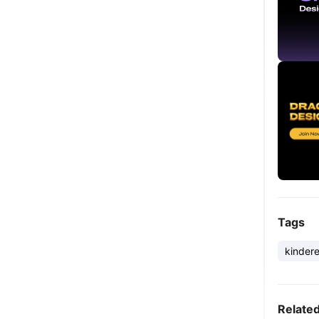
Tags
kinder
Relate