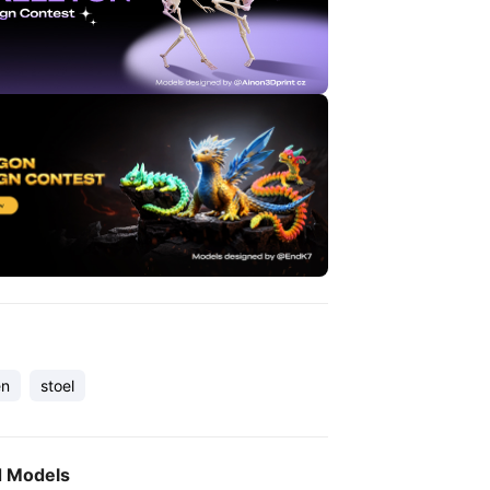
en
stoel
d Models