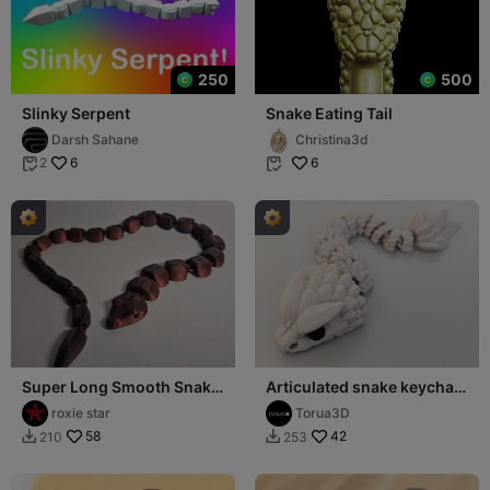
250
500
Slinky Serpent
Snake Eating Tail
Darsh Sahane
Christina3d
6
6
2


Super Long Smooth Snake
Articulated snake keychain
23 Link Articulated Print in
003 - Print in place - 3mf -
roxie star
Torua3D
Place!
Stl
58
42
210
253

