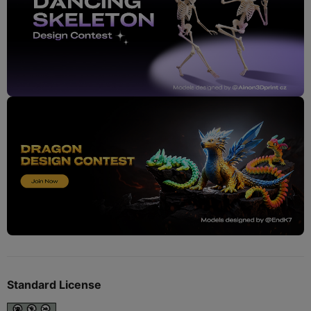
Standard License