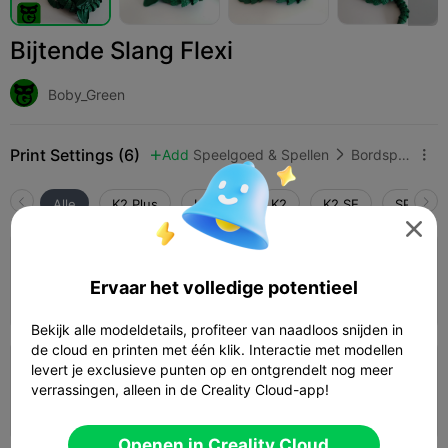
Bijtende Slang Flexi
Boby_Green
Print Settings (6)
Add
Speelgoed & Spellen
Bordspellen & kaartspellen



Alle
K2 Plus
K2 Pro
K2
K2 SE
SPARKX 

4.5

0,2mm laag, 3 wanden, 15% vulling
Ervaar het volledige potentieel
05h 01m
1 plates
64.56g



Bekijk alle modeldetails, profiteer van naadloos snijden in
de cloud en printen met één klik. Interactie met modellen
5.0

levert je exclusieve punten op en ontgrendelt nog meer
0,2mm laag, 2 wanden, 15% vulling
verrassingen, alleen in de Creality Cloud-app!
04h 09m
1 plates
58.99g



Openen in Creality Cloud