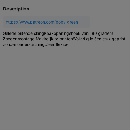
Description
https://www.patreon.com/boby_green
Gelede bijtende slang
Kaakopeningshoek van 180 graden!
Zonder montage!
Makkelijk te printen!
Volledig in één stuk geprint,
zonder ondersteuning.
Zeer flexibel