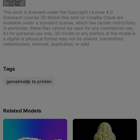
This work is licensed under the Copyright License 4.0.
Standard License 3D Model files sold on Creality Cloud are
available under a standard license, which has certain restrictions.
In particular, these files cannot be used for any commercial use;
it’s for personal use only. 3D model or any portion of the model in
a digital or physical format may not be shared, transmitted,
redistributed, remixed, duplicated, or sold.
Tags
gemakkelijk te printen
Related Models