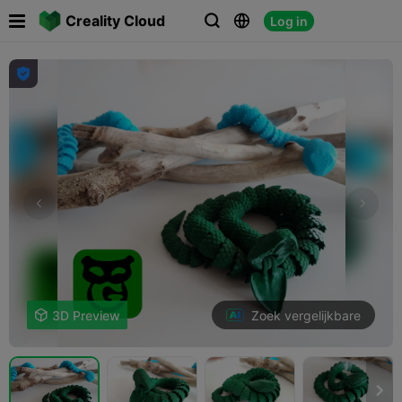

Creality Cloud
Log in




Zoek vergelijkbare

3D Preview
